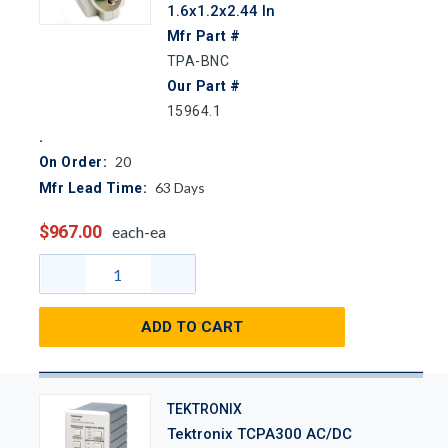
1.6x1.2x2.44 In
Mfr Part #
TPA-BNC
Our Part #
15964.1
20
On Order:
63
Days
Mfr Lead Time:
$967.00
each-ea
ADD TO CART
TEKTRONIX
Tektronix TCPA300 AC/DC