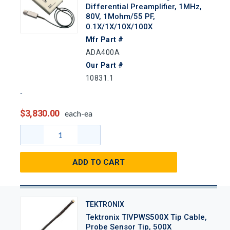
Differential Preamplifier, 1MHz,
80V, 1Mohm/55 PF,
0.1X/1X/10X/100X
Mfr Part #
ADA400A
Our Part #
10831.1
$3,830.00
each-ea
ADD TO CART
TEKTRONIX
Tektronix TIVPWS500X Tip Cable,
Probe Sensor Tip, 500X