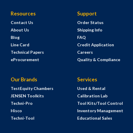
Resources
Support
Contact Us
Order Status
About Us
Shipping Info
Blog
FAQ
Line Card
Credit Application
Technical Papers
Careers
eProcurement
Quality & Compliance
Our Brands
Services
TestEquity Chambers
Used & Rental
JENSEN Toolkits
Calibration Lab
Techni-Pro
Tool Kits/Tool Control
Hisco
Inventory Management
Techni-Tool
Educational Sales