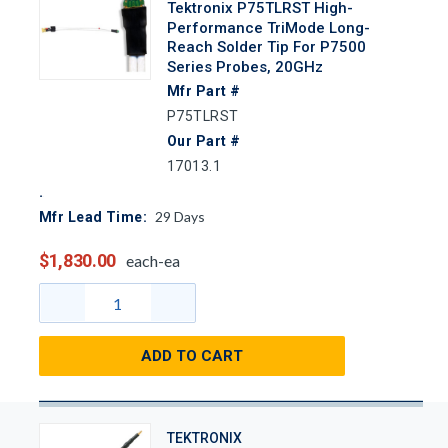
Tektronix P75TLRST High-
Performance TriMode Long-
Reach Solder Tip For P7500
Series Probes, 20GHz
Mfr Part #
P75TLRST
Our Part #
17013.1
29
Days
Mfr Lead Time:
$1,830.00
each-ea
ADD TO CART
TEKTRONIX