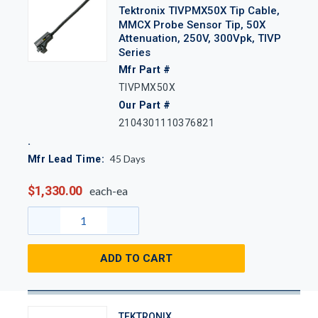
Tektronix TIVPMX50X Tip Cable,
MMCX Probe Sensor Tip, 50X
Attenuation, 250V, 300Vpk, TIVP
Series
Mfr Part #
TIVPMX50X
Our Part #
2104301110376821
45
Days
Mfr Lead Time:
$1,330.00
each-ea
ADD TO CART
TEKTRONIX