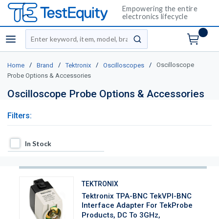
Empowering the entire
electronics lifecycle
Site Search
menu
submit search
/
/
/
/
Oscilloscope
Home
Brand
Tektronix
Oscilloscopes
Probe Options & Accessories
Oscilloscope Probe Options & Accessories
Filters:
In Stock
In Stock
TEKTRONIX
Tektronix TPA-BNC TekVPI-BNC
Interface Adapter For TekProbe
Products, DC To 3GHz,