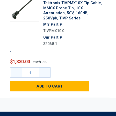
Tektronix TIVPMX10X Tip Cable,
MMCX Probe Tip, 10X
Attenuation, 50V, 160dB,
250Vpk, TIVP Series
Mfr Part #
TIVPMX10X
Our Part #
32068.1
$1,330.00
each-ea
ADD TO CART