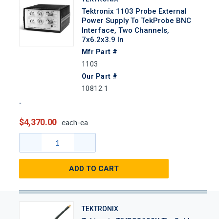
Tektronix 1103 Probe External
Power Supply To TekProbe BNC
Interface, Two Channels,
7x6.2x3.9 In
Mfr Part #
1103
Our Part #
10812.1
$4,370.00
each-ea
ADD TO CART
TEKTRONIX