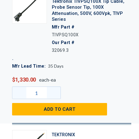
Tektronix TIVPSQ100X Tip Cable,
Probe Sensor Tip, 100X
Attenuation, 500V, 600Vpk, TIVP
Series
Mfr Part #
TIVPSQ100X
Our Part #
32069.3
35
Days
Mfr Lead Time:
$1,330.00
each-ea
ADD TO CART
TEKTRONIX