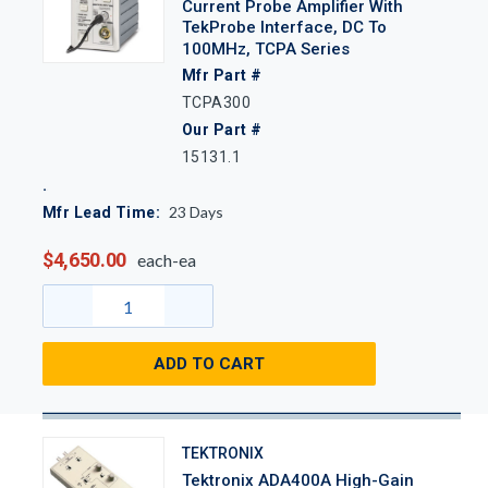
Current Probe Amplifier With
TekProbe Interface, DC To
100MHz, TCPA Series
Mfr Part #
TCPA300
Our Part #
15131.1
23
Days
Mfr Lead Time:
$4,650.00
each-ea
ADD TO CART
TEKTRONIX
Tektronix ADA400A High-Gain