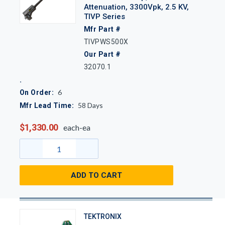
Attenuation, 3300Vpk, 2.5 KV,
TIVP Series
Mfr Part #
TIVPWS500X
Our Part #
32070.1
6
On Order:
58
Days
Mfr Lead Time:
$1,330.00
each-ea
ADD TO CART
TEKTRONIX