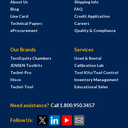
About Us
Shipping Info
Blog
FAQ
Line Card
Credit Application
Technical Papers
Careers
eProcurement
Quality & Compliance
Our Brands
Services
TestEquity Chambers
Used & Rental
JENSEN Toolkits
Calibration Lab
Techni-Pro
Tool Kits/Tool Control
Hisco
Inventory Management
Techni-Tool
Educational Sales
Need assistance?
Call 1.800.950.3457
Follow Us: