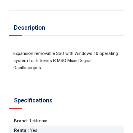
Description
Expansion removable SSD with Windows 10 operating
system for 6 Series B MSO Mixed Signal
Oscilloscopes
Specifications
Brand
:
Tektronix
Rental
:
Yes