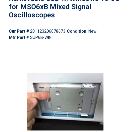
for MSO6xB Mixed Signal
Oscilloscopes
Our Part #
201123206078673
Condition:
New
Mfr Part #
SUP6B-WIN