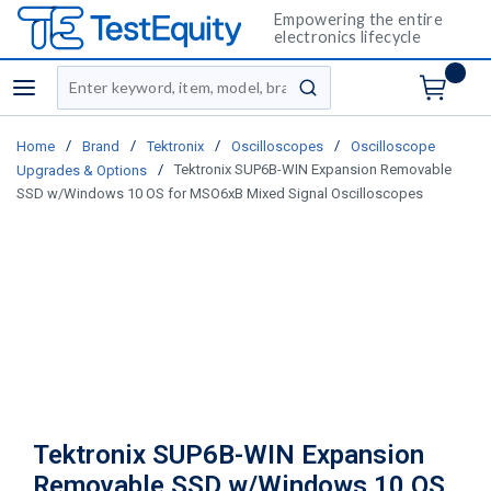
Empowering the entire
electronics lifecycle
Site Search
menu
submit search
/
/
/
/
Home
Brand
Tektronix
Oscilloscopes
Oscilloscope
/
Tektronix SUP6B-WIN Expansion Removable
Upgrades & Options
SSD w/Windows 10 OS for MSO6xB Mixed Signal Oscilloscopes
Tektronix SUP6B-WIN Expansion
Removable SSD w/Windows 10 OS