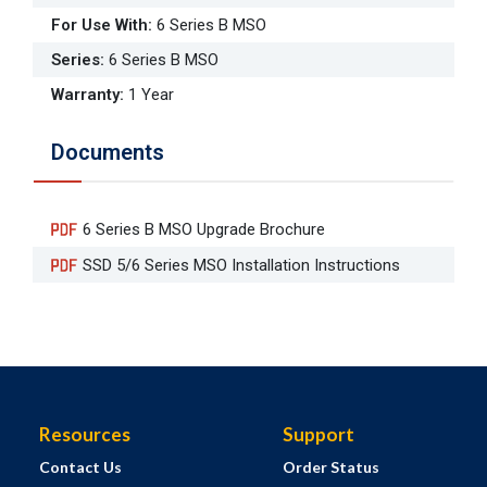
For Use With
:
6 Series B MSO
Series
:
6 Series B MSO
Warranty
:
1 Year
Documents
6 Series B MSO Upgrade Brochure
SSD 5/6 Series MSO Installation Instructions
Resources
Support
Contact Us
Order Status