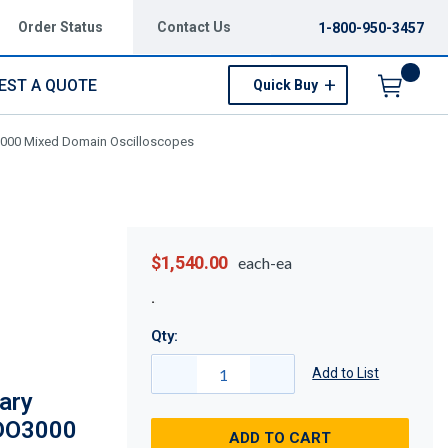
Order Status
Contact Us
1-800-950-3457
EST A QUOTE
Quick Buy
Menu
O3000 Mixed Domain Oscilloscopes
$1,540.00
each-ea
Qty:
Add to List
ary
MDO3000
ADD TO CART