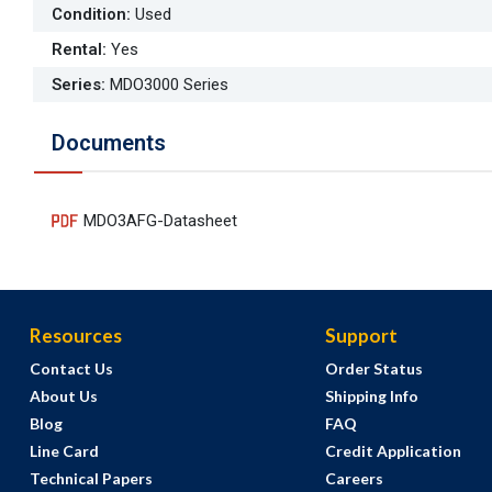
Condition
:
Used
Rental
:
Yes
Series
:
MDO3000 Series
Documents
MDO3AFG-Datasheet
Resources
Support
Contact Us
Order Status
About Us
Shipping Info
Blog
FAQ
Line Card
Credit Application
Technical Papers
Careers