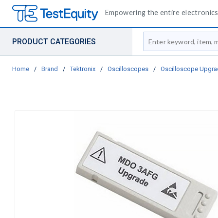
Empowering the entire electronics 
Site Search
PRODUCT CATEGORIES
Home
/
Brand
/
Tektronix
/
Oscilloscopes
/
Oscilloscope Upgra