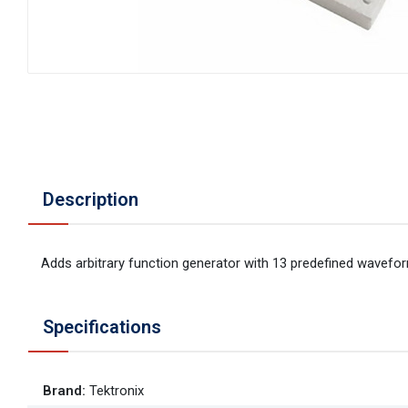
Description
Adds arbitrary function generator with 13 predefined wavefo
Specifications
Brand
:
Tektronix