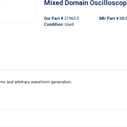
Mixed Domain Oscillosco
Our Part #
21960.3
Mfr Part #
MD
Condition:
Used
rms and arbitrary waveform generation.