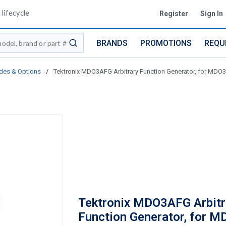
lifecycle
Register
Sign In
BRANDS
PROMOTIONS
REQU
submit search
des & Options
/
Tektronix MDO3AFG Arbitrary Function Generator, for MD
Tektronix MDO3AFG Arbitr
Function Generator, for 