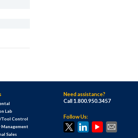
s
Need assistance?
Call 1.800.950.3457
ental
on Lab
Follow Us:
s/Tool Control
y Management
al Sales