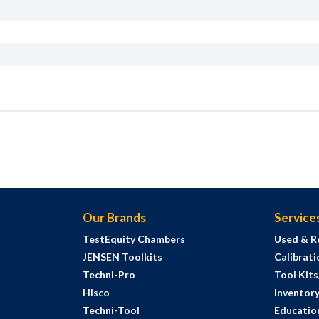
Our Brands
Service
TestEquity Chambers
Used & R
JENSEN Toolkits
Calibrati
Techni-Pro
Tool Kit
Hisco
Inventor
Techni-Tool
Education