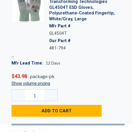
Transforming Technologies
GL4504T ESD Gloves,
Polyurethane-Coated Fingertip,
White/Gray, Large
Mfr Part #
GL4504T
Our Part #
481-794
12
Days
Mfr Lead Time:
$43.98
package-pk
Show volume pricing
ADD TO CART