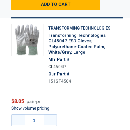
ADD TO CART
TRANSFORMING TECHNOLOGIES
Transforming Technologies
GL4504P ESD Gloves,
Polyurethane-Coated Palm,
White/Gray, Large
Mfr Part #
GL4504P
Our Part #
151ST4504
$8.05
pair-pr
Show volume pricing