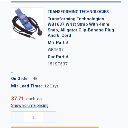
TRANSFORMING TECHNOLOGIES
Transforming Technologies
WB1637 Wrist Strap With 4mm
Snap, Alligator Clip-Banana Plug
And 6' Cord
Mfr Part #
WB1637
Our Part #
151ST637
45
On Order:
12
Days
Mfr Lead Time:
$7.71
each-ea
Show volume pricing