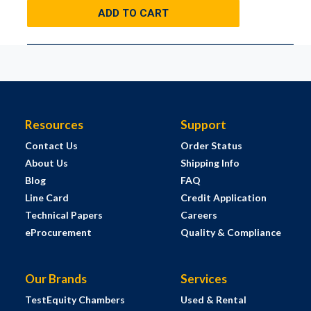
ADD TO CART
Resources
Support
Contact Us
Order Status
About Us
Shipping Info
Blog
FAQ
Line Card
Credit Application
Technical Papers
Careers
eProcurement
Quality & Compliance
Our Brands
Services
TestEquity Chambers
Used & Rental