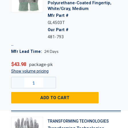
Polyurethane-Coated Fingertip,
White/Gray, Medium
Mfr Part #
GL4503T
Our Part #
481-793
24
Days
Mfr Lead Time:
$43.98
package-pk
Show volume pricing
ADD TO CART
TRANSFORMING TECHNOLOGIES