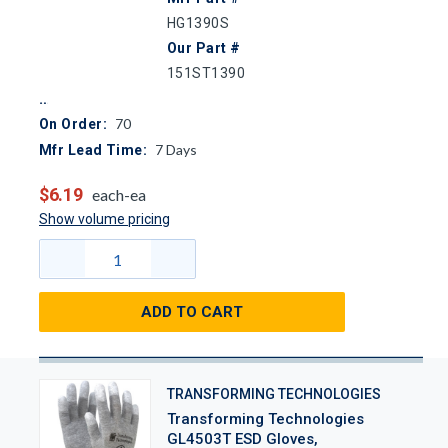
HG1390S
Our Part #
151ST1390
70
On Order:
7
Days
Mfr Lead Time:
$6.19
each-ea
Show volume pricing
ADD TO CART
TRANSFORMING TECHNOLOGIES
Transforming Technologies
GL4503T ESD Gloves,