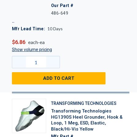
Our Part #
486-649
10
Days
Mfr Lead Time:
$6.86
each-ea
Show volume pricing
ADD TO CART
TRANSFORMING TECHNOLOGIES
Transforming Technologies
HG1390S Heel Grounder, Hook &
Loop, 1 Meg, ESD, Elastic,
Black/Hi-Vis Yellow
Mfr Part #