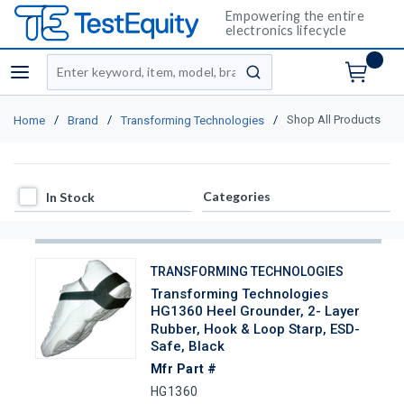
Empowering the entire
electronics lifecycle
Site Search
menu
submit search
/
/
/
Shop All Products
Home
Brand
Transforming Technologies
In Stock
Categories
In Stock
TRANSFORMING TECHNOLOGIES
Transforming Technologies
HG1360 Heel Grounder, 2- Layer
Rubber, Hook & Loop Starp, ESD-
Safe, Black
Mfr Part #
HG1360