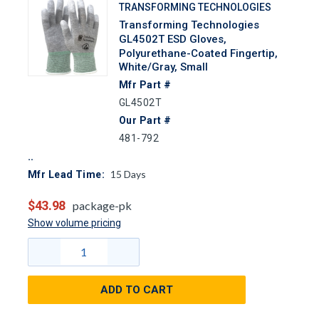
TRANSFORMING TECHNOLOGIES
Transforming Technologies
GL4502T ESD Gloves,
Polyurethane-Coated Fingertip,
White/Gray, Small
Mfr Part #
GL4502T
Our Part #
481-792
15
Days
Mfr Lead Time:
$43.98
package-pk
Show volume pricing
ADD TO CART