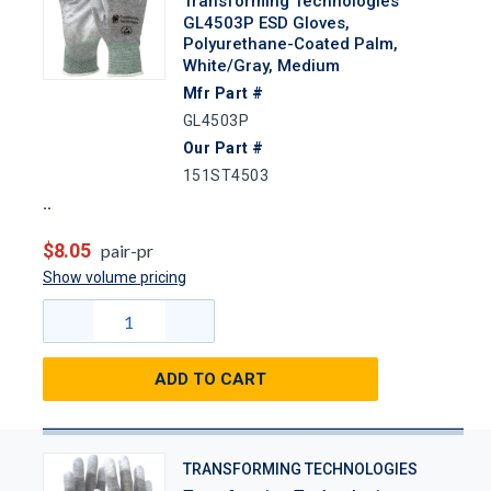
Transforming Technologies
GL4503P ESD Gloves,
Polyurethane-Coated Palm,
White/Gray, Medium
Mfr Part #
GL4503P
Our Part #
151ST4503
$8.05
pair-pr
Show volume pricing
ADD TO CART
TRANSFORMING TECHNOLOGIES