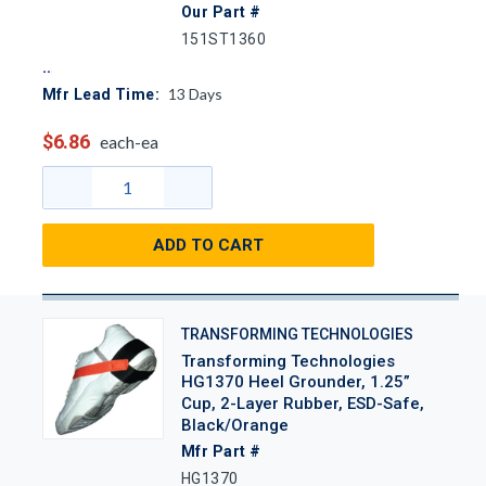
Our Part #
151ST1360
13
Days
Mfr Lead Time:
$6.86
each-ea
ADD TO CART
TRANSFORMING TECHNOLOGIES
Transforming Technologies
HG1370 Heel Grounder, 1.25”
Cup, 2-Layer Rubber, ESD-Safe,
Black/Orange
Mfr Part #
HG1370