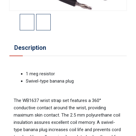
Description
1 meg resistor
Swivel-type banana plug
The WB1637 wrist strap set features a 360°
conductive contact around the wrist, providing
maximum skin contact. The 2.5 mm polyurethane coil
insulation assures excellent coil memory. A swivel-
type banana plug increases coil life and prevents cord