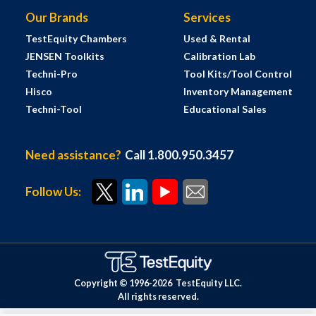
Our Brands
Services
TestEquity Chambers
Used & Rental
JENSEN Toolkits
Calibration Lab
Techni-Pro
Tool Kits/Tool Control
Hisco
Inventory Management
Techni-Tool
Educational Sales
Need assistance?
Call 1.800.950.3457
Follow Us:
Copyright © 1996-
2026
TestEquity LLC.
All rights reserved.