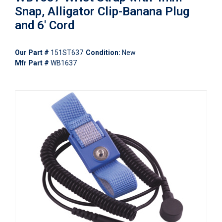
Snap, Alligator Clip-Banana Plug
and 6' Cord
Our Part #
151ST637
Condition:
New
Mfr Part #
WB1637