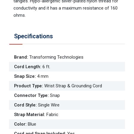
tangles. Hypo-allergenic silver-plated nylon thread for
conductivity and it has a maximum resistance of 160
ohms.
Specifications
Brand
:
Transforming Technologies
Cord Length
:
6 ft.
Snap Size
:
4 mm
Product Type
:
Wrist Strap & Grounding Cord
Connector Type
:
Snap
Cord Style
:
Single Wire
Strap Material
:
Fabric
Color
:
Blue
Cord and Snap Included
:
Yes