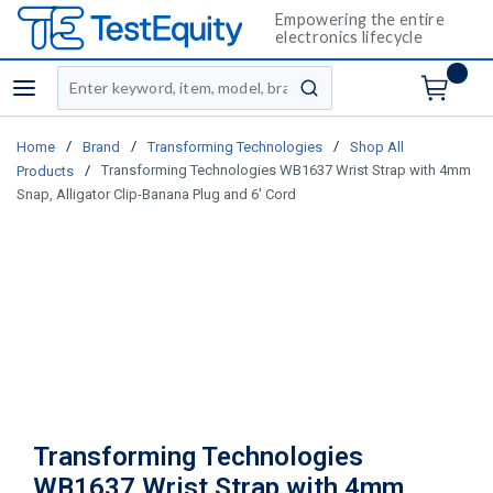
Empowering the entire
electronics lifecycle
Site Search
menu
submit search
/
/
/
Home
Brand
Transforming Technologies
Shop All
/
Transforming Technologies WB1637 Wrist Strap with 4mm
Products
Snap, Alligator Clip-Banana Plug and 6' Cord
Transforming Technologies
WB1637 Wrist Strap with 4mm