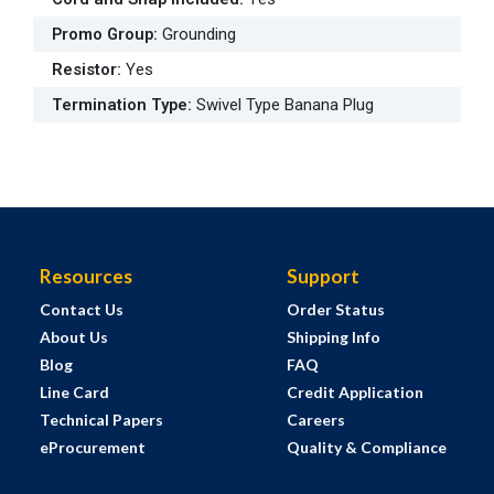
Promo Group
:
Grounding
Resistor
:
Yes
Termination Type
:
Swivel Type Banana Plug
Resources
Support
Contact Us
Order Status
About Us
Shipping Info
Blog
FAQ
Line Card
Credit Application
Technical Papers
Careers
eProcurement
Quality & Compliance