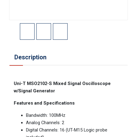
Description
Uni-T MSO2102-S Mixed Signal Oscilloscope
w/Signal Generator
Features and Specifications
Bandwidth: 100MHz
Analog Channels: 2
Digital Channels: 16 (UT-M15 Logic probe