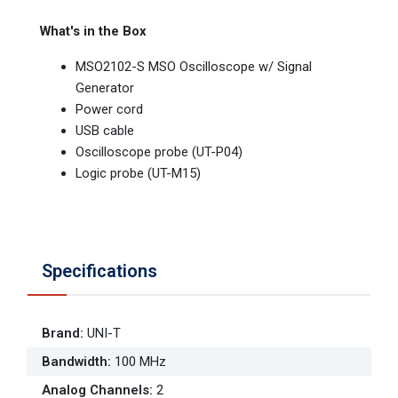
What's in the Box
MSO2102-S MSO Oscilloscope w/ Signal
Generator
Power cord
USB cable
Oscilloscope probe (UT-P04)
Logic probe (UT-M15)
Specifications
Brand
:
UNI-T
Bandwidth
:
100 MHz
Analog Channels
:
2