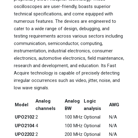
oscilloscopes are user-friendly, boasts superior
technical specifications, and come equipped with
numerous features. The devices are engineered to
cater to a wide range of design, debugging, and
testing requirements across various sectors including
communication, semiconductor, computing,
instrumentation, industrial electronics, consumer
electronics, automotive electronics, field maintenance,
research and development, and education. Its Fast
Acquire technology is capable of precisely detecting
irregular occurrences such as video, jitter, noise, and
low wave signals.
Analog
Analog
Logic
Model
AWG
channels
BW
analysis
UPO2102
2
100 MHz
Optional
N/A
UPO2104
4
100 MHz
Optional
N/A
UPO2202
2
200 MHz
Optional
N/A