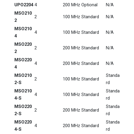
UPO2204
4
200 MHz
Optional
N/A
MSO210
2
100 MHz
Standard
N/A
2
MSO210
4
100 MHz
Standard
N/A
4
MSO220
2
200 MHz
Standard
N/A
2
MSO220
4
200 MHz
Standard
N/A
4
MSO210
Standa
2
100 MHz
Standard
2-S
rd
MSO210
Standa
4
100 MHz
Standard
4-S
rd
MSO220
Standa
2
200 MHz
Standard
2-S
rd
MSO220
Standa
4
200 MHz
Standard
4-S
rd