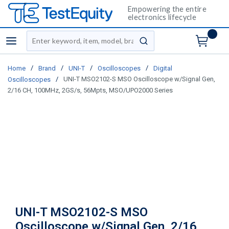
Empowering the entire
electronics lifecycle
Site Search
menu
submit search
/
/
/
/
Home
Brand
UNI-T
Oscilloscopes
Digital
/
UNI-T MSO2102-S MSO Oscilloscope w/Signal Gen,
Oscilloscopes
2/16 CH, 100MHz, 2GS/s, 56Mpts, MSO/UPO2000 Series
UNI-T MSO2102-S MSO
Oscilloscope w/Signal Gen, 2/16