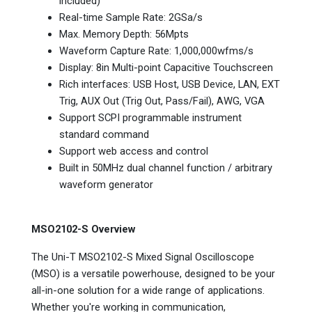
included)
Real-time Sample Rate: 2GSa/s
Max. Memory Depth: 56Mpts
Waveform Capture Rate: 1,000,000wfms/s
Display: 8in Multi-point Capacitive Touchscreen
Rich interfaces: USB Host, USB Device, LAN, EXT
Trig, AUX Out (Trig Out, Pass/Fail), AWG, VGA
Support SCPI programmable instrument
standard command
Support web access and control
Built in 50MHz dual channel function / arbitrary
waveform generator
MSO2102-S Overview
The Uni-T MSO2102-S Mixed Signal Oscilloscope
(MSO) is a versatile powerhouse, designed to be your
all-in-one solution for a wide range of applications.
Whether you're working in communication,