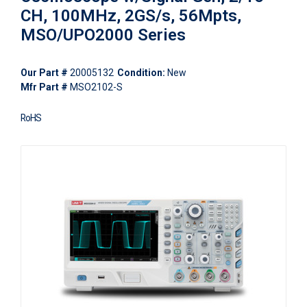
CH, 100MHz, 2GS/s, 56Mpts,
MSO/UPO2000 Series
Our Part #
20005132
Condition:
New
Mfr Part #
MSO2102-S
RoHS