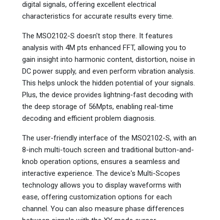
digital signals, offering excellent electrical
characteristics for accurate results every time.
The MSO2102-S doesn't stop there. It features
analysis with 4M pts enhanced FFT, allowing you to
gain insight into harmonic content, distortion, noise in
DC power supply, and even perform vibration analysis.
This helps unlock the hidden potential of your signals.
Plus, the device provides lightning-fast decoding with
the deep storage of 56Mpts, enabling real-time
decoding and efficient problem diagnosis.
The user-friendly interface of the MSO2102-S, with an
8-inch multi-touch screen and traditional button-and-
knob operation options, ensures a seamless and
interactive experience. The device's Multi-Scopes
technology allows you to display waveforms with
ease, offering customization options for each
channel. You can also measure phase differences