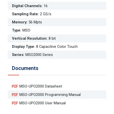
Digital Channels
:
16
Sampling Rate
:
2 GS/s
Memory
:
56 Mpts
Type
:
MSO
Vertical Resolution
:
8 bit
Display Type
:
8 Capacitive Color Touch
Series
:
MSO2000 Series
Documents
MSO-UPO2000 Datasheet
MSO-UPO2000 Programming Manual
MSO-UPO2000 User Manual