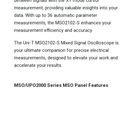
between signals with the XY mode cursor
measurement, providing valuable insights into your
data. With up to 36 automatic parameter
measurements, the MSO2102-S enhances your
measurement efficiency and accuracy.
The Uni-T MSO2102-S Mixed Signal Oscilloscope is
your ultimate companion for precise electrical
measurements, designed to elevate your work and
accelerate your results.
MSO/UPO2000 Series MSO Panel Features