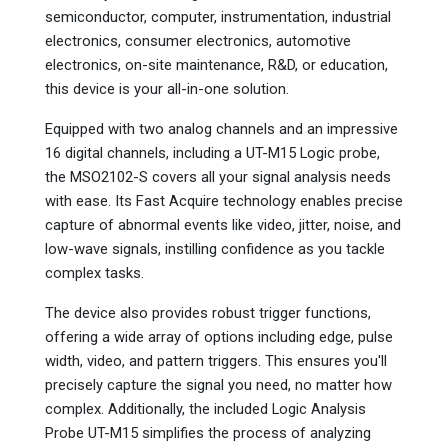
semiconductor, computer, instrumentation, industrial
electronics, consumer electronics, automotive
electronics, on-site maintenance, R&D, or education,
this device is your all-in-one solution.
Equipped with two analog channels and an impressive
16 digital channels, including a UT-M15 Logic probe,
the MSO2102-S covers all your signal analysis needs
with ease. Its Fast Acquire technology enables precise
capture of abnormal events like video, jitter, noise, and
low-wave signals, instilling confidence as you tackle
complex tasks.
The device also provides robust trigger functions,
offering a wide array of options including edge, pulse
width, video, and pattern triggers. This ensures you'll
precisely capture the signal you need, no matter how
complex. Additionally, the included Logic Analysis
Probe UT-M15 simplifies the process of analyzing