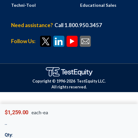
Techni-Tool
Educational Sales
Need assistance?
Call 1.800.950.3457
Follow Us:
Copyright © 1996-
2026
TestEquity LLC.
All rights reserved.
$1,259.00
each-ea
Qty: