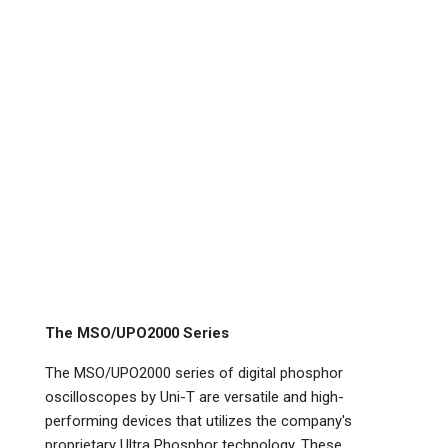
The MSO/UPO2000 Series
The MSO/UPO2000 series of digital phosphor
oscilloscopes by Uni-T are versatile and high-
performing devices that utilizes the company's
proprietary Ultra Phosphor technology. These