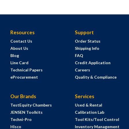
Resources
Support
Contact Us
Order Status
About Us
Shipping Info
Blog
FAQ
Line Card
Credit Application
Technical Papers
Careers
eProcurement
Quality & Compliance
Our Brands
Services
TestEquity Chambers
Used & Rental
JENSEN Toolkits
Calibration Lab
Techni-Pro
Tool Kits/Tool Control
Hisco
Inventory Management