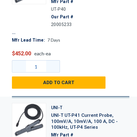
Mfr Part #
UT-P40
Our Part #
20005233
7
Days
Mfr Lead Time:
$452.00
each-ea
ADD TO CART
UNI-T
UNI-T UT-P41 Current Probe,
100mV/A, 10mV/A, 100 A, DC -
100kHz, UT-P4 Series
Mfr Part #