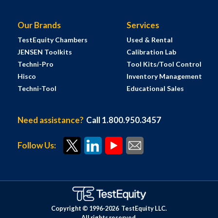
Our Brands
Services
TestEquity Chambers
Used & Rental
JENSEN Toolkits
Calibration Lab
Techni-Pro
Tool Kits/Tool Control
Hisco
Inventory Management
Techni-Tool
Educational Sales
Need assistance?
Call 1.800.950.3457
Follow Us:
Copyright © 1996-
2026
TestEquity LLC.
All rights reserved.