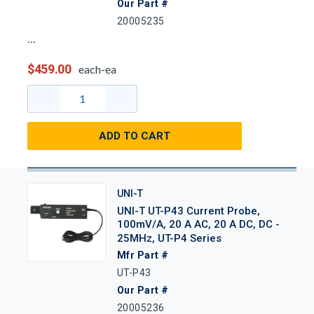
Our Part #
20005235
$459.00
each-ea
ADD TO CART
UNI-T
UNI-T UT-P43 Current Probe,
100mV/A, 20 A AC, 20 A DC, DC -
25MHz, UT-P4 Series
Mfr Part #
UT-P43
Our Part #
20005236