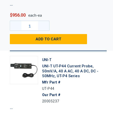
$956.00
each-ea
ADD TO CART
UNI-T
UNI-T UT-P44 Current Probe,
50mV/A, 40 A AC, 40 A DC, DC -
50MHz, UT-P4 Series
Mfr Part #
UT-P44
Our Part #
20005237