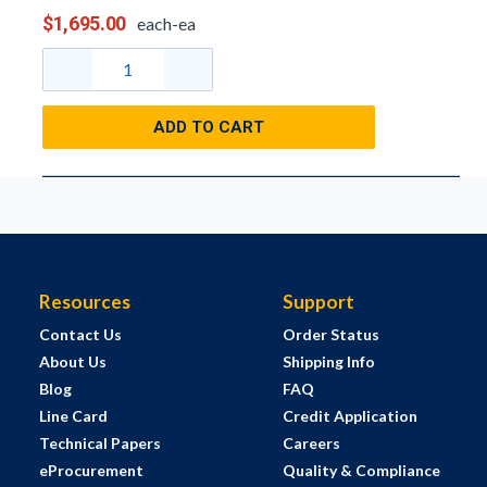
$1,695.00
each-ea
ADD TO CART
Resources
Support
Contact Us
Order Status
About Us
Shipping Info
Blog
FAQ
Line Card
Credit Application
Technical Papers
Careers
eProcurement
Quality & Compliance