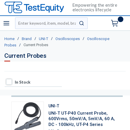
Empowering the entire
electronics lifecycle
Site Search
menu
submit search
/
/
/
/
Home
Brand
UNI-T
Oscilloscopes
Oscilloscope
/
Current Probes
Probes
Current Probes
In Stock
In Stock
UNI-T
UNI-T UT-P40 Current Probe,
600Vrms, 50mV/A, 5mV/A, 60 A,
DC - 100kHz, UT-P4 Series