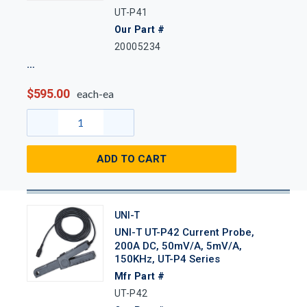
UT-P41
Our Part #
20005234
$595.00
each-ea
ADD TO CART
UNI-T
UNI-T UT-P42 Current Probe,
200A DC, 50mV/A, 5mV/A,
150KHz, UT-P4 Series
Mfr Part #
UT-P42