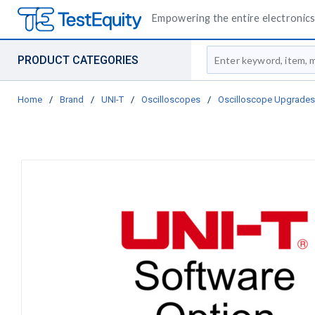
Empowering the entire electronics 
Site Search
PRODUCT CATEGORIES
Home
/
Brand
/
UNI-T
/
Oscilloscopes
/
Oscilloscope Upgrades