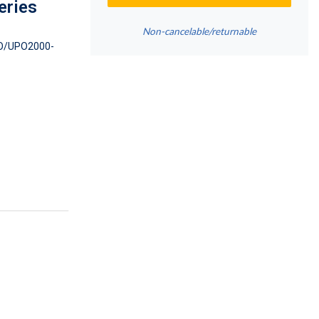
eries
Non-cancelable/returnable
/UPO2000-