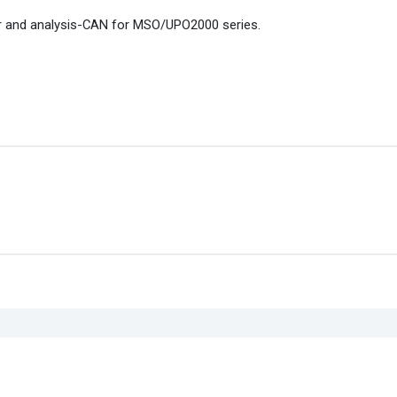
r and analysis-CAN for MSO/UPO2000 series.