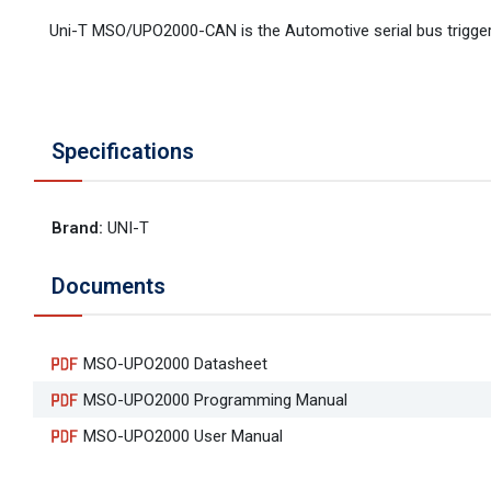
Uni-T MSO/UPO2000-CAN is the Automotive serial bus trigge
Specifications
Brand
:
UNI-T
Documents
MSO-UPO2000 Datasheet
MSO-UPO2000 Programming Manual
MSO-UPO2000 User Manual