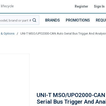
lifecycle
Register
Sign In
BRANDS
PROMOTIONS
REQU
submit search
 & Options
/
UNI-T MSO/UPO2000-CAN Auto Serial Bus Trigger And Analys
UNI-T MSO/UPO2000-CAN
Serial Bus Trigger And Ana