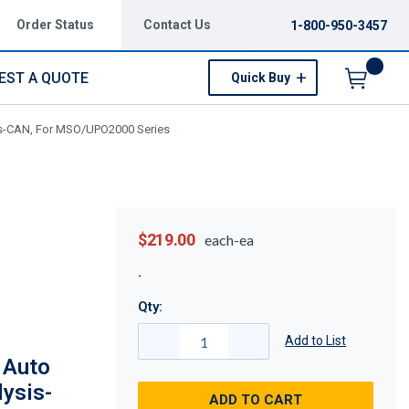
Order Status
Contact Us
1-800-950-3457
EST A QUOTE
Quick Buy
Menu
is-CAN, For MSO/UPO2000 Series
$219.00
each-ea
Qty:
Add to List
 Auto
lysis-
ADD TO CART