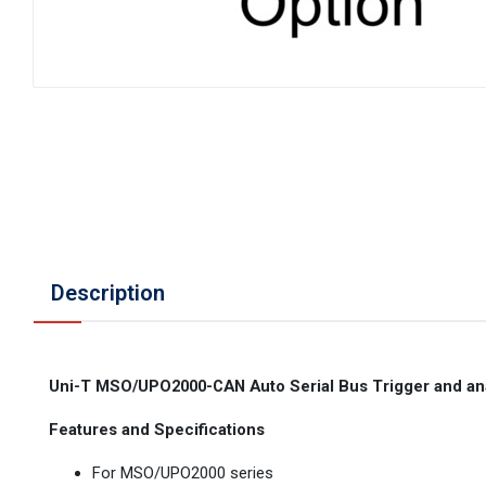
Description
Uni-T MSO/UPO2000-CAN Auto Serial Bus Trigger and an
Features and Specifications
For MSO/UPO2000 series