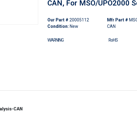
CAN, For MSO/UPO2000 S
Our Part #
20005112
Mfr Part #
MSO
Condition:
New
CAN
WARNING
RoHS
alysis-CAN