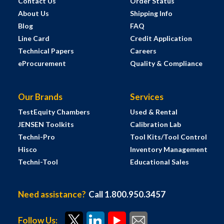
Contact Us
Order Status
About Us
Shipping Info
Blog
FAQ
Line Card
Credit Application
Technical Papers
Careers
eProcurement
Quality & Compliance
Our Brands
Services
TestEquity Chambers
Used & Rental
JENSEN Toolkits
Calibration Lab
Techni-Pro
Tool Kits/Tool Control
Hisco
Inventory Management
Techni-Tool
Educational Sales
Need assistance?
Call 1.800.950.3457
Follow Us: