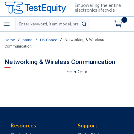
Empowering the entire
electronics lifecycle
Site Search
menu
submit search
/
/
/
Networking & Wireless
Home
brand
US Conec
Communication
Networking & Wireless Communication
Fiber Optic
Resources
Support