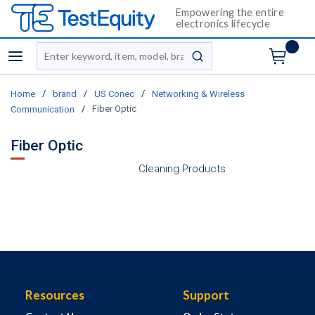
Empowering the entire
electronics lifecycle
Site Search
menu
submit search
/
/
/
Home
brand
US Conec
Networking & Wireless
/
Fiber Optic
Communication
Fiber Optic
Cleaning Products
Resources
Support