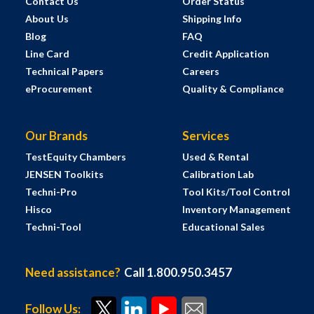
Contact Us
Order Status
About Us
Shipping Info
Blog
FAQ
Line Card
Credit Application
Technical Papers
Careers
eProcurement
Quality & Compliance
Our Brands
Services
TestEquity Chambers
Used & Rental
JENSEN Toolkits
Calibration Lab
Techni-Pro
Tool Kits/Tool Control
Hisco
Inventory Management
Techni-Tool
Educational Sales
Need assistance?
Call 1.800.950.3457
Follow Us: