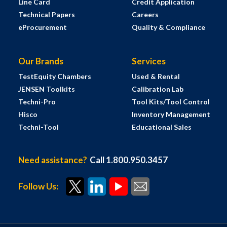
Line Card
Credit Application
Technical Papers
Careers
eProcurement
Quality & Compliance
Our Brands
Services
TestEquity Chambers
Used & Rental
JENSEN Toolkits
Calibration Lab
Techni-Pro
Tool Kits/Tool Control
Hisco
Inventory Management
Techni-Tool
Educational Sales
Need assistance?
Call 1.800.950.3457
Follow Us: