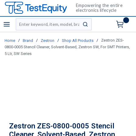
Empowering the entire
electronics lifecycle
Site Search
menu
submit search
/
/
/
/
Zestron ZES-
Home
Brand
Zestron
Shop All Products
0800-0005 Stencil Cleaner, Solvent-Based, Zestron SW, For SMT Printers,
5 Ltr, SW Series
Zestron ZES-0800-0005 Stencil
Cleaner, Solvent-Based, Zestron