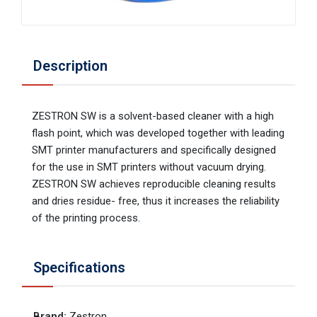
Description
ZESTRON SW is a solvent-based cleaner with a high
flash point, which was developed together with leading
SMT printer manufacturers and specifically designed
for the use in SMT printers without vacuum drying.
ZESTRON SW achieves reproducible cleaning results
and dries residue- free, thus it increases the reliability
of the printing process.
Specifications
Brand
:
Zestron