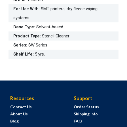
For Use With
:
SMT printers, dry fleece wiping
systems
Base Type
:
Solvent-based
Product Type
:
Stencil Cleaner
Series
:
SW Series
Shelf Life
:
5 yrs.
Resources
Support
Contact Us
Order Status
About Us
Shipping Info
Blog
FAQ