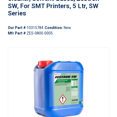
SW, For SMT Printers, 5 Ltr, SW
Series
Our Part #
10315784
Condition:
New
Mfr Part #
ZES-0800-0005