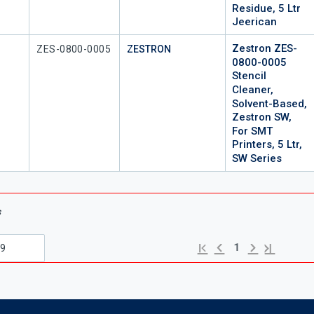
Residue, 5 Ltr
Jeerican
Zestron ZES-
Mfr Part #
ZES-0800-0005
ZESTRON
0800-0005
Stencil
Cleaner,
Solvent-Based,
Zestron SW,
For SMT
Printers, 5 Ltr,
SW Series
s
Previous page
Next page
First page
Last page
1