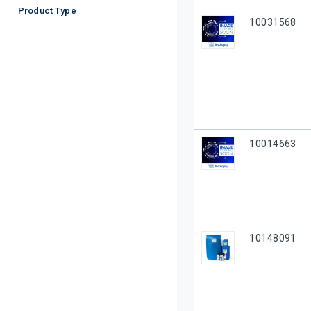
Product Type
Our Part #
10031568
Our Part #
10014663
Our Part #
10148091