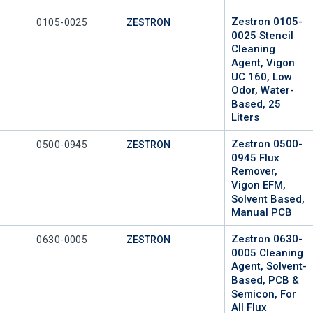
Zestron 0105-
Mfr Part #
0105-0025
ZESTRON
0025 Stencil
Cleaning
Agent, Vigon
UC 160, Low
Odor, Water-
Based, 25
Liters
Zestron 0500-
Mfr Part #
0500-0945
ZESTRON
0945 Flux
Remover,
Vigon EFM,
Solvent Based,
Manual PCB
Zestron 0630-
Mfr Part #
0630-0005
ZESTRON
0005 Cleaning
Agent, Solvent-
Based, PCB &
Semicon, For
All Flux