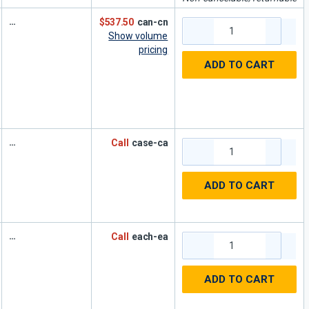
$537.50
can-cn
Show volume
pricing
ADD TO CART
Call
case-ca
ADD TO CART
Call
each-ea
ADD TO CART