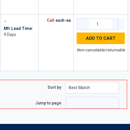
Call
each-ea
Mfr Lead Time:
9
Days
ADD TO CART
Non-cancelable/returnable
Sort by
Jump to page