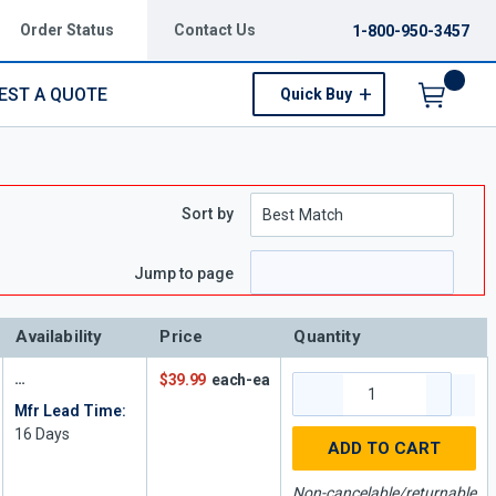
Order Status
Contact Us
1-800-950-3457
EST A QUOTE
Quick Buy
Menu
Sort by
Jump to page
Availability
Price
Quantity
$39.99
each-ea
Mfr Lead Time:
16
Days
ADD TO CART
Non-cancelable/returnable