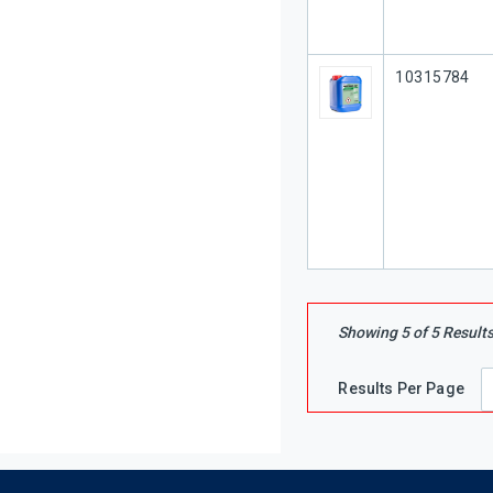
Our Part #
10315784
Showing
5
of
5
Result
Results Per Page