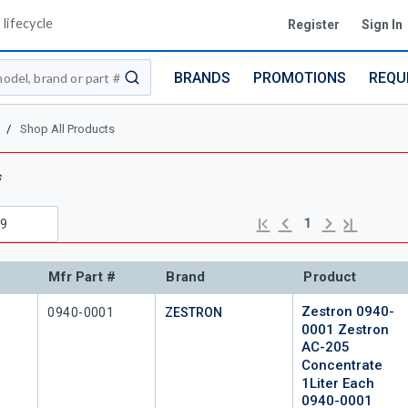
lifecycle
Register
Sign In
BRANDS
PROMOTIONS
REQU
submit search
/
Shop All Products
s
Previous page
Next page
First page
Last page
1
Mfr Part #
Brand
Product
Zestron 0940-
Mfr Part #
0940-0001
ZESTRON
0001 Zestron
AC-205
Concentrate
1Liter Each
0940-0001