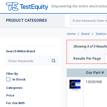
Empowering the entire electronics 
Site Search
PRODUCT CATEGORIES
Home
/
Brand
/
Zestron
Showing
5
of
5
Result
Search Within Brand
Results Per Page
search
Our Part #
Filter By
In Stock
In Stock
Our Part #
10000908
Categories
Price
For Use With