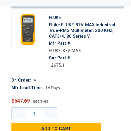
FLUKE
Fluke FLUKE-87V-MAX Industrial
True-RMS Multimeter, 200 KHz,
CAT3/4, 80 Series V
Mfr Part #
FLUKE-87V-MAX
Our Part #
12675.1
4
On Order:
16
Days
Mfr Lead Time:
$547.69
each-ea
ADD TO CART