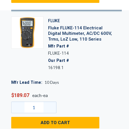
FLUKE
Fluke FLUKE-114 Electrical
Digital Multimeter, AC/DC 600V,
Trms, LoZ Low, 110 Series
Mfr Part #
FLUKE-114
Our Part #
16198.1
10
Days
Mfr Lead Time:
$189.07
each-ea
ADD TO CART