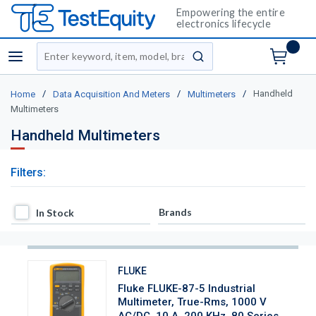
Empowering the entire
electronics lifecycle
Site Search
menu
submit search
/
/
/
Handheld
Home
Data Acquisition And Meters
Multimeters
Multimeters
Handheld Multimeters
Filters:
In Stock
Brands
In Stock
FLUKE
Fluke FLUKE-87-5 Industrial
Multimeter, True-Rms, 1000 V
AC/DC, 10 A, 200 KHz, 80 Series