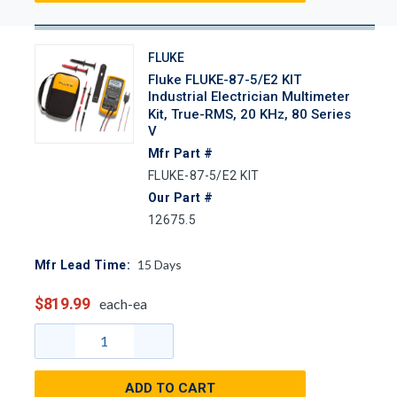
FLUKE
Fluke FLUKE-87-5/E2 KIT
Industrial Electrician Multimeter
Kit, True-RMS, 20 KHz, 80 Series
V
Mfr Part #
FLUKE-87-5/E2 KIT
Our Part #
12675.5
15
Days
Mfr Lead Time:
$819.99
each-ea
ADD TO CART