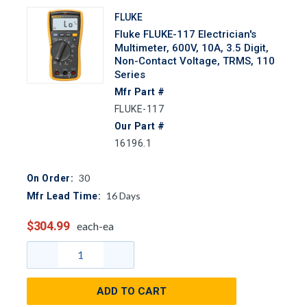
FLUKE
Fluke FLUKE-117 Electrician's
Multimeter, 600V, 10A, 3.5 Digit,
Non-Contact Voltage, TRMS, 110
Series
Mfr Part #
FLUKE-117
Our Part #
16196.1
30
On Order:
16
Days
Mfr Lead Time:
$304.99
each-ea
ADD TO CART