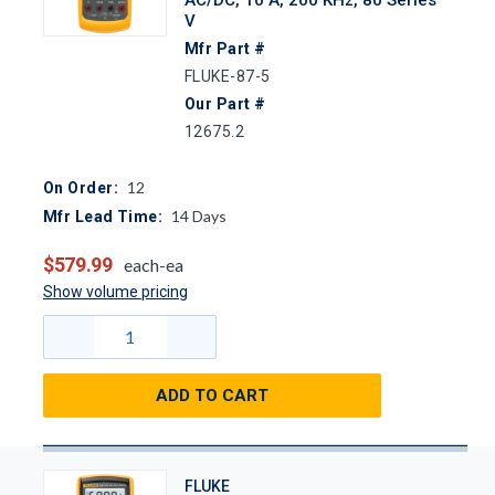
V
Mfr Part #
FLUKE-87-5
Our Part #
12675.2
12
On Order:
14
Days
Mfr Lead Time:
$579.99
each-ea
Show volume pricing
ADD TO CART
FLUKE