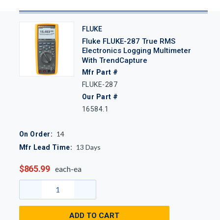
FLUKE
Fluke FLUKE-287 True RMS
Electronics Logging Multimeter
With TrendCapture
Mfr Part #
FLUKE-287
Our Part #
16584.1
14
On Order:
13
Days
Mfr Lead Time:
$865.99
each-ea
ADD TO CART