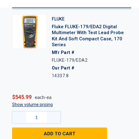
FLUKE
Fluke FLUKE-179/EDA2 Digital
Multimeter With Test Lead Probe
Kit And Soft Compact Case, 170
Series
Mfr Part #
FLUKE-179/EDA2
Our Part #
14337.8
$545.99
each-ea
Show volume pricing
ADD TO CART