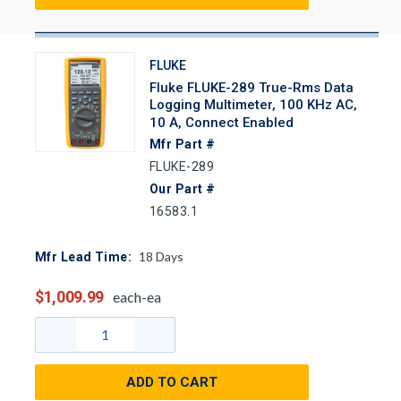
FLUKE
Fluke FLUKE-289 True-Rms Data
Logging Multimeter, 100 KHz AC,
10 A, Connect Enabled
Mfr Part #
FLUKE-289
Our Part #
16583.1
18
Days
Mfr Lead Time:
$1,009.99
each-ea
ADD TO CART