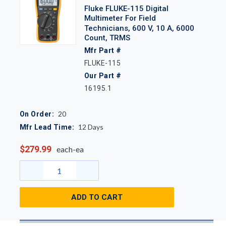
Fluke FLUKE-115 Digital
Multimeter For Field
Technicians, 600 V, 10 A, 6000
Count, TRMS
Mfr Part #
FLUKE-115
Our Part #
16195.1
20
On Order:
12
Days
Mfr Lead Time:
$279.99
each-ea
ADD TO CART