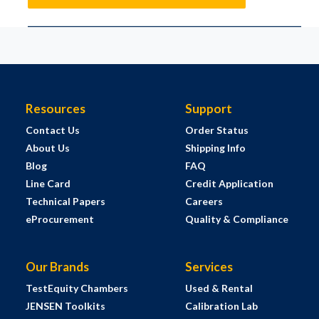
Resources
Support
Contact Us
Order Status
About Us
Shipping Info
Blog
FAQ
Line Card
Credit Application
Technical Papers
Careers
eProcurement
Quality & Compliance
Our Brands
Services
TestEquity Chambers
Used & Rental
JENSEN Toolkits
Calibration Lab