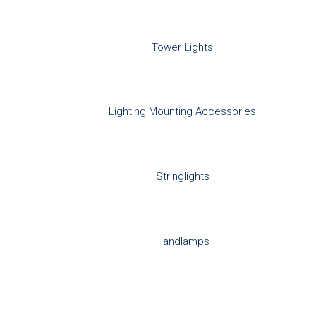
Tower Lights
Lighting Mounting Accessories
Stringlights
Handlamps