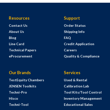
Resources
Support
Contact Us
Order Status
About Us
Shipping Info
Blog
FAQ
Line Card
Credit Application
Technical Papers
Careers
eProcurement
Quality & Compliance
Our Brands
Services
TestEquity Chambers
Used & Rental
JENSEN Toolkits
Calibration Lab
Techni-Pro
Tool Kits/Tool Control
Hisco
Inventory Management
Techni-Tool
Educational Sales