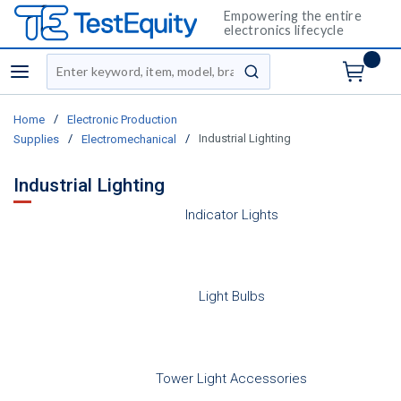
Empowering the entire
electronics lifecycle
Site Search
menu
submit search
/
Home
Electronic Production
/
/
Industrial Lighting
Supplies
Electromechanical
Industrial Lighting
Indicator Lights
Light Bulbs
Tower Light Accessories