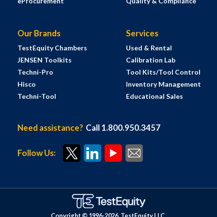
eProcurement
Quality & Compliance
Our Brands
Services
TestEquity Chambers
Used & Rental
JENSEN Toolkits
Calibration Lab
Techni-Pro
Tool Kits/Tool Control
Hisco
Inventory Management
Techni-Tool
Educational Sales
Need assistance?
Call 1.800.950.3457
Follow Us:
Copyright © 1996-
2026
TestEquity LLC.