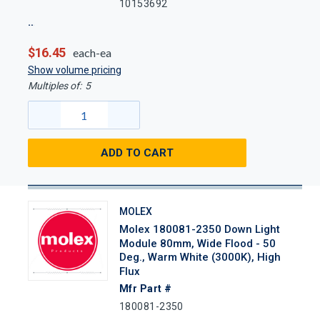
10153692
$16.45
each-ea
Show volume pricing
Multiples of:
5
ADD TO CART
MOLEX
Molex 180081-2350 Down Light
Module 80mm, Wide Flood - 50
Deg., Warm White (3000K), High
Flux
Mfr Part #
180081-2350