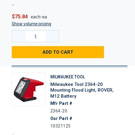
$75.84
each-ea
Show volume pricing
ADD TO CART
MILWAUKEE TOOL
Milwaukee Tool 2364-20
Mounting Flood Light, ROVER,
M12 Battery
Mfr Part #
2364-20
Our Part #
10321125