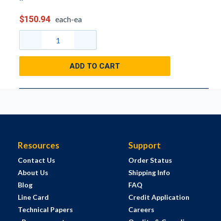
$150.94
each-ea
ADD TO CART
Resources
Support
Contact Us
Order Status
About Us
Shipping Info
Blog
FAQ
Line Card
Credit Application
Technical Papers
Careers