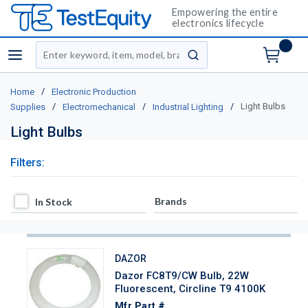
Empowering the entire
electronics lifecycle
Site Search
menu
submit search
/
Home
Electronic Production
/
/
/
Light Bulbs
Supplies
Electromechanical
Industrial Lighting
Light Bulbs
Filters:
In Stock
Brands
In Stock
DAZOR
Dazor FC8T9/CW Bulb, 22W
Fluorescent, Circline T9 4100K
Mfr Part #