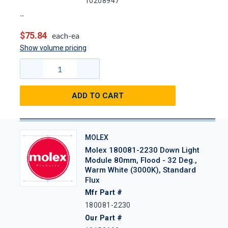
10208947
$75.84
each-ea
Show volume pricing
ADD TO CART
MOLEX
Molex 180081-2230 Down Light
Module 80mm, Flood - 32 Deg.,
Warm White (3000K), Standard
Flux
Mfr Part #
180081-2230
Our Part #