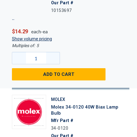
Our Part #
10153697
$14.29
each-ea
Show volume pricing
Multiples of:
5
ADD TO CART
MOLEX
Molex 34-0120 40W Biax Lamp
Bulb
Mfr Part #
34-0120
Our Part #