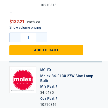
10210315
$132.21
each-ea
Show volume pricing
ADD TO CART
MOLEX
Molex 34-0130 27W Biax Lamp
Bulb
Mfr Part #
34-0130
Our Part #
10210316