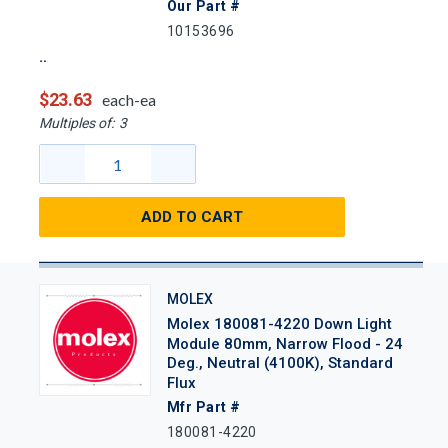
Our Part #
10153696
$23.63
each-ea
Multiples of:
3
ADD TO CART
MOLEX
Molex 180081-4220 Down Light
Module 80mm, Narrow Flood - 24
Deg., Neutral (4100K), Standard
Flux
Mfr Part #
180081-4220