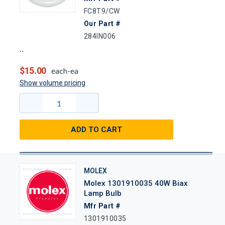
FC8T9/CW
Our Part #
284IN006
$15.00
each-ea
Show volume pricing
ADD TO CART
MOLEX
Molex 1301910035 40W Biax
Lamp Bulb
Mfr Part #
1301910035