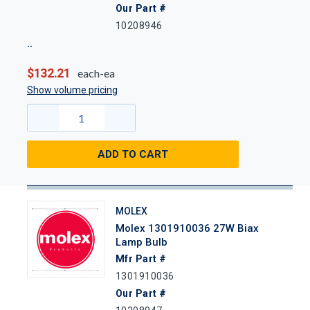
Our Part #
10208946
$132.21
each-ea
Show volume pricing
ADD TO CART
MOLEX
Molex 1301910036 27W Biax
Lamp Bulb
Mfr Part #
1301910036
Our Part #