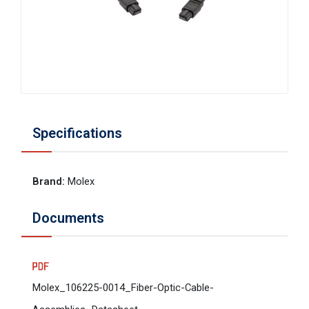
Specifications
Brand
:
Molex
Documents
Molex_106225-0014_Fiber-Optic-Cable-