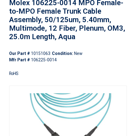
Molex 106225-0014 MPO Female-
to-MPO Female Trunk Cable
Assembly, 50/125um, 5.40mm,
Multimode, 12 Fiber, Plenum, OM3,
25.0m Length, Aqua
Our Part #
10151063
Condition:
New
Mfr Part #
106225-0014
RoHS