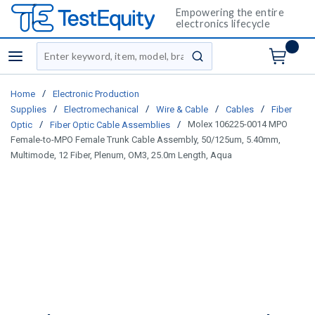
Empowering the entire
electronics lifecycle
Site Search
menu
submit search
/
Home
Electronic Production
/
/
/
/
Supplies
Electromechanical
Wire & Cable
Cables
Fiber
/
/
Molex 106225-0014 MPO
Optic
Fiber Optic Cable Assemblies
Female-to-MPO Female Trunk Cable Assembly, 50/125um, 5.40mm,
Multimode, 12 Fiber, Plenum, OM3, 25.0m Length, Aqua