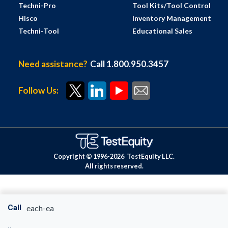
Techni-Pro
Tool Kits/Tool Control
Hisco
Inventory Management
Techni-Tool
Educational Sales
Need assistance?
Call 1.800.950.3457
Follow Us:
Copyright © 1996-
2026
TestEquity LLC.
All rights reserved.
Call
each-ea