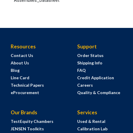
Assemblies_Datasheet
Resources
Support
Contact Us
Order Status
About Us
Shipping Info
Blog
FAQ
Line Card
Credit Application
Technical Papers
Careers
eProcurement
Quality & Compliance
Our Brands
Services
TestEquity Chambers
Used & Rental
JENSEN Toolkits
Calibration Lab