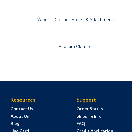
Vacuum Cleaner Hoses & Attachments
Vacuum Cleaners
Resources
Support
Contact Us
Order Status
About Us
Shipping Info
Blog
FAQ
Line Card
Credit Application