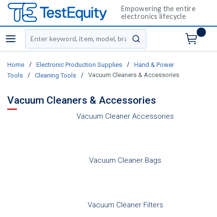
Empowering the entire
electronics lifecycle
Site Search
menu
submit search
/
/
Home
Electronic Production Supplies
Hand & Power
/
/
Vacuum Cleaners & Accessories
Tools
Cleaning Tools
Vacuum Cleaners & Accessories
Vacuum Cleaner Accessories
Vacuum Cleaner Bags
Vacuum Cleaner Filters