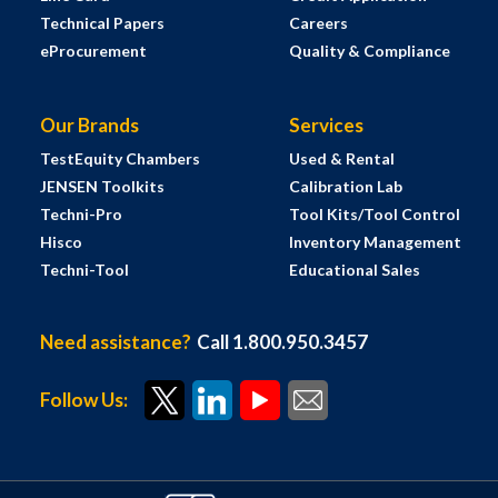
Technical Papers
Careers
eProcurement
Quality & Compliance
Our Brands
Services
TestEquity Chambers
Used & Rental
JENSEN Toolkits
Calibration Lab
Techni-Pro
Tool Kits/Tool Control
Hisco
Inventory Management
Techni-Tool
Educational Sales
Need assistance?
Call 1.800.950.3457
Follow Us: