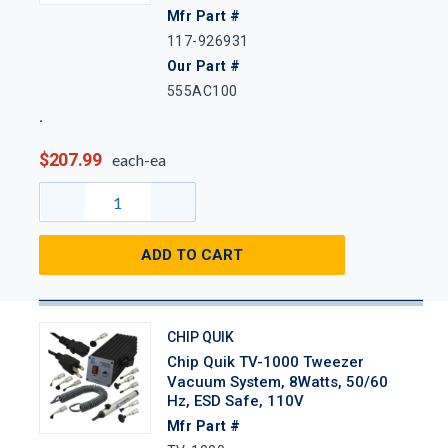
Mfr Part #
117-926931
Our Part #
555AC100
$207.99
each-ea
ADD TO CART
CHIP QUIK
Chip Quik TV-1000 Tweezer
Vacuum System, 8Watts, 50/60
Hz, ESD Safe, 110V
Mfr Part #