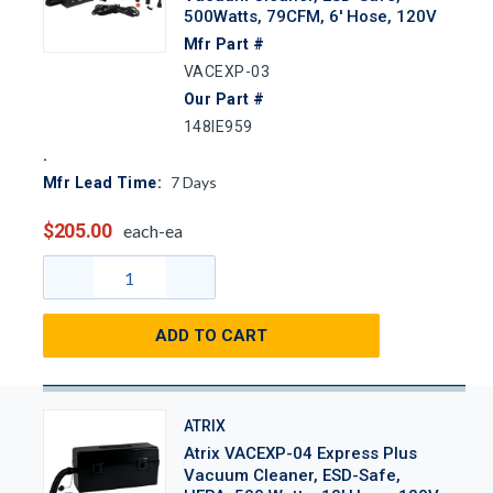
500Watts, 79CFM, 6' Hose, 120V
Mfr Part #
VACEXP-03
Our Part #
148IE959
7
Days
Mfr Lead Time:
$205.00
each-ea
ADD TO CART
ATRIX
Atrix VACEXP-04 Express Plus
Vacuum Cleaner, ESD-Safe,