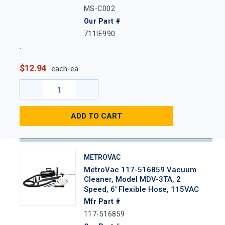
MS-C002
Our Part #
711IE990
$12.94
each-ea
ADD TO CART
METROVAC
MetroVac 117-516859 Vacuum
Cleaner, Model MDV-3TA, 2
Speed, 6' Flexible Hose, 115VAC
Mfr Part #
117-516859