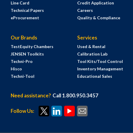
Line Card
Credit Application
Technical Papers
Careers
eProcurement
Quality & Compliance
Our Brands
Services
TestEquity Chambers
Used & Rental
JENSEN Toolkits
Calibration Lab
Techni-Pro
Tool Kits/Tool Control
Hisco
Inventory Management
Techni-Tool
Educational Sales
Need assistance?
Call 1.800.950.3457
Follow Us: