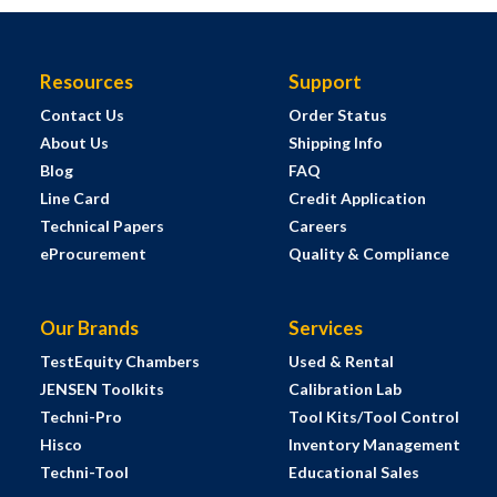
Resources
Support
Contact Us
Order Status
About Us
Shipping Info
Blog
FAQ
Line Card
Credit Application
Technical Papers
Careers
eProcurement
Quality & Compliance
Our Brands
Services
TestEquity Chambers
Used & Rental
JENSEN Toolkits
Calibration Lab
Techni-Pro
Tool Kits/Tool Control
Hisco
Inventory Management
Techni-Tool
Educational Sales