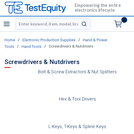
Empowering the entire
electronics lifecycle
Site Search
menu
submit search
/
/
Home
Electronic Production Supplies
Hand & Power
/
/
Screwdrivers & Nutdrivers
Tools
Hand Tools
Screwdrivers & Nutdrivers
Bolt & Screw Extractors & Nut Splitters
Hex & Torx Drivers
L-Keys, T-Keys & Spline Keys