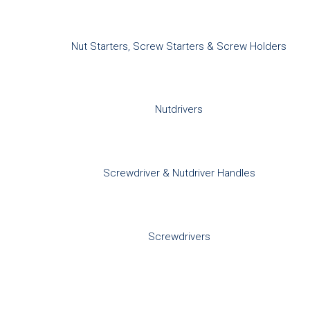
Nut Starters, Screw Starters & Screw Holders
Nutdrivers
Screwdriver & Nutdriver Handles
Screwdrivers