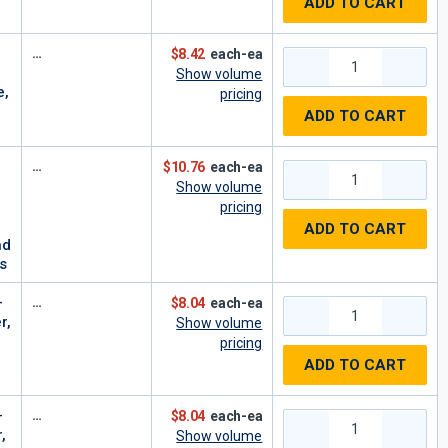
ADD TO CART
$8.42
each-ea
Show volume
e,
pricing
ADD TO CART
$10.76
each-ea
Show volume
pricing
ADD TO CART
nd
s
-
$8.04
each-ea
r,
Show volume
pricing
ADD TO CART
-
$8.04
each-ea
,
Show volume