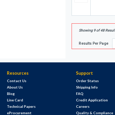
Showing
9
of
48
Resul
Results Per Page
Resources
Support
Contact Us
Order Status
About Us
Shipping Info
Blog
FAQ
Line Card
Credit Application
Technical Papers
Careers
eProcurement
Quality & Compliance