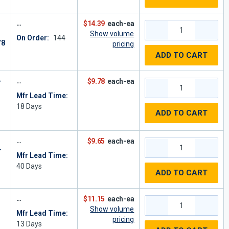
$14.39
each-ea
Show volume
On Order:
144
/8
pricing
ADD TO CART
-
$9.78
each-ea
Mfr Lead Time:
18
Days
ADD TO CART
$9.65
each-ea
r
Mfr Lead Time:
40
Days
ADD TO CART
$11.15
each-ea
Show volume
Mfr Lead Time:
pricing
13
Days