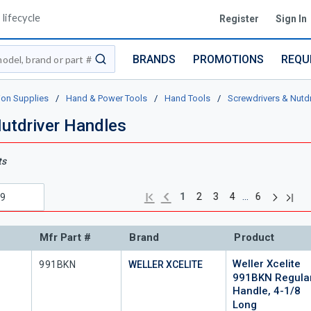
lifecycle
Register
Sign In
BRANDS
PROMOTIONS
REQU
submit search
ion Supplies
/
Hand & Power Tools
/
Hand Tools
/
Screwdrivers & Nutdr
utdriver Handles
ts
Next pag
Previous page
Last 
First page
…
1
2
3
4
6
Mfr Part #
Brand
Product
Weller Xcelite
Mfr Part #
991BKN
WELLER XCELITE
991BKN Regula
Handle, 4-1/8
Long