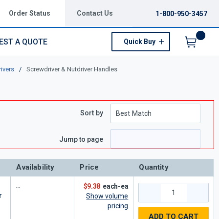
Order Status
Contact Us
1-800-950-3457
EST A QUOTE
Quick Buy
Menu
ivers
/
Screwdriver & Nutdriver Handles
Sort by
e
page
Jump to page
Availability
Price
Quantity
$9.38
each-ea
r
Show volume
pricing
ADD TO CART