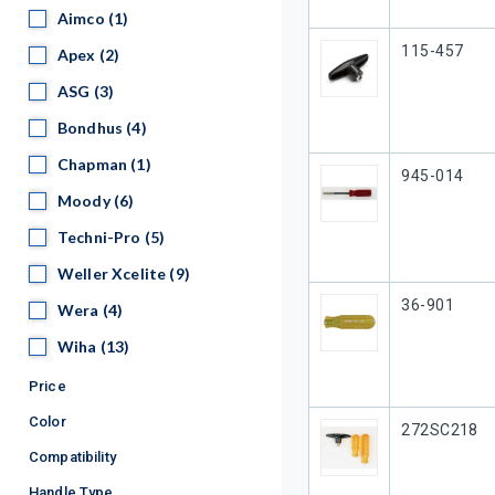
Aimco
Aimco
(1)
Our Part #
115-457
Apex
Apex
(2)
ASG
ASG
(3)
Bondhus
Bondhus
(4)
Chapman
Chapman
(1)
Our Part #
945-014
Moody
Moody
(6)
Techni-Pro
Techni-Pro
(5)
Weller Xcelite
Weller Xcelite
(9)
Our Part #
36-901
Wera
Wera
(4)
Wiha
Wiha
(13)
Price
Color
Our Part #
272SC218
Compatibility
Handle Type