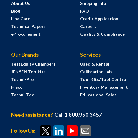
About Us
Shipping Info
Blog
FAQ
Line Card
Credit Application
Technical Papers
Careers
eProcurement
Quality & Compliance
Our Brands
Services
TestEquity Chambers
Used & Rental
JENSEN Toolkits
Calibration Lab
Techni-Pro
Tool Kits/Tool Control
Hisco
Inventory Management
Techni-Tool
Educational Sales
Need assistance?
Call 1.800.950.3457
Follow Us: