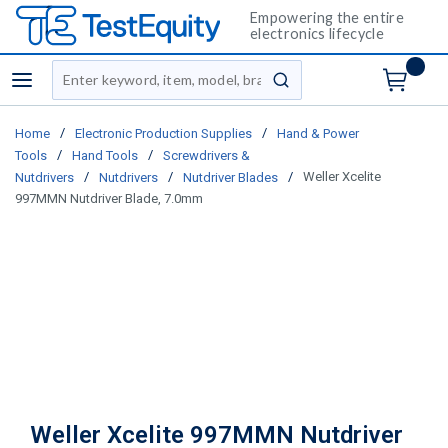
Empowering the entire
electronics lifecycle
Site Search
menu
submit search
/
/
Home
Electronic Production Supplies
Hand & Power
/
/
Tools
Hand Tools
Screwdrivers &
/
/
/
Weller Xcelite
Nutdrivers
Nutdrivers
Nutdriver Blades
997MMN Nutdriver Blade, 7.0mm
Weller Xcelite 997MMN Nutdriver