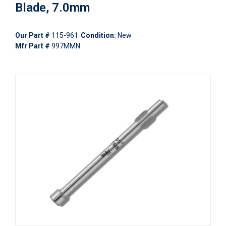
Blade, 7.0mm
Our Part #
115-961
Condition:
New
Mfr Part #
997MMN