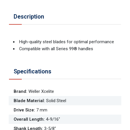
Description
High-quality steel blades for optimal performance
Compatible with all Series 99® handles
Specifications
Brand
:
Weller Xcelite
Blade Material
:
Solid Steel
Drive Size
:
7 mm
Overall Length
:
4-9/16"
Shank Length
:
3-5/8"