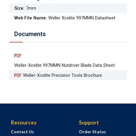
Size
:
7mm
Web File Name
:
Weller Xcelite 997MMN Datasheet
Documents
Weller-Xcelite 997MMN Nutdriver Blade Data Sheet
Weller-Xcelite Precision Tools Brochure
Resources
Support
Contact Us
Order Status