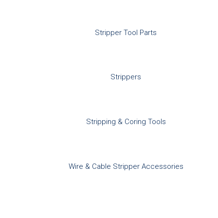
Stripper Tool Parts
Strippers
Stripping & Coring Tools
Wire & Cable Stripper Accessories