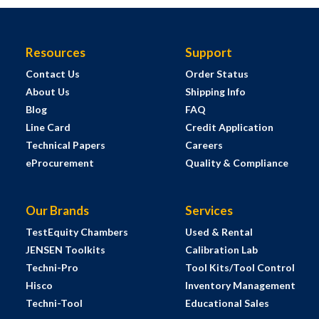
Resources
Support
Contact Us
Order Status
About Us
Shipping Info
Blog
FAQ
Line Card
Credit Application
Technical Papers
Careers
eProcurement
Quality & Compliance
Our Brands
Services
TestEquity Chambers
Used & Rental
JENSEN Toolkits
Calibration Lab
Techni-Pro
Tool Kits/Tool Control
Hisco
Inventory Management
Techni-Tool
Educational Sales