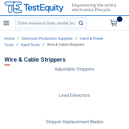
Empowering the entire
electronics lifecycle
Site Search
menu
submit search
/
/
Home
Electronic Production Supplies
Hand & Power
/
/
Wire & Cable Strippers
Tools
Hand Tools
Wire & Cable Strippers
Adjustable Strippers
Lead Extractors
Stripper Replacement Blades