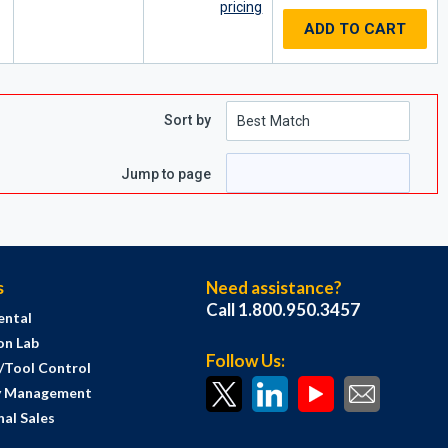
pricing
ADD TO CART
Sort by
e
 page
Jump to page
s
Need assistance?
Call 1.800.950.3457
ental
on Lab
Follow Us:
s/Tool Control
y Management
al Sales