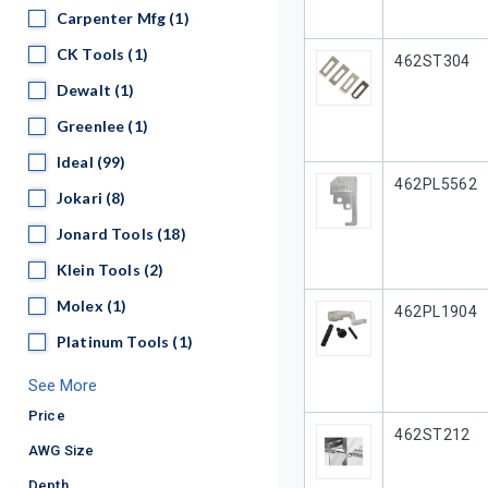
Carpenter Mfg
Carpenter Mfg
(1)
CK Tools
CK Tools
(1)
Our Part #
462ST304
Dewalt
Dewalt
(1)
Greenlee
Greenlee
(1)
Ideal
Ideal
(99)
Our Part #
462PL5562
Jokari
Jokari
(8)
Jonard Tools
Jonard Tools
(18)
Klein Tools
Klein Tools
(2)
Molex
Molex
(1)
Our Part #
462PL1904
Platinum Tools
Platinum Tools
(1)
See More
Price
Our Part #
462ST212
AWG Size
Depth