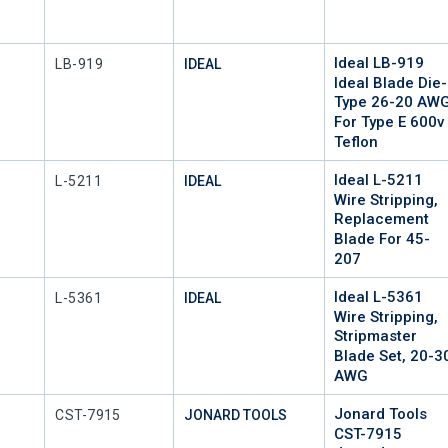
Ideal LB-919
Mfr Part #
LB-919
IDEAL
Ideal Blade Die-
Type 26-20 AW
For Type E 600v
Teflon
Ideal L-5211
Mfr Part #
L-5211
IDEAL
Wire Stripping,
Replacement
Blade For 45-
207
Ideal L-5361
Mfr Part #
L-5361
IDEAL
Wire Stripping,
Stripmaster
Blade Set, 20-3
AWG
Jonard Tools
Mfr Part #
CST-7915
JONARD TOOLS
CST-7915