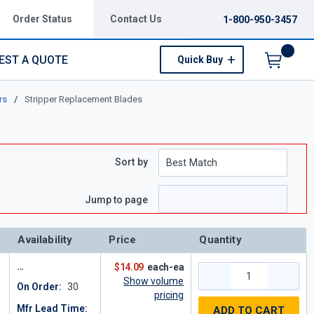
Order Status
Contact Us
1-800-950-3457
EST A QUOTE
Quick Buy
Menu
rs
/
Stripper Replacement Blades
Sort by
e
 page
Jump to page
Availability
Price
Quantity
$14.09
each-ea
Show volume
On Order:
30
pricing
Mfr Lead Time:
ADD TO CART