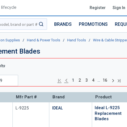
lifecycle
Register
Sign In
BRANDS
PROMOTIONS
REQU
submit search
ion Supplies
/
Hand & Power Tools
/
Hand Tools
/
Wire & Cable Strippe
cement Blades
lts
Next pag
Previous page
Last
First page
…
1
2
3
4
16
Mfr Part #
Brand
Product
Ideal L-9225
Mfr Part #
L-9225
IDEAL
Replacement
Blades