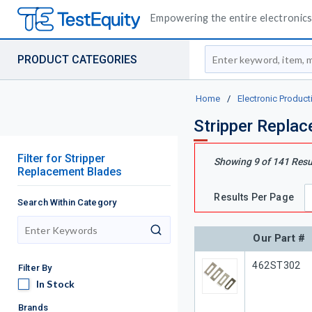
Empowering the entire electronics 
Site Search
PRODUCT CATEGORIES
Home
/
Electronic Product
Stripper Repla
Filter
for
Stripper
Showing
9
of
141
Resu
Replacement Blades
Results Per Page
Search Within Category
search
Our Part #
Our Part #
462ST302
Filter By
In Stock
In Stock
Brands