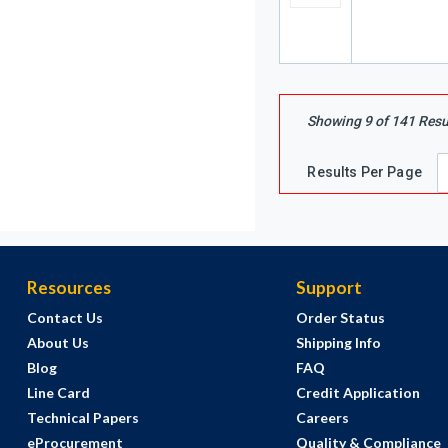
Showing
9
of
141
Resu
Results Per Page
Resources
Support
Contact Us
Order Status
About Us
Shipping Info
Blog
FAQ
Line Card
Credit Application
Technical Papers
Careers
eProcurement
Quality & Compliance