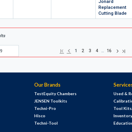
Jonard
Replacement
Cutting Blade
lts
Next pag
Previous page
Last
First page
…
1
2
3
4
16
Our Brands
Service
TestEquity Chambers
Used & R
JENSEN Toolkits
Calibrati
Techni-Pro
Tool Kit
Hisco
Inventor
Techni-Tool
Education