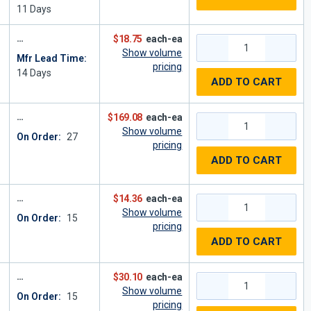
11
Days
$18.75
each-ea
Show volume
Mfr Lead Time:
pricing
14
Days
ADD TO CART
$169.08
each-ea
Show volume
On Order:
27
pricing
ADD TO CART
$14.36
each-ea
Show volume
On Order:
15
pricing
ADD TO CART
$30.10
each-ea
Show volume
On Order:
15
pricing