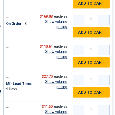
ADD TO CART
$169.08
each-ea
Show volume
On Order:
8
G
pricing
ADD TO CART
$110.64
each-ea
Show volume
pricing
ADD TO CART
$27.70
each-ea
Show volume
Mfr Lead Time:
pricing
9
Days
0
ADD TO CART
$11.50
each-ea
Show volume