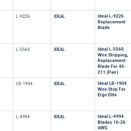
Ideal L-9226
Mfr Part #
L-9226
IDEAL
Replacement
Blade
Ideal L-5560
Mfr Part #
L-5560
IDEAL
Wire Stripping,
Replacement
Blade For 45-
211 (Pair)
Ideal LB-1904
Mfr Part #
LB-1904
IDEAL
Wire Stop For
Ergo Elite
Ideal L-4994
Mfr Part #
L-4994
IDEAL
Blades 16-26
AWG