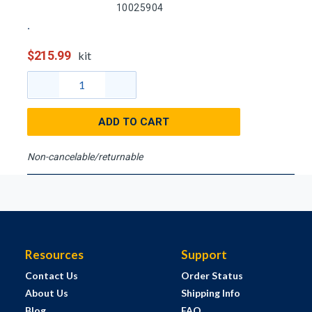
10025904
$215.99
kit
ADD TO CART
Non-cancelable/returnable
Resources
Support
Contact Us
Order Status
About Us
Shipping Info
Blog
FAQ