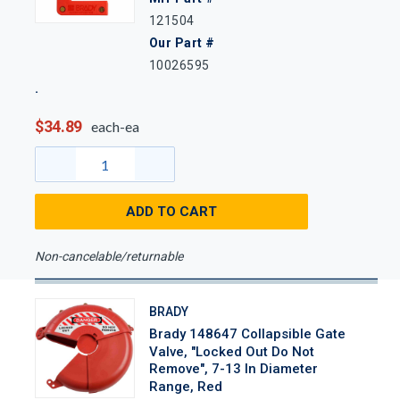
121504
Our Part #
10026595
$34.89
each-ea
ADD TO CART
Non-cancelable/returnable
BRADY
Brady 148647 Collapsible Gate
Valve, "Locked Out Do Not
Remove", 7-13 In Diameter
Range, Red