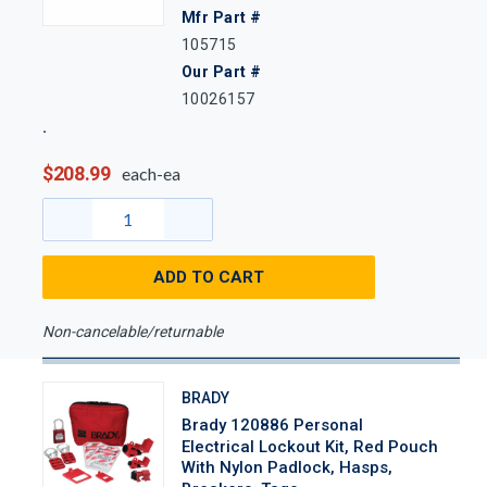
Mfr Part #
105715
Our Part #
10026157
$208.99
each-ea
ADD TO CART
Non-cancelable/returnable
BRADY
Brady 120886 Personal
Electrical Lockout Kit, Red Pouch
With Nylon Padlock, Hasps,