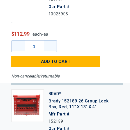
Our Part #
10025905
$112.99
each-ea
ADD TO CART
Non-cancelable/returnable
BRADY
Brady 152189 26 Group Lock
Box, Red, 11" X 13" X 4"
Mfr Part #
152189
Our Part #