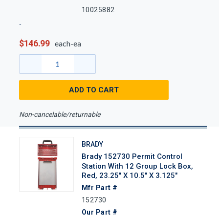
10025882
$146.99
each-ea
ADD TO CART
Non-cancelable/returnable
BRADY
Brady 152730 Permit Control
Station With 12 Group Lock Box,
Red, 23.25" X 10.5" X 3.125"
Mfr Part #
152730
Our Part #