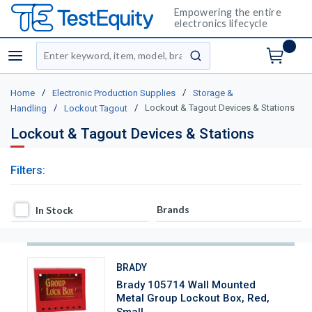
Empowering the entire
electronics lifecycle
Site Search
menu
submit search
/
/
Home
Electronic Production Supplies
Storage &
/
/
Lockout & Tagout Devices & Stations
Handling
Lockout Tagout
Lockout & Tagout Devices & Stations
Filters:
In Stock
Brands
In Stock
BRADY
Brady 105714 Wall Mounted
Metal Group Lockout Box, Red,
Small