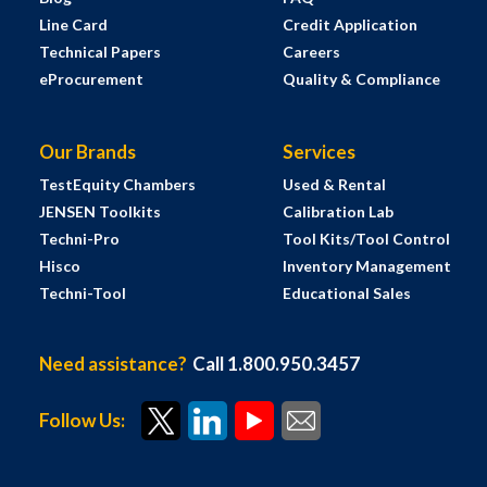
Line Card
Credit Application
Technical Papers
Careers
eProcurement
Quality & Compliance
Our Brands
Services
TestEquity Chambers
Used & Rental
JENSEN Toolkits
Calibration Lab
Techni-Pro
Tool Kits/Tool Control
Hisco
Inventory Management
Techni-Tool
Educational Sales
Need assistance?
Call 1.800.950.3457
Follow Us: