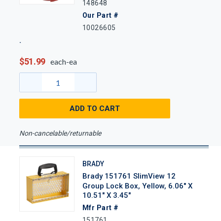
148648
Our Part #
10026605
$51.99
each-ea
ADD TO CART
Non-cancelable/returnable
BRADY
Brady 151761 SlimView 12
Group Lock Box, Yellow, 6.06" X
10.51" X 3.45"
Mfr Part #
151761