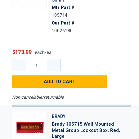
Mfr Part #
105714
Our Part #
10026180
$173.99
each-ea
ADD TO CART
Non-cancelable/returnable
BRADY
Brady 105715 Wall Mounted
Metal Group Lockout Box, Red,
Large