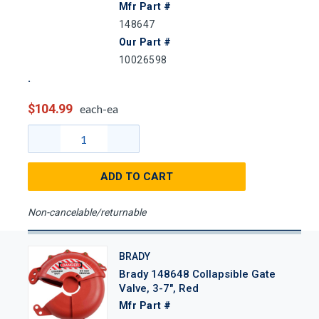
Mfr Part #
148647
Our Part #
10026598
$104.99
each-ea
ADD TO CART
Non-cancelable/returnable
BRADY
Brady 148648 Collapsible Gate
Valve, 3-7", Red
Mfr Part #