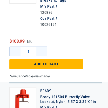
Breakers, Tags
Mfr Part #
120886
Our Part #
10026194
$108.99
kit
ADD TO CART
Non-cancelable/returnable
BRADY
Brady 121504 Butterfly Valve
Lockout, Nylon, 5.57 X 3.37 X 1in
Mfr Part #