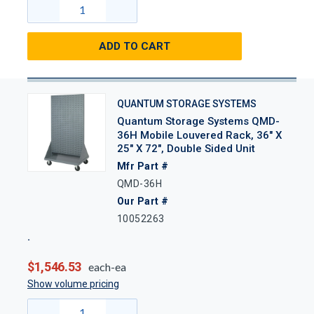
ADD TO CART
QUANTUM STORAGE SYSTEMS
Quantum Storage Systems QMD-
36H Mobile Louvered Rack, 36" X
25" X 72", Double Sided Unit
Mfr Part #
QMD-36H
Our Part #
10052263
$1,546.53
each-ea
Show volume pricing