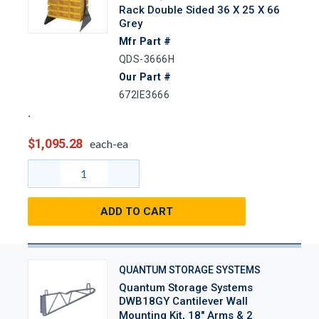
Rack Double Sided 36 X 25 X 66
Grey
Mfr Part #
QDS-3666H
Our Part #
672IE3666
$1,095.28
each-ea
ADD TO CART
QUANTUM STORAGE SYSTEMS
Quantum Storage Systems
DWB18GY Cantilever Wall
Mounting Kit, 18" Arms & 2