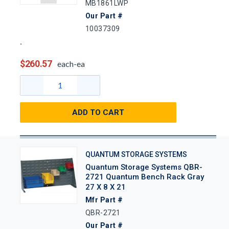
MB1861LWP
Our Part #
10037309
$260.57
each-ea
ADD TO CART
QUANTUM STORAGE SYSTEMS
Quantum Storage Systems QBR-
2721 Quantum Bench Rack Gray
27 X 8 X 21
Mfr Part #
QBR-2721
Our Part #