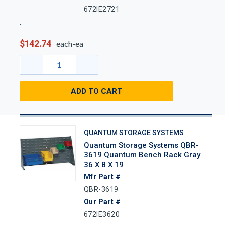
672IE2721
$142.74
each-ea
ADD TO CART
QUANTUM STORAGE SYSTEMS
Quantum Storage Systems QBR-
3619 Quantum Bench Rack Gray
36 X 8 X 19
Mfr Part #
QBR-3619
Our Part #
672IE3620