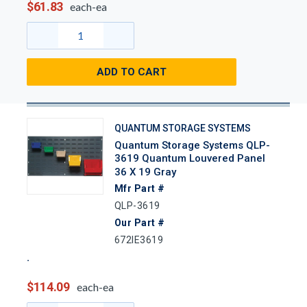
$61.83
each-ea
ADD TO CART
QUANTUM STORAGE SYSTEMS
Quantum Storage Systems QLP-
3619 Quantum Louvered Panel
36 X 19 Gray
Mfr Part #
QLP-3619
Our Part #
672IE3619
$114.09
each-ea