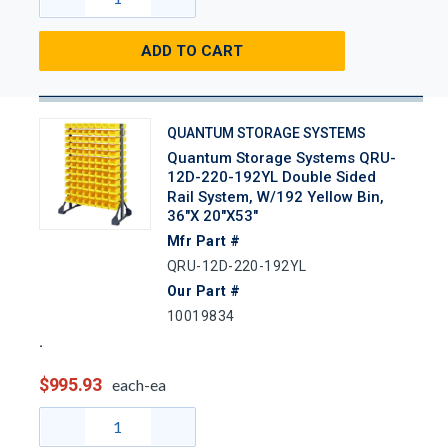
ADD TO CART
QUANTUM STORAGE SYSTEMS
Quantum Storage Systems QRU-
12D-220-192YL Double Sided
Rail System, W/192 Yellow Bin,
36"x 20"x53"
Mfr Part #
QRU-12D-220-192YL
Our Part #
10019834
$995.93
each-ea