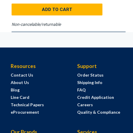
ADD TO CART
Non-cancelable/returnable
Resources
Support
Contact Us
Order Status
About Us
Shipping Info
Blog
FAQ
Line Card
Credit Application
Technical Papers
Careers
eProcurement
Quality & Compliance
Our Brands
Services