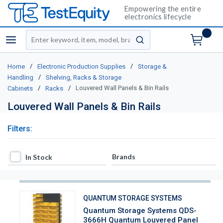
Empowering the entire
electronics lifecycle
Site Search
menu
submit search
/
/
Home
Electronic Production Supplies
Storage &
/
Handling
Shelving, Racks & Storage
/
/
Louvered Wall Panels & Bin Rails
Cabinets
Racks
Louvered Wall Panels & Bin Rails
Filters:
In Stock
Brands
In Stock
QUANTUM STORAGE SYSTEMS
Quantum Storage Systems QDS-
3666H Quantum Louvered Panel