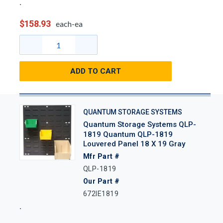
$158.93
each-ea
ADD TO CART
QUANTUM STORAGE SYSTEMS
Quantum Storage Systems QLP-
1819 Quantum QLP-1819
Louvered Panel 18 X 19 Gray
Mfr Part #
QLP-1819
Our Part #
672IE1819