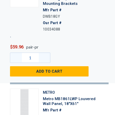
Mounting Brackets
Mfr Part #
DWB18GY
Our Part #
10034088
$59.96
pair-pr
ADD TO CART
METRO
Metro MB1861LWP Louvered
Wall Panel, 18"x61"
Mfr Part #