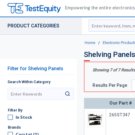
Empowering the entire electronics 
Site Search
PRODUCT CATEGORIES
Home
/
Electronic Product
Shelving Panel
Filter
for
Shelving Panels
Showing
7
of
7
Result
Search Within Category
Results Per Page
search
Our Part #
Filter By
Our Part #
265ST347
In Stock
In Stock
Brands
Corstat
Corstat
(1)