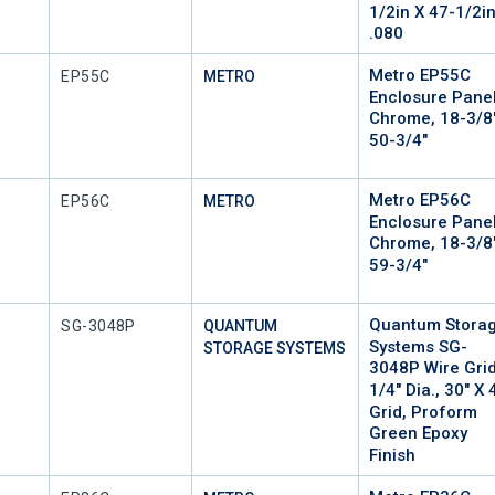
1/2in X 47-1/2i
.080
Metro EP55C
Mfr Part #
EP55C
METRO
Enclosure Panel
Chrome, 18-3/8
50-3/4"
Metro EP56C
Mfr Part #
EP56C
METRO
Enclosure Panel
Chrome, 18-3/8
59-3/4"
Quantum Stora
Mfr Part #
SG-3048P
QUANTUM
Systems SG-
STORAGE SYSTEMS
3048P Wire Grid
1/4" Dia., 30" X 
Grid, Proform
Green Epoxy
Finish