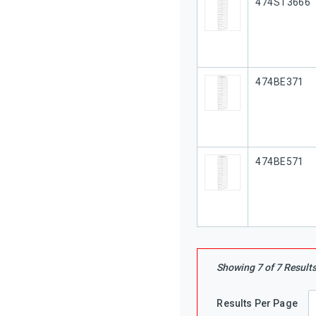
Our Part #
474ST3666
Our Part #
474BE371
Our Part #
474BE571
Showing
7
of
7
Result
Results Per Page