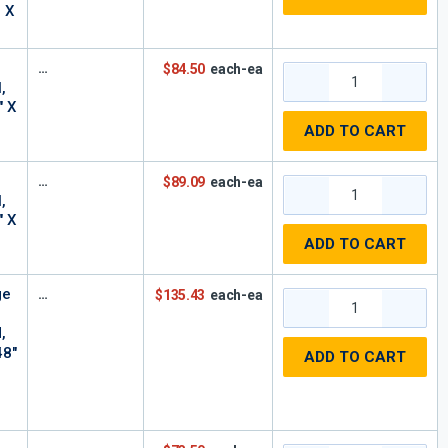
n X
$84.50
each-ea
,
" X
ADD TO CART
$89.09
each-ea
,
" X
ADD TO CART
ge
$135.43
each-ea
,
48"
ADD TO CART