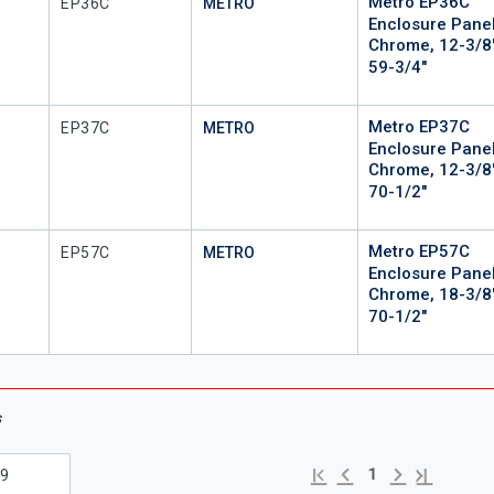
Metro EP36C
Mfr Part #
EP36C
METRO
Enclosure Panel
Chrome, 12-3/8
59-3/4"
Metro EP37C
Mfr Part #
EP37C
METRO
Enclosure Panel
Chrome, 12-3/8
70-1/2"
Metro EP57C
Mfr Part #
EP57C
METRO
Enclosure Panel
Chrome, 18-3/8
70-1/2"
s
Previous page
Next page
First page
Last page
1