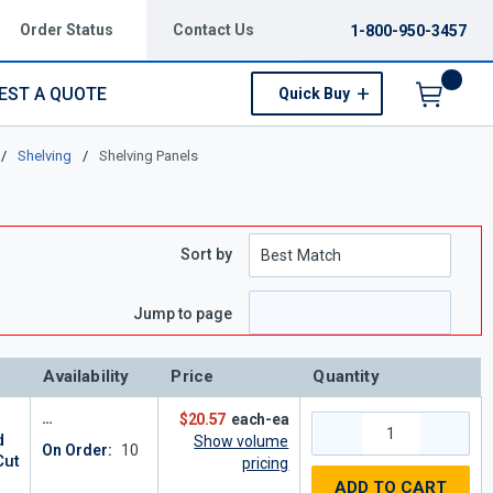
Order Status
Contact Us
1-800-950-3457
EST A QUOTE
Quick Buy
Menu
/
Shelving
/
Shelving Panels
Sort by
Jump to page
Availability
Price
Quantity
-
$20.57
each-ea
d
Show volume
On Order:
10
Cut
pricing
ADD TO CART