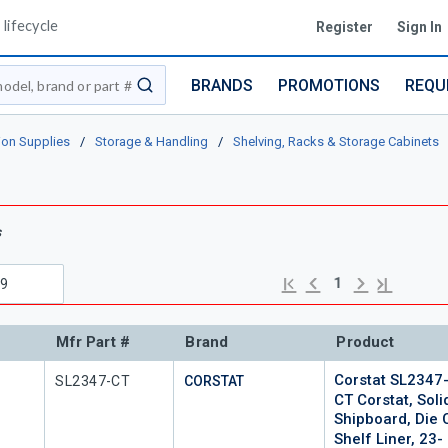
lifecycle
Register
Sign In
BRANDS
PROMOTIONS
REQU
submit search
ion Supplies
/
Storage & Handling
/
Shelving, Racks & Storage Cabinets
s
s
Previous page
Next page
First page
Last page
1
Mfr Part #
Brand
Product
Corstat SL2347
Mfr Part #
SL2347-CT
CORSTAT
CT Corstat, Soli
Shipboard, Die 
Shelf Liner, 23-