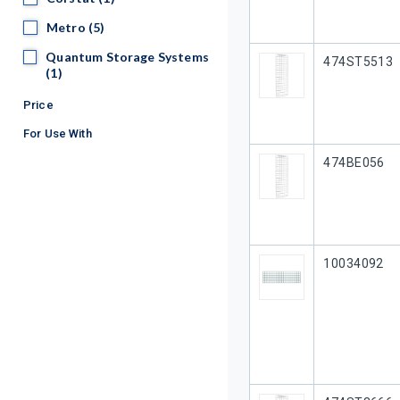
Metro
Metro
(5)
Quantum Storage Systems
Quantum Storage Systems
Our Part #
474ST5513
(1)
Price
For Use With
Our Part #
474BE056
Our Part #
10034092