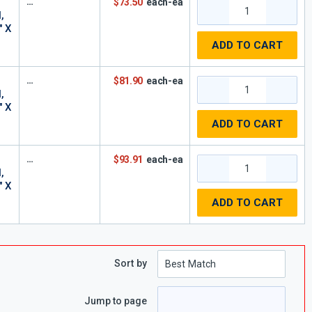
$73.50
each-ea
,
" X
ADD TO CART
$81.90
each-ea
,
" X
ADD TO CART
$93.91
each-ea
,
" X
ADD TO CART
Sort by
Jump to page