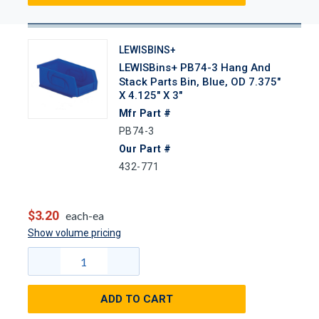
LEWISBINS+
LEWISBins+ PB74-3 Hang And
Stack Parts Bin, Blue, OD 7.375"
X 4.125" X 3"
Mfr Part #
PB74-3
Our Part #
432-771
$3.20
each-ea
Show volume pricing
ADD TO CART