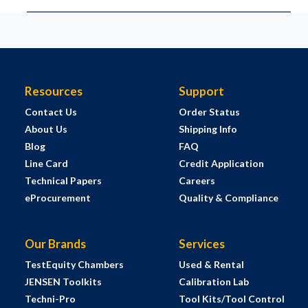
Resources
Support
Contact Us
Order Status
About Us
Shipping Info
Blog
FAQ
Line Card
Credit Application
Technical Papers
Careers
eProcurement
Quality & Compliance
Our Brands
Services
TestEquity Chambers
Used & Rental
JENSEN Toolkits
Calibration Lab
Techni-Pro
Tool Kits/Tool Control