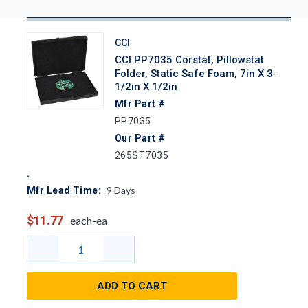
CCI
CCI PP7035 Corstat, Pillowstat
Folder, Static Safe Foam, 7in X 3-
1/2in X 1/2in
Mfr Part #
PP7035
Our Part #
265ST7035
9
Days
Mfr Lead Time:
$11.77
each-ea
ADD TO CART