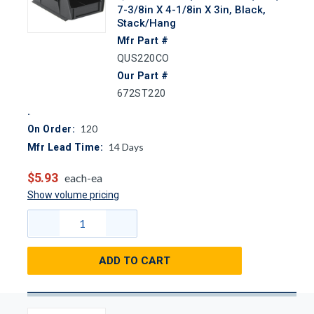
7-3/8in X 4-1/8in X 3in, Black,
Stack/Hang
Mfr Part #
QUS220CO
Our Part #
672ST220
120
On Order:
14
Days
Mfr Lead Time:
$5.93
each-ea
Show volume pricing
ADD TO CART