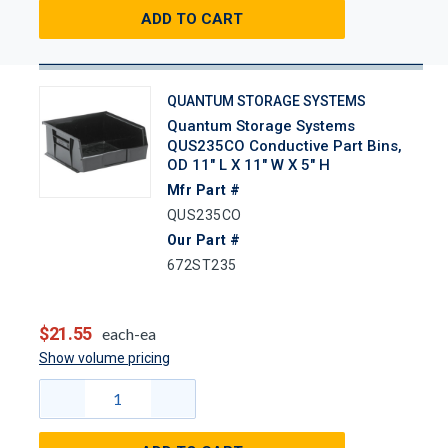
ADD TO CART
QUANTUM STORAGE SYSTEMS
Quantum Storage Systems
QUS235CO Conductive Part Bins,
OD 11" L X 11" W X 5" H
Mfr Part #
QUS235CO
Our Part #
672ST235
$21.55
each-ea
Show volume pricing