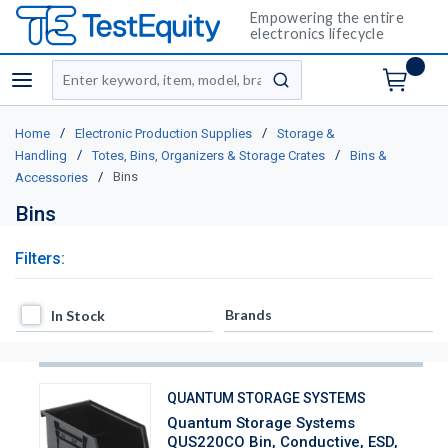
Empowering the entire
electronics lifecycle
Site Search
menu
submit search
/
/
Home
Electronic Production Supplies
Storage &
/
/
Handling
Totes, Bins, Organizers & Storage Crates
Bins &
/
Bins
Accessories
Bins
Filters:
In Stock
Brands
In Stock
QUANTUM STORAGE SYSTEMS
Quantum Storage Systems
QUS220CO Bin, Conductive, ESD,