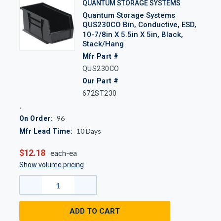
QUANTUM STORAGE SYSTEMS
Quantum Storage Systems
QUS230CO Bin, Conductive, ESD,
10-7/8in X 5.5in X 5in, Black,
Stack/Hang
Mfr Part #
QUS230CO
Our Part #
672ST230
96
On Order:
10
Days
Mfr Lead Time:
$12.18
each-ea
Show volume pricing
ADD TO CART