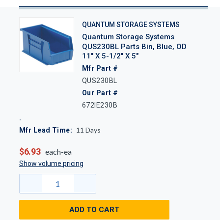
QUANTUM STORAGE SYSTEMS
Quantum Storage Systems
QUS230BL Parts Bin, Blue, OD
11" X 5-1/2" X 5"
Mfr Part #
QUS230BL
Our Part #
672IE230B
11
Days
Mfr Lead Time:
$6.93
each-ea
Show volume pricing
ADD TO CART