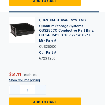
ADD TO CART
QUANTUM STORAGE SYSTEMS
Quantum Storage Systems
QUS250CO Conductive Part Bins,
OD 14-3/4" L X 16-1/2" W X 7" H
Mfr Part #
QUS250CO
Our Part #
672ST250
$51.11
each-ea
Show volume pricing
ADD TO CART