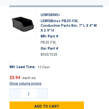
LEWISBINS+
LEWISBins+ PB20-FXL
Conductive Parts Bin, 7" L X 4" W
X 2.9" H
Mfr Part #
PB20-FXL
Our Part #
850ST020
11
Days
Mfr Lead Time:
$5.94
each-ea
Show volume pricing
ADD TO CART