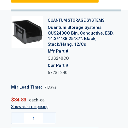
QUANTUM STORAGE SYSTEMS
Quantum Storage Systems
QUS240CO Bin, Conductive, ESD,
14.3/4"x8.25"x7", Black,
Stack/Hang, 12/Cs
Mfr Part #
QUS240CO
Our Part #
672ST240
7
Days
Mfr Lead Time:
$34.83
each-ea
Show volume pricing