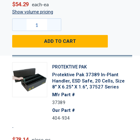
$54.29
each-ea
Show volume pricing
ADD TO CART
PROTEKTIVE PAK
Protektive Pak 37389 In-Plant
Handler, ESD Safe, 20 Cells, Size
8" X 6.25" X 1.6", 37527 Series
Mfr Part #
37389
Our Part #
404-934
$78.14
piece-pc