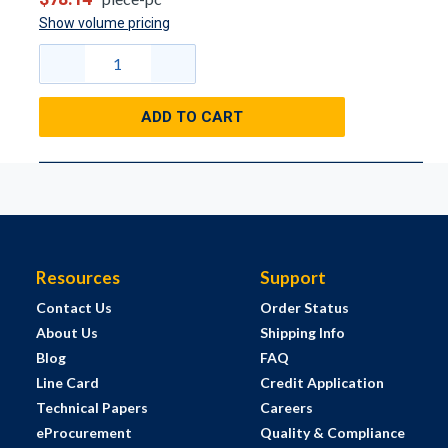
Show volume pricing
ADD TO CART
Resources
Support
Contact Us
Order Status
About Us
Shipping Info
Blog
FAQ
Line Card
Credit Application
Technical Papers
Careers
eProcurement
Quality & Compliance