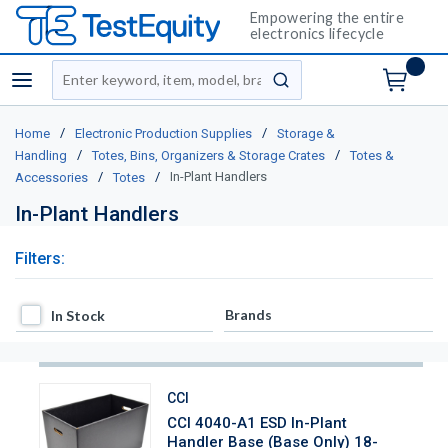
Empowering the entire
electronics lifecycle
Site Search
menu
submit search
/
/
Home
Electronic Production Supplies
Storage &
/
/
Handling
Totes, Bins, Organizers & Storage Crates
Totes &
/
/
In-Plant Handlers
Accessories
Totes
In-Plant Handlers
Filters:
In Stock
Brands
In Stock
CCI
CCI 4040-A1 ESD In-Plant
Handler Base (Base Only) 18-