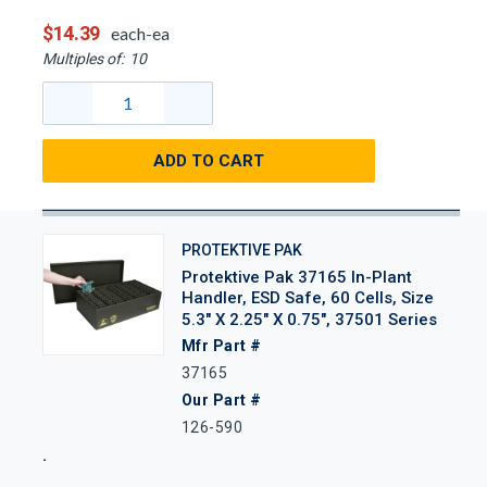
$14.39
each-ea
Multiples of:
10
ADD TO CART
PROTEKTIVE PAK
Protektive Pak 37165 In-Plant
Handler, ESD Safe, 60 Cells, Size
5.3" X 2.25" X 0.75", 37501 Series
Mfr Part #
37165
Our Part #
126-590