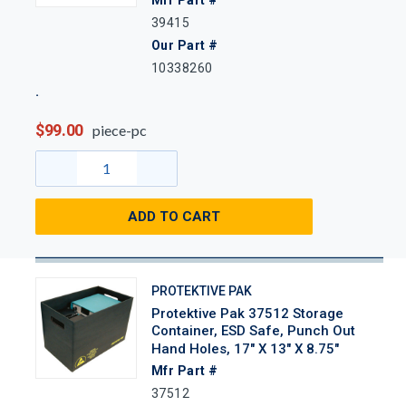
39415
Our Part #
10338260
$99.00
piece-pc
ADD TO CART
PROTEKTIVE PAK
Protektive Pak 37512 Storage
Container, ESD Safe, Punch Out
Hand Holes, 17" X 13" X 8.75"
Mfr Part #
37512