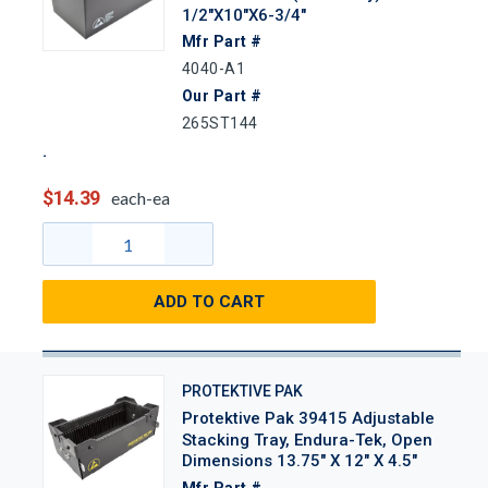
1/2"x10"x6-3/4"
Mfr Part #
4040-A1
Our Part #
265ST144
$14.39
each-ea
ADD TO CART
PROTEKTIVE PAK
Protektive Pak 39415 Adjustable
Stacking Tray, Endura-Tek, Open
Dimensions 13.75" X 12" X 4.5"
Mfr Part #