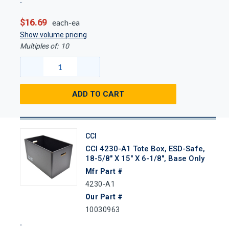
$16.69
each-ea
Show volume pricing
Multiples of:
10
ADD TO CART
CCI
CCI 4230-A1 Tote Box, ESD-Safe,
18-5/8" X 15" X 6-1/8", Base Only
Mfr Part #
4230-A1
Our Part #
10030963