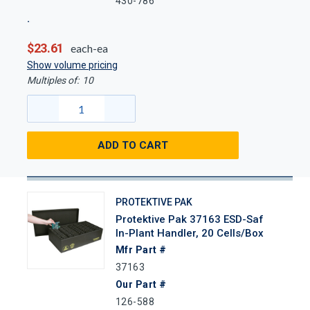
430-786
$23.61
each-ea
Show volume pricing
Multiples of:
10
ADD TO CART
PROTEKTIVE PAK
Protektive Pak 37163 ESD-Saf
In-Plant Handler, 20 Cells/Box
Mfr Part #
37163
Our Part #
126-588