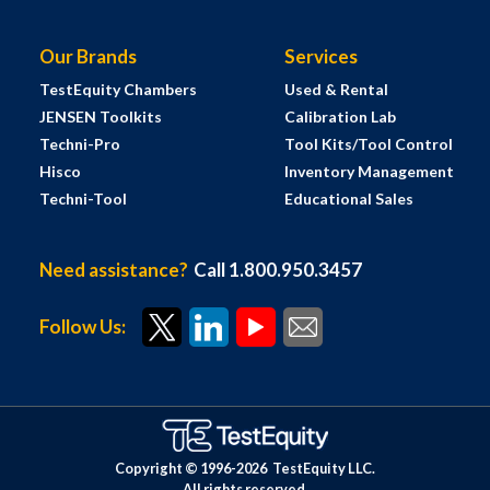
Our Brands
Services
TestEquity Chambers
Used & Rental
JENSEN Toolkits
Calibration Lab
Techni-Pro
Tool Kits/Tool Control
Hisco
Inventory Management
Techni-Tool
Educational Sales
Need assistance?
Call 1.800.950.3457
Follow Us:
Copyright © 1996-
2026
TestEquity LLC.
All rights reserved.