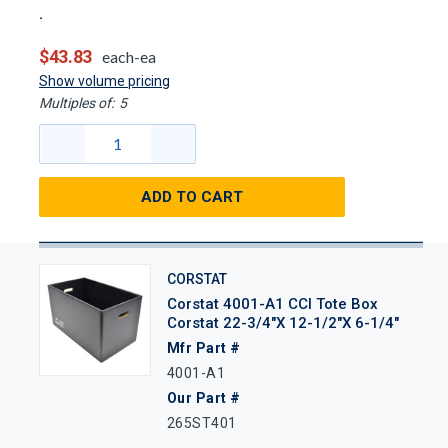
$43.83
each-ea
Show volume pricing
Multiples of:
5
ADD TO CART
CORSTAT
Corstat 4001-A1 CCI Tote Box
Corstat 22-3/4"x 12-1/2"x 6-1/4"
Mfr Part #
4001-A1
Our Part #
265ST401