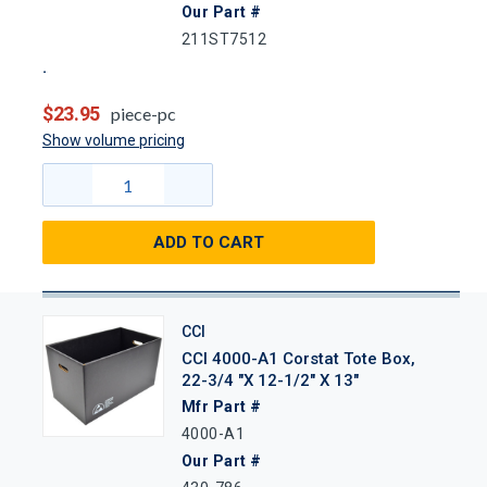
Our Part #
211ST7512
$23.95
piece-pc
Show volume pricing
ADD TO CART
CCI
CCI 4000-A1 Corstat Tote Box,
22-3/4 "x 12-1/2" X 13"
Mfr Part #
4000-A1
Our Part #