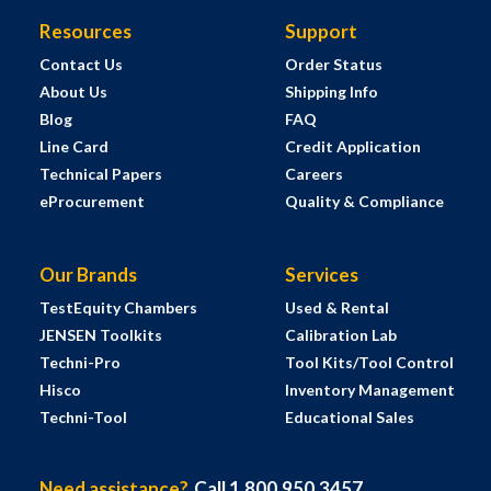
Resources
Support
Contact Us
Order Status
About Us
Shipping Info
Blog
FAQ
Line Card
Credit Application
Technical Papers
Careers
eProcurement
Quality & Compliance
Our Brands
Services
TestEquity Chambers
Used & Rental
JENSEN Toolkits
Calibration Lab
Techni-Pro
Tool Kits/Tool Control
Hisco
Inventory Management
Techni-Tool
Educational Sales
Need assistance?
Call 1.800.950.3457