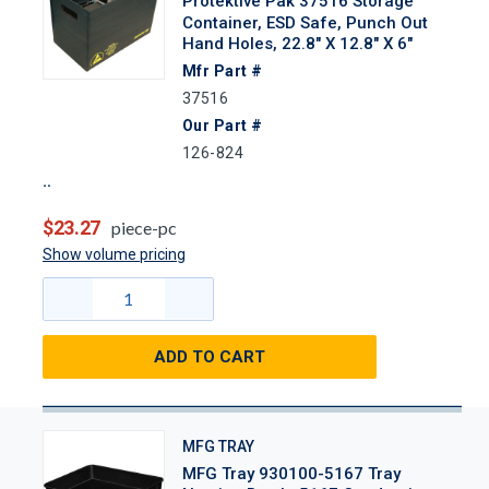
Protektive Pak 37516 Storage
Container, ESD Safe, Punch Out
Hand Holes, 22.8" X 12.8" X 6"
Mfr Part #
37516
Our Part #
126-824
$23.27
piece-pc
Show volume pricing
ADD TO CART
MFG TRAY
MFG Tray 930100-5167 Tray