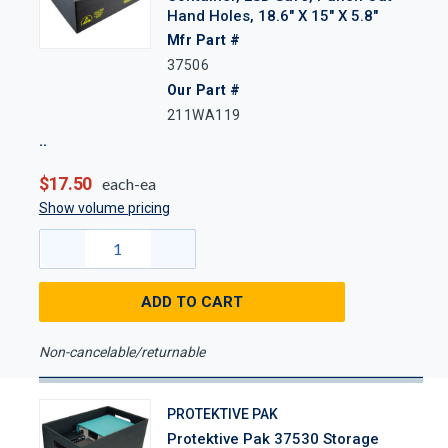
Hand Holes, 18.6" X 15" X 5.8"
Mfr Part #
37506
Our Part #
211WA119
$17.50
each-ea
Show volume pricing
ADD TO CART
Non-cancelable/returnable
PROTEKTIVE PAK
Protektive Pak 37530 Storage