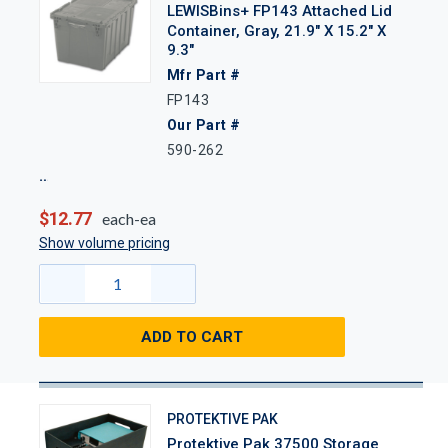
LEWISBins+ FP143 Attached Lid
Container, Gray, 21.9" X 15.2" X
9.3"
Mfr Part #
FP143
Our Part #
590-262
$12.77
each-ea
Show volume pricing
ADD TO CART
PROTEKTIVE PAK
Protektive Pak 37500 Storage