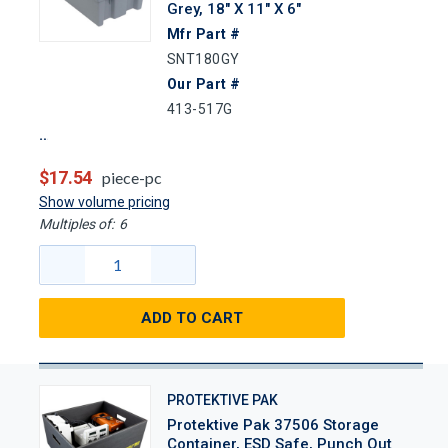
Grey, 18" X 11" X 6"
Mfr Part #
SNT180GY
Our Part #
413-517G
$17.54
piece-pc
Show volume pricing
Multiples of:
6
ADD TO CART
PROTEKTIVE PAK
Protektive Pak 37506 Storage
Container, ESD Safe, Punch Out