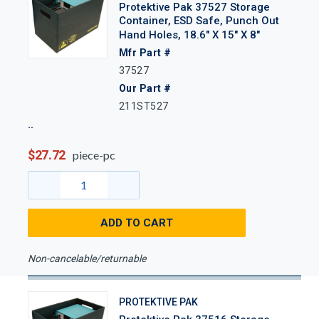
Protektive Pak 37527 Storage
Container, ESD Safe, Punch Out
Hand Holes, 18.6" X 15" X 8"
Mfr Part #
37527
Our Part #
211ST527
$27.72
piece-pc
ADD TO CART
Non-cancelable/returnable
PROTEKTIVE PAK