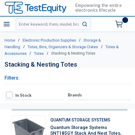
Empowering the entire
electronics lifecycle
Site Search
menu
submit search
/
/
Home
Electronic Production Supplies
Storage &
/
/
Handling
Totes, Bins, Organizers & Storage Crates
Totes &
/
/
Stacking & Nesting Totes
Accessories
Totes
Stacking & Nesting Totes
Filters:
In Stock
Brands
In Stock
QUANTUM STORAGE SYSTEMS
Quantum Storage Systems
SNT185GY Stack And Nest Totes,