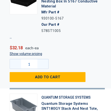
Nesting Box In 5167 Conductive
Material
Mfr Part #
930100-5167
Our Part #
578ST1005
$32.18
each-ea
Show volume pricing
ADD TO CART
QUANTUM STORAGE SYSTEMS
Quantum Storage Systems
SNT180GY Stack And Nest Tote,