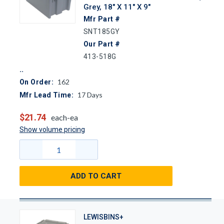
Grey, 18" X 11" X 9"
Mfr Part #
SNT185GY
Our Part #
413-518G
162
On Order:
17
Days
Mfr Lead Time:
$21.74
each-ea
Show volume pricing
ADD TO CART
LEWISBINS+