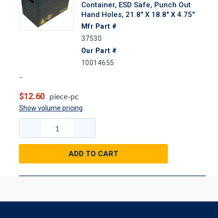
Container, ESD Safe, Punch Out
Hand Holes, 21.8" X 18.8" X 4.75"
Mfr Part #
37530
Our Part #
10014655
$12.60
piece-pc
Show volume pricing
ADD TO CART