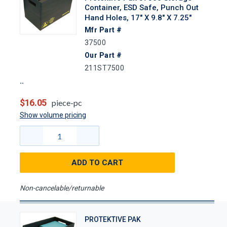
Container, ESD Safe, Punch Out
Hand Holes, 17" X 9.8" X 7.25"
Mfr Part #
37500
Our Part #
211ST7500
$16.05
piece-pc
Show volume pricing
ADD TO CART
Non-cancelable/returnable
PROTEKTIVE PAK