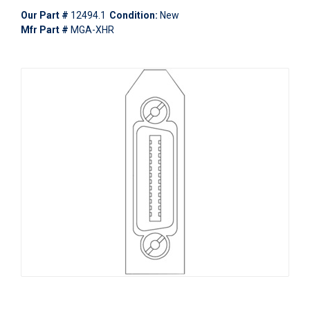
Our Part #
12494.1
Condition:
New
Mfr Part #
MGA-XHR