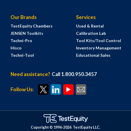
Our Brands
Services
TestEquity Chambers
Used & Rental
JENSEN Toolkits
Calibration Lab
Techni-Pro
Tool Kits/Tool Control
Hisco
Inventory Management
Techni-Tool
Educational Sales
Need assistance?
Call 1.800.950.3457
Follow Us:
Copyright © 1996-
2026
TestEquity LLC.