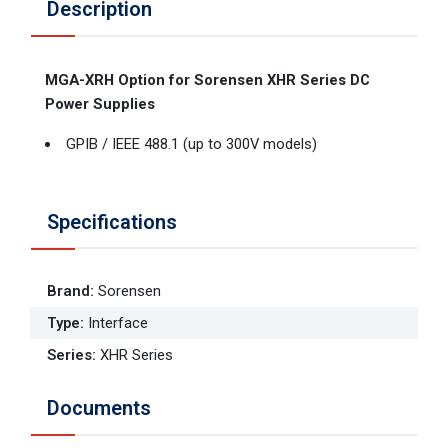
Description
MGA-XRH Option for Sorensen XHR Series DC
Power Supplies
GPIB / IEEE 488.1 (up to 300V models)
Specifications
Brand
:
Sorensen
Type
:
Interface
Series
:
XHR Series
Documents