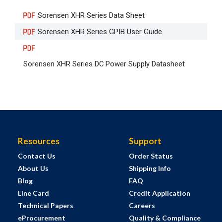
Sorensen XHR Series Data Sheet
Sorensen XHR Series GPIB User Guide
Sorensen XHR Series DC Power Supply Datasheet
Resources
Support
Contact Us
Order Status
About Us
Shipping Info
Blog
FAQ
Line Card
Credit Application
Technical Papers
Careers
eProcurement
Quality & Compliance