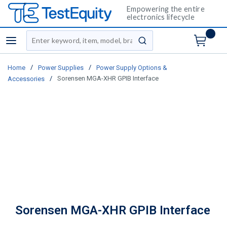
Empowering the entire
electronics lifecycle
Site Search
menu
submit search
/
/
Home
Power Supplies
Power Supply Options &
/
Sorensen MGA-XHR GPIB Interface
Accessories
Sorensen MGA-XHR GPIB Interface