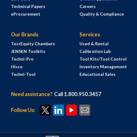
Technical Papers
Careers
eProcurement
Quality & Compliance
Our Brands
Services
TestEquity Chambers
Used & Rental
JENSEN Toolkits
Calibration Lab
Techni-Pro
Tool Kits/Tool Control
Hisco
Inventory Management
Techni-Tool
Educational Sales
Need assistance?
Call 1.800.950.3457
Follow Us: