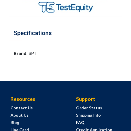
Specifications
Brand
:
SPT
Resources
Support
Contact Us
Order Status
About Us
Shipping Info
Blog
FAQ
Line Card
Credit Application