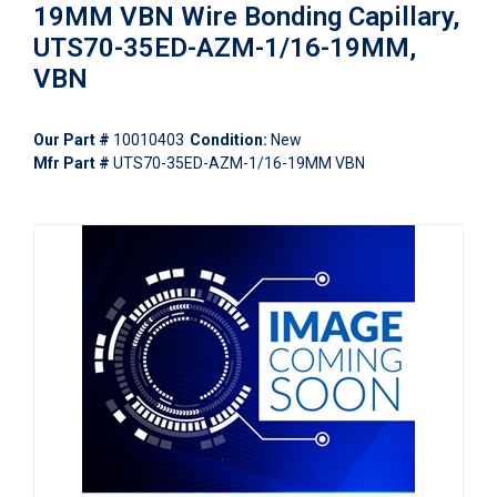
19MM VBN Wire Bonding Capillary,
UTS70-35ED-AZM-1/16-19MM,
VBN
Our Part #
10010403
Condition:
New
Mfr Part #
UTS70-35ED-AZM-1/16-19MM VBN