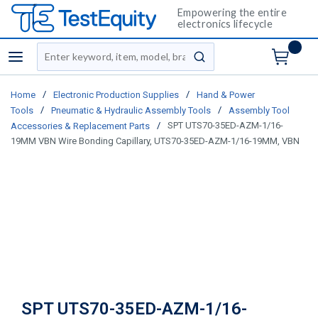
Empowering the entire
electronics lifecycle
Site Search
menu
submit search
/
/
Home
Electronic Production Supplies
Hand & Power
/
/
Tools
Pneumatic & Hydraulic Assembly Tools
Assembly Tool
/
SPT UTS70-35ED-AZM-1/16-
Accessories & Replacement Parts
19MM VBN Wire Bonding Capillary, UTS70-35ED-AZM-1/16-19MM, VBN
SPT UTS70-35ED-AZM-1/16-