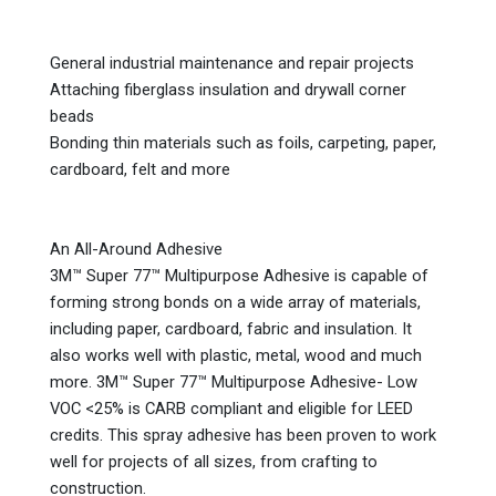
General industrial maintenance and repair projects
Attaching fiberglass insulation and drywall corner
beads
Bonding thin materials such as foils, carpeting, paper,
cardboard, felt and more
An All-Around Adhesive
3M™ Super 77™ Multipurpose Adhesive is capable of
forming strong bonds on a wide array of materials,
including paper, cardboard, fabric and insulation. It
also works well with plastic, metal, wood and much
more. 3M™ Super 77™ Multipurpose Adhesive- Low
VOC <25% is CARB compliant and eligible for LEED
credits. This spray adhesive has been proven to work
well for projects of all sizes, from crafting to
construction.