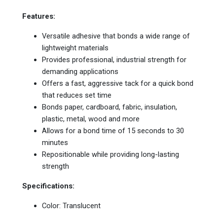
Features:
Versatile adhesive that bonds a wide range of
lightweight materials
Provides professional, industrial strength for
demanding applications
Offers a fast, aggressive tack for a quick bond
that reduces set time
Bonds paper, cardboard, fabric, insulation,
plastic, metal, wood and more
Allows for a bond time of 15 seconds to 30
minutes
Repositionable while providing long-lasting
strength
Specifications:
Color: Translucent