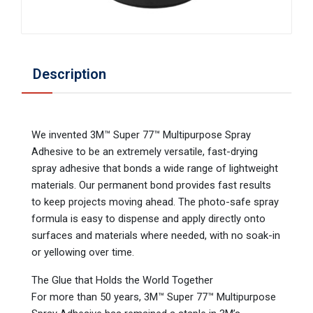
Description
We invented 3M™ Super 77™ Multipurpose Spray
Adhesive to be an extremely versatile, fast-drying
spray adhesive that bonds a wide range of lightweight
materials. Our permanent bond provides fast results
to keep projects moving ahead. The photo-safe spray
formula is easy to dispense and apply directly onto
surfaces and materials where needed, with no soak-in
or yellowing over time.
The Glue that Holds the World Together
For more than 50 years, 3M™ Super 77™ Multipurpose