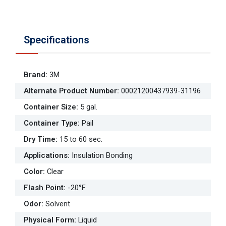
Specifications
Brand
:
3M
Alternate Product Number
:
00021200437939-31196
Container Size
:
5 gal.
Container Type
:
Pail
Dry Time
:
15 to 60 sec.
Applications
:
Insulation Bonding
Color
:
Clear
Flash Point
:
-20°F
Odor
:
Solvent
Physical Form
:
Liquid