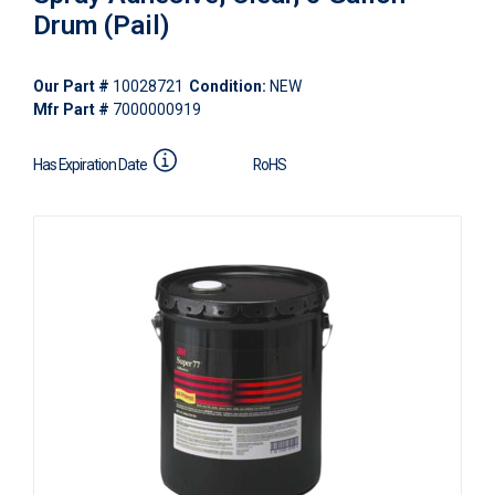
Drum (Pail)
Our Part #
10028721
Condition:
NEW
Mfr Part #
7000000919
Has Expiration Date
RoHS