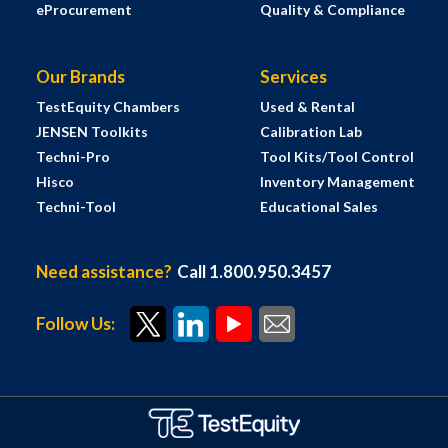
eProcurement
Quality & Compliance
Our Brands
Services
TestEquity Chambers
Used & Rental
JENSEN Toolkits
Calibration Lab
Techni-Pro
Tool Kits/Tool Control
Hisco
Inventory Management
Techni-Tool
Educational Sales
Need assistance?
Call 1.800.950.3457
Follow Us: