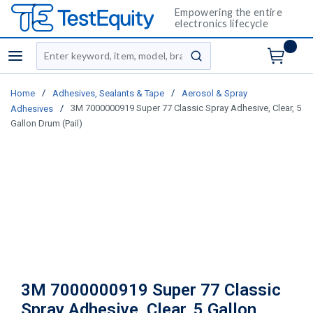
Empowering the entire
electronics lifecycle
Site Search
menu
submit search
/
/
Home
Adhesives, Sealants & Tape
Aerosol & Spray
/
3M 7000000919 Super 77 Classic Spray Adhesive, Clear, 5
Adhesives
Gallon Drum (Pail)
3M 7000000919 Super 77 Classic
Spray Adhesive, Clear, 5 Gallon