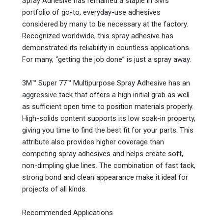
Spray Adhesive has remained a staple in 3M’s
portfolio of go-to, everyday-use adhesives
considered by many to be necessary at the factory.
Recognized worldwide, this spray adhesive has
demonstrated its reliability in countless applications.
For many, “getting the job done” is just a spray away.
3M™ Super 77™ Multipurpose Spray Adhesive has an
aggressive tack that offers a high initial grab as well
as sufficient open time to position materials properly.
High-solids content supports its low soak-in property,
giving you time to find the best fit for your parts. This
attribute also provides higher coverage than
competing spray adhesives and helps create soft,
non-dimpling glue lines. The combination of fast tack,
strong bond and clean appearance make it ideal for
projects of all kinds.
Recommended Applications