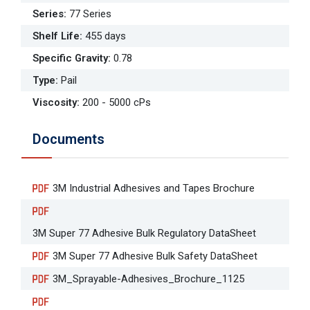
Series
:
77 Series
Shelf Life
:
455 days
Specific Gravity
:
0.78
Type
:
Pail
Viscosity
:
200 - 5000 cPs
Documents
3M Industrial Adhesives and Tapes Brochure
3M Super 77 Adhesive Bulk Regulatory DataSheet
3M Super 77 Adhesive Bulk Safety DataSheet
3M_Sprayable-Adhesives_Brochure_1125