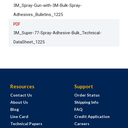
3M_Spray-Gun-with-3M-Bulk-Spray-
Adhesives_Bulletins_1225
3M_Super-77-Spray-Adhesive-Bulk_Technical-
DataSheet_1225
Resources
Support
Contact Us
Order Status
About Us
Shipping Info
Blog
FAQ
Line Card
Credit Application
Technical Papers
Careers