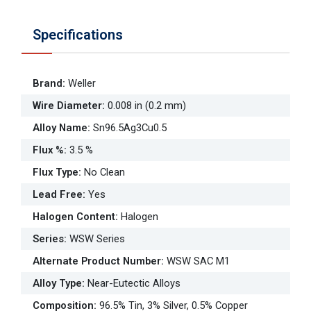
Specifications
Brand
:
Weller
Wire Diameter
:
0.008 in (0.2 mm)
Alloy Name
:
Sn96.5Ag3Cu0.5
Flux %
:
3.5 %
Flux Type
:
No Clean
Lead Free
:
Yes
Halogen Content
:
Halogen
Series
:
WSW Series
Alternate Product Number
:
WSW SAC M1
Alloy Type
:
Near-Eutectic Alloys
Composition
:
96.5% Tin, 3% Silver, 0.5% Copper