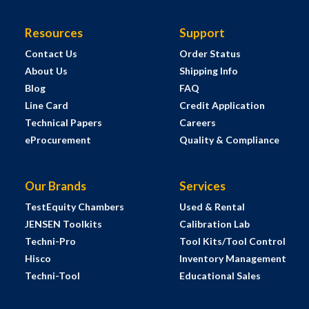
Resources
Support
Contact Us
Order Status
About Us
Shipping Info
Blog
FAQ
Line Card
Credit Application
Technical Papers
Careers
eProcurement
Quality & Compliance
Our Brands
Services
TestEquity Chambers
Used & Rental
JENSEN Toolkits
Calibration Lab
Techni-Pro
Tool Kits/Tool Control
Hisco
Inventory Management
Techni-Tool
Educational Sales