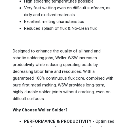
High soldering temperatures possible
Very fast wetting even on difficult surfaces, as
dirty and oxidized materials
Excellent melting characteristics
Reduced splash of flux & No-Clean flux
Designed to enhance the quality of all hand and
robotic soldering jobs, Weller WSW increases
productivity while reducing operating costs by
decreasing labor time and resources. With a
guaranteed 100% continuous flux core, combined with
pure first metal melting, WSW provides long-term,
highly durable solder joints without cracking, even on
difficult surfaces.
Why Choose Weller Solder?
PERFORMANCE & PRODUCTIVITY
- Optimized