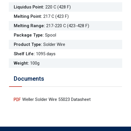
Liquidus Point
:
220 C (428 F)
Melting Point
:
217 C (423 F)
Melting Range
:
217-220 C (423-428 F)
Package Type
:
Spool
Product Type
:
Solder Wire
Shelf Life
:
1095 days
Weight
:
100g
Documents
Weller Solder Wire 55023 Datasheet