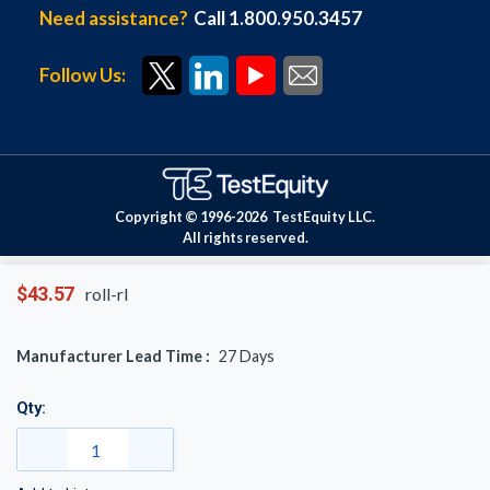
Need assistance?
Call 1.800.950.3457
Follow Us:
Copyright © 1996-
2026
TestEquity LLC.
All rights reserved.
$43.57
roll-rl
Manufacturer Lead Time :
27
Days
Qty: