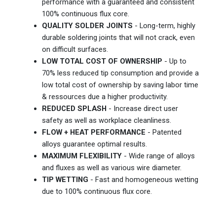
performance with a guaranteed and consistent
100% continuous flux core.
QUALITY SOLDER JOINTS
- Long-term, highly
durable soldering joints that will not crack, even
on difficult surfaces.
LOW TOTAL COST OF OWNERSHIP
- Up to
70% less reduced tip consumption and provide a
low total cost of ownership by saving labor time
& ressources due a higher productivity.
REDUCED SPLASH
- Increase direct user
safety as well as workplace cleanliness.
FLOW + HEAT PERFORMANCE
- Patented
alloys guarantee optimal results.
MAXIMUM FLEXIBILITY
- Wide range of alloys
and fluxes as well as various wire diameter.
TIP WETTING
- Fast and homogeneous wetting
due to 100% continuous flux core.