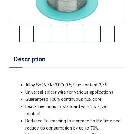
Description
Alloy Sn96.5Ag3.0Cu0.5, Flux content 3.5%
Universal solder wire for various applications
Guaranteed 100% continuous flux core
Lead-free industry standard with 3% silver
content
Reduced Fe leaching to increase tip life time and
reduce tip consumption by up to 70%.