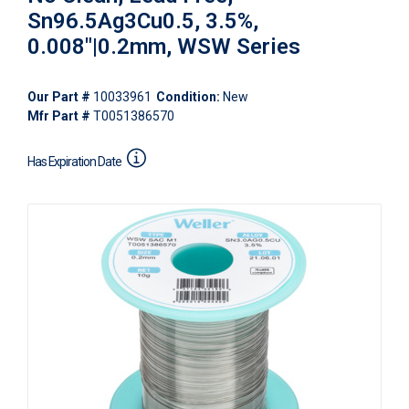
Sn96.5Ag3Cu0.5, 3.5%,
0.008"|0.2mm, WSW Series
Our Part #
10033961
Condition:
New
Mfr Part #
T0051386570
Has Expiration Date