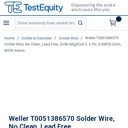
Empowering the entire
electronics lifecycle
Site Search
menu
submit search
/
/
/
Weller T0051386570
Home
Solder & Desolder
Solder Wire
Solder Wire, No Clean, Lead Free, Sn96.5Ag3Cu0.5, 3.5%, 0.008"|0.2mm,
WSW Series
Weller T0051386570 Solder Wire,
No Clean, Lead Free,