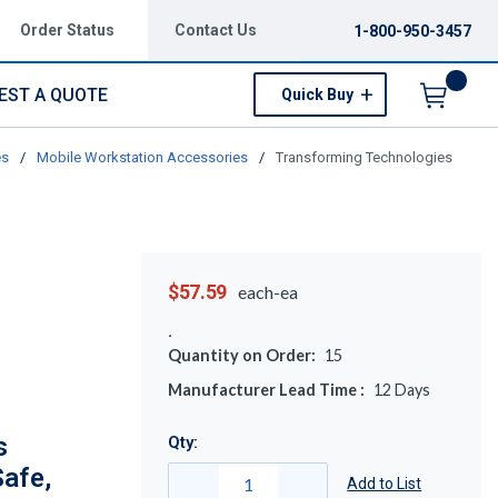
Order Status
Contact Us
1-800-950-3457
EST A QUOTE
Quick Buy
Menu
es
/
Mobile Workstation Accessories
/
Transforming Technologies
$57.59
each-ea
Quantity on Order:
15
Manufacturer Lead Time :
12
Days
s
Qty:
afe,
Add to List