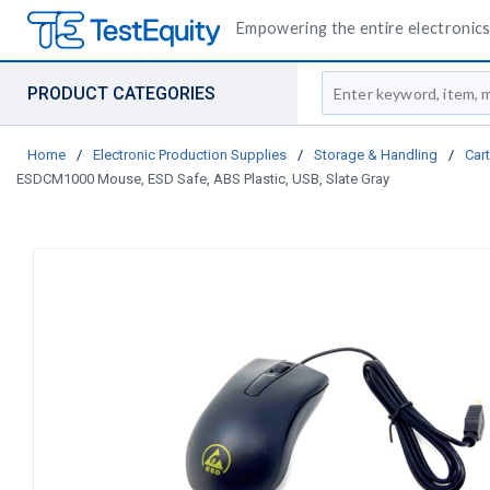
Empowering the entire electronics 
Site Search
PRODUCT CATEGORIES
Home
/
Electronic Production Supplies
/
Storage & Handling
/
Car
ESDCM1000 Mouse, ESD Safe, ABS Plastic, USB, Slate Gray