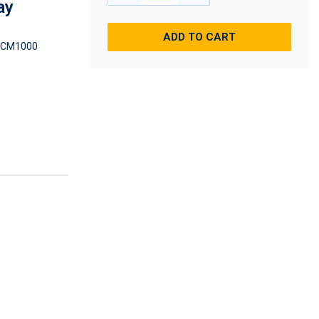
ay
ADD TO CART
DCM1000