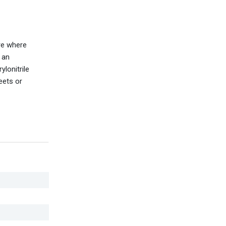
re where
 an
ylonitrile
eets or