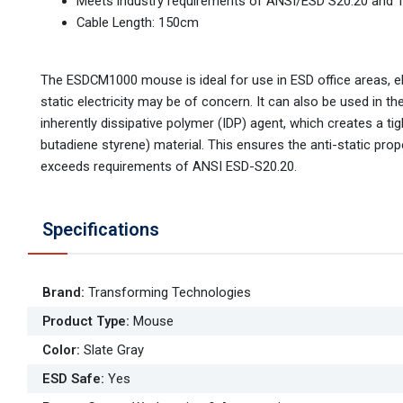
Meets industry requirements of ANSI/ESD S20.20 and 
Cable Length: 150cm
The ESDCM1000 mouse is ideal for use in ESD office areas, e
static electricity may be of concern. It can also be used in t
inherently dissipative polymer (IDP) agent, which creates a tig
butadiene styrene) material. This ensures the anti-static pro
exceeds requirements of ANSI ESD-S20.20.
Specifications
Brand
:
Transforming Technologies
Product Type
:
Mouse
Color
:
Slate Gray
ESD Safe
:
Yes