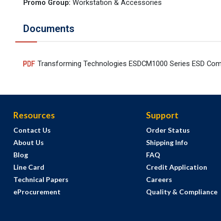
Promo Group
:
Workstation & Accessories
Documents
Transforming Technologies ESDCM1000 Series ESD Com
Resources
Support
Contact Us
Order Status
About Us
Shipping Info
Blog
FAQ
Line Card
Credit Application
Technical Papers
Careers
eProcurement
Quality & Compliance