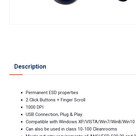
Description
Permanent ESD properties
2 Click Buttons + Finger Scroll
1000 DPI
USB Connection, Plug & Play
Compatible with Windows XP/VISTA/Win7/Win8/Win10
Can also be used in class 10-100 Cleanrooms