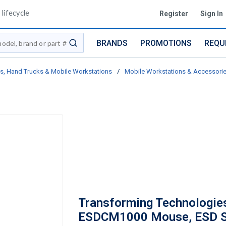
lifecycle
Register
Sign In
BRANDS
PROMOTIONS
REQU
submit search
ts, Hand Trucks & Mobile Workstations
/
Mobile Workstations & Accessori
Transforming Technologie
ESDCM1000 Mouse, ESD S