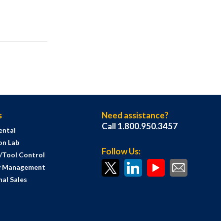
s
Need assistance?
Call 1.800.950.3457
ental
on Lab
Follow Us:
s/Tool Control
y Management
al Sales