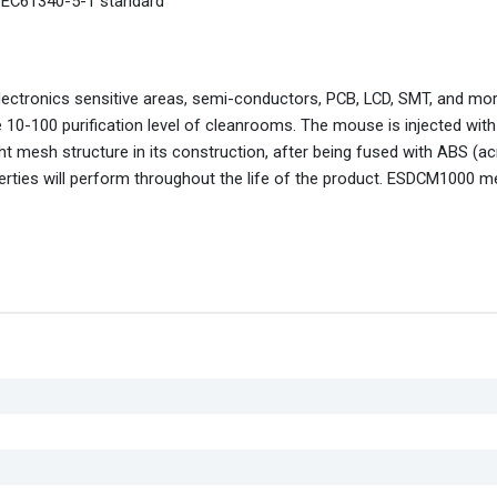
1EC61340-5-1 standard
lectronics sensitive areas, semi-conductors, PCB, LCD, SMT, and mo
he 10-100 purification level of cleanrooms. The mouse is injected with
ht mesh structure in its construction, after being fused with ABS (acr
perties will perform throughout the life of the product. ESDCM1000 m