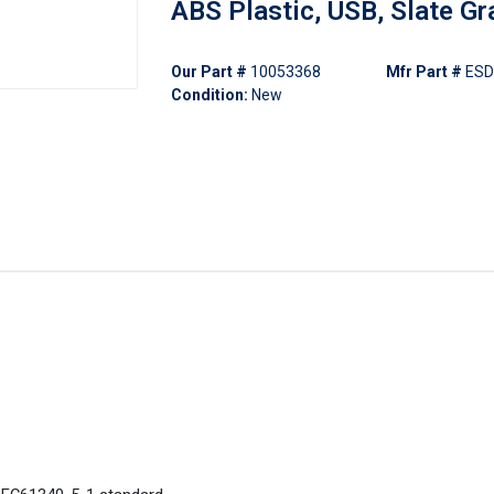
ABS Plastic, USB, Slate Gr
Our Part #
10053368
Mfr Part #
ES
Condition:
New