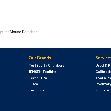
puter Mouse Datasheet
Our Brands
Service
TestEquity Chambers
Used & R
JENSEN Toolkits
Calibrati
Techni-Pro
Tool Kit
Hisco
Inventor
Techni-Tool
Education