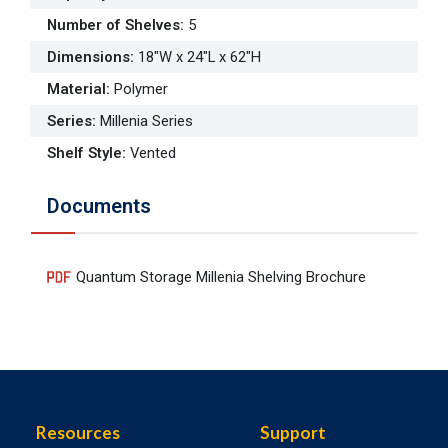
Number of Shelves
:
5
Dimensions
:
18"W x 24"L x 62"H
Material
:
Polymer
Series
:
Millenia Series
Shelf Style
:
Vented
Documents
Quantum Storage Millenia Shelving Brochure
Resources
Support