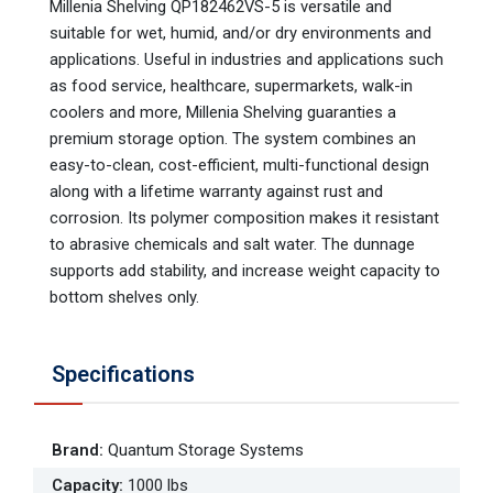
Millenia Shelving QP182462VS-5 is versatile and
suitable for wet, humid, and/or dry environments and
applications. Useful in industries and applications such
as food service, healthcare, supermarkets, walk-in
coolers and more, Millenia Shelving guaranties a
premium storage option. The system combines an
easy-to-clean, cost-efficient, multi-functional design
along with a lifetime warranty against rust and
corrosion. Its polymer composition makes it resistant
to abrasive chemicals and salt water. The dunnage
supports add stability, and increase weight capacity to
bottom shelves only.
Specifications
Brand
:
Quantum Storage Systems
Capacity
:
1000 lbs