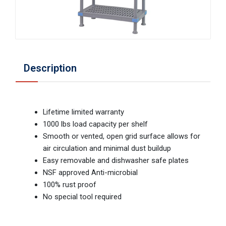
Description
Lifetime limited warranty
1000 lbs load capacity per shelf
Smooth or vented, open grid surface allows for
air circulation and minimal dust buildup
Easy removable and dishwasher safe plates
NSF approved Anti-microbial
100% rust proof
No special tool required