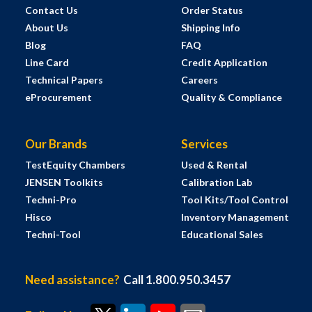
Contact Us
Order Status
About Us
Shipping Info
Blog
FAQ
Line Card
Credit Application
Technical Papers
Careers
eProcurement
Quality & Compliance
Our Brands
Services
TestEquity Chambers
Used & Rental
JENSEN Toolkits
Calibration Lab
Techni-Pro
Tool Kits/Tool Control
Hisco
Inventory Management
Techni-Tool
Educational Sales
Need assistance?
Call 1.800.950.3457