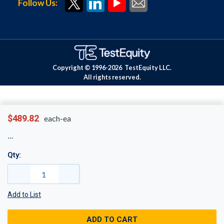
Follow Us:
Copyright © 1996-
2026
TestEquity LLC.
All rights reserved.
$489.82
each-ea
Qty:
Add to List
ADD TO CART