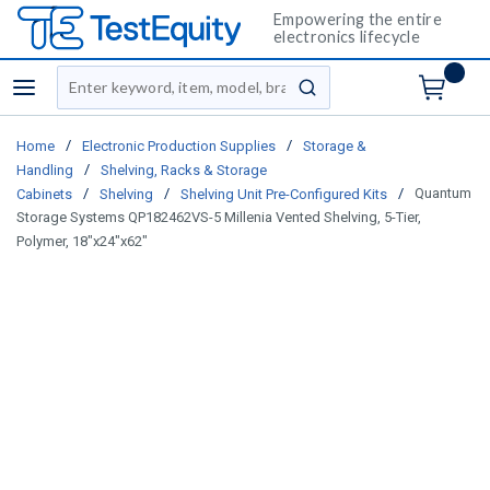
Empowering the entire
electronics lifecycle
Site Search
menu
submit search
/
/
Home
Electronic Production Supplies
Storage &
/
Handling
Shelving, Racks & Storage
/
/
/
Quantum
Cabinets
Shelving
Shelving Unit Pre-Configured Kits
Storage Systems QP182462VS-5 Millenia Vented Shelving, 5-Tier,
Polymer, 18"x24"x62"