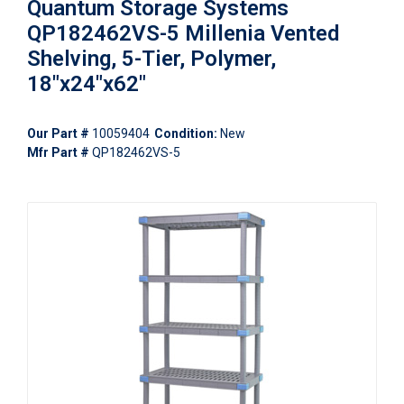
Quantum Storage Systems
QP182462VS-5 Millenia Vented
Shelving, 5-Tier, Polymer,
18"x24"x62"
Our Part #
10059404
Condition:
New
Mfr Part #
QP182462VS-5