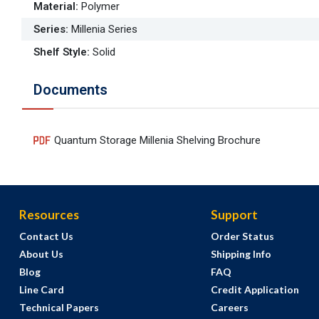
Material
:
Polymer
Series
:
Millenia Series
Shelf Style
:
Solid
Documents
Quantum Storage Millenia Shelving Brochure
Resources
Support
Contact Us
Order Status
About Us
Shipping Info
Blog
FAQ
Line Card
Credit Application
Technical Papers
Careers