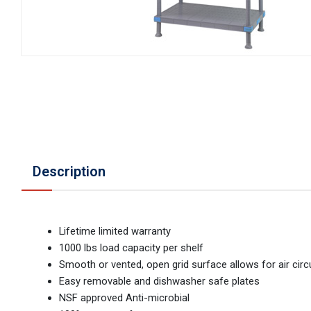
Description
Lifetime limited warranty
1000 lbs load capacity per shelf
Smooth or vented, open grid surface allows for air circ
Easy removable and dishwasher safe plates
NSF approved Anti-microbial