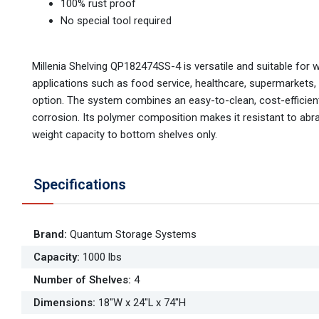
100% rust proof
No special tool required
Millenia Shelving QP182474SS-4 is versatile and suitable for 
applications such as food service, healthcare, supermarkets,
option. The system combines an easy-to-clean, cost-efficient,
corrosion. Its polymer composition makes it resistant to abr
weight capacity to bottom shelves only.
Specifications
Brand
:
Quantum Storage Systems
Capacity
:
1000 lbs
Number of Shelves
:
4
Dimensions
:
18"W x 24"L x 74"H