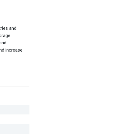
tries and
torage
 and
and increase