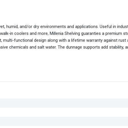
wet, humid, and/or dry environments and applications. Useful in indus
 walk-in coolers and more, Millenia Shelving guaranties a premium s
 multi-functional design along with a lifetime warranty against rust
asive chemicals and salt water. The dunnage supports add stability, 