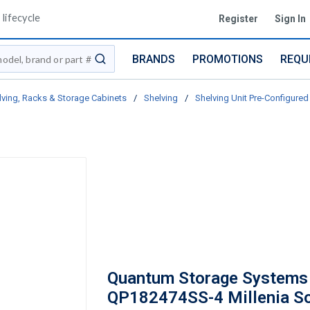
lifecycle
Register
Sign In
BRANDS
PROMOTIONS
REQU
submit search
lving, Racks & Storage Cabinets
/
Shelving
/
Shelving Unit Pre-Configured 
Quantum Storage Systems
QP182474SS-4 Millenia So