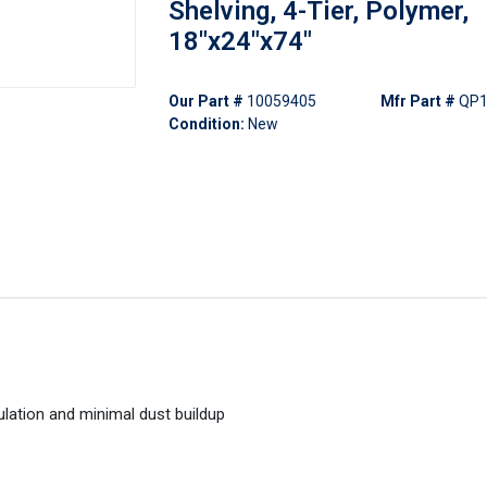
Shelving, 4-Tier, Polymer,
18"x24"x74"
Our Part #
10059405
Mfr Part #
QP1
Condition:
New
ulation and minimal dust buildup