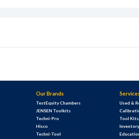
Our Brands
Service
TestEquity Chambers
Used & R
JENSEN Toolkits
Calibrati
Techni-Pro
Tool Kit
Hisco
Inventor
Techni-Tool
Education