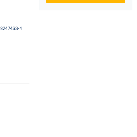
82474SS-4