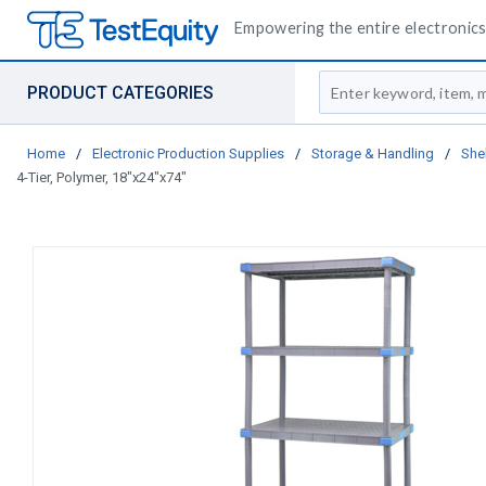
Empowering the entire electronics 
Site Search
PRODUCT CATEGORIES
Home
/
Electronic Production Supplies
/
Storage & Handling
/
She
4-Tier, Polymer, 18"x24"x74"