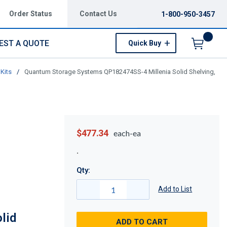
Order Status
Contact Us
1-800-950-3457
EST A QUOTE
Quick Buy
Menu
Kits
/
Quantum Storage Systems QP182474SS-4 Millenia Solid Shelving,
$477.34
each-ea
Qty:
Add to List
lid
ADD TO CART