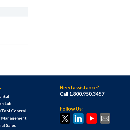
s
Need assistance?
Call 1.800.950.3457
ental
on Lab
Follow Us:
s/Tool Control
y Management
al Sales