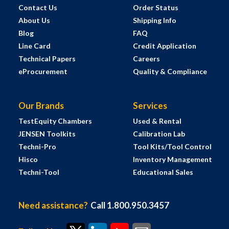
Contact Us
Order Status
About Us
Shipping Info
Blog
FAQ
Line Card
Credit Application
Technical Papers
Careers
eProcurement
Quality & Compliance
Our Brands
Services
TestEquity Chambers
Used & Rental
JENSEN Toolkits
Calibration Lab
Techni-Pro
Tool Kits/Tool Control
Hisco
Inventory Management
Techni-Tool
Educational Sales
Need assistance?
Call 1.800.950.3457