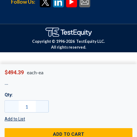
Follow Us:
Copyright © 1996-
2026
TestEquity LLC.
All rights reserved.
$494.39
each-ea
Qty:
Add to List
ADD TO CART