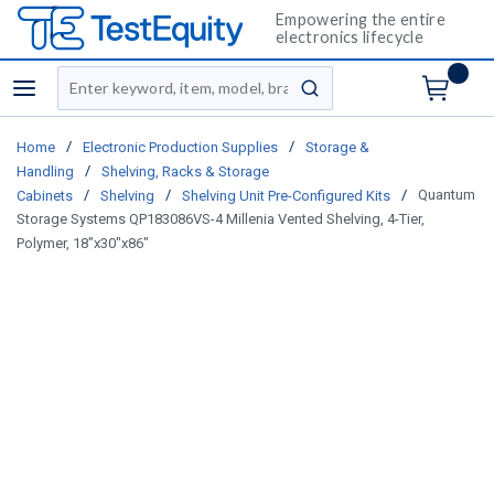
Empowering the entire
electronics lifecycle
Site Search
menu
submit search
/
/
Home
Electronic Production Supplies
Storage &
/
Handling
Shelving, Racks & Storage
/
/
/
Quantum
Cabinets
Shelving
Shelving Unit Pre-Configured Kits
Storage Systems QP183086VS-4 Millenia Vented Shelving, 4-Tier,
Polymer, 18"x30"x86"