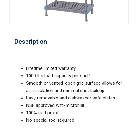
Description
Lifetime limited warranty
1000 lbs load capacity per shelf
Smooth or vented, open grid surface allows for
air circulation and minimal dust buildup
Easy removable and dishwasher safe plates
NSF approved Anti-microbial
100% rust proof
No special tool required