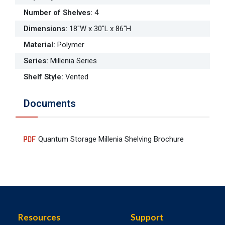
Number of Shelves
:
4
Dimensions
:
18"W x 30"L x 86"H
Material
:
Polymer
Series
:
Millenia Series
Shelf Style
:
Vented
Documents
Quantum Storage Millenia Shelving Brochure
Resources
Support