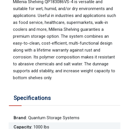
Millenia Shelving QP183086VS-4 is versatile and
suitable for wet, humid, and/or dry environments and
applications. Useful in industries and applications such
as food service, healthcare, supermarkets, walk-in
coolers and more, Millenia Shelving guaranties a
premium storage option. The system combines an
easy-to-clean, cost-efficient, multi-functional design
along with a lifetime warranty against rust and
corrosion. Its polymer composition makes it resistant
to abrasive chemicals and salt water. The dunnage
supports add stability, and increase weight capacity to
bottom shelves only.
Specifications
Brand
:
Quantum Storage Systems
Capacity
:
1000 lbs