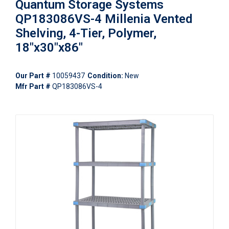
Quantum Storage Systems
QP183086VS-4 Millenia Vented
Shelving, 4-Tier, Polymer,
18"x30"x86"
Our Part #
10059437
Condition:
New
Mfr Part #
QP183086VS-4