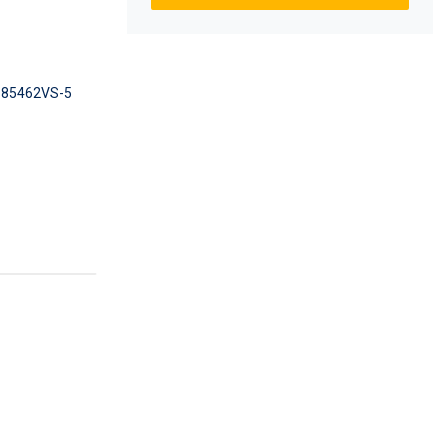
85462VS-5