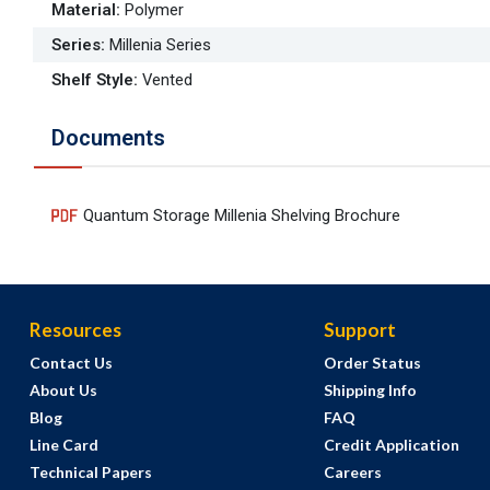
Material
:
Polymer
Series
:
Millenia Series
Shelf Style
:
Vented
Documents
Quantum Storage Millenia Shelving Brochure
Resources
Support
Contact Us
Order Status
About Us
Shipping Info
Blog
FAQ
Line Card
Credit Application
Technical Papers
Careers