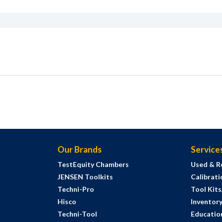
Our Brands
Service
TestEquity Chambers
Used & R
JENSEN Toolkits
Calibrati
Techni-Pro
Tool Kit
Hisco
Inventor
Techni-Tool
Education