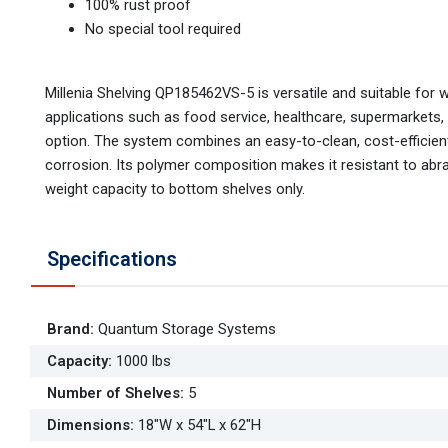
100% rust proof
No special tool required
Millenia Shelving QP185462VS-5 is versatile and suitable for 
applications such as food service, healthcare, supermarkets,
option. The system combines an easy-to-clean, cost-efficient,
corrosion. Its polymer composition makes it resistant to abr
weight capacity to bottom shelves only.
Specifications
Brand
:
Quantum Storage Systems
Capacity
:
1000 lbs
Number of Shelves
:
5
Dimensions
:
18"W x 54"L x 62"H