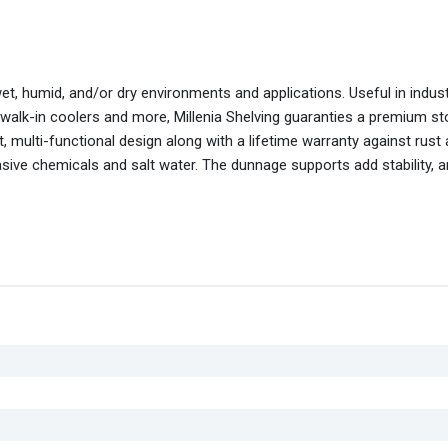
wet, humid, and/or dry environments and applications. Useful in indus
 walk-in coolers and more, Millenia Shelving guaranties a premium s
 multi-functional design along with a lifetime warranty against rust
asive chemicals and salt water. The dunnage supports add stability, 