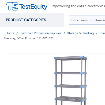
Empowering the entire electronics 
Site Search
PRODUCT CATEGORIES
Home
/
Electronic Production Supplies
/
Storage & Handling
/
She
Shelving, 5-Tier, Polymer, 18"x54"x62"