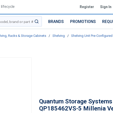
lifecycle
Register
Sign In
BRANDS
PROMOTIONS
REQU
submit search
lving, Racks & Storage Cabinets
/
Shelving
/
Shelving Unit Pre-Configured 
Quantum Storage Systems
QP185462VS-5 Millenia V