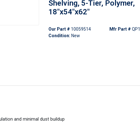
Shelving, 5-Tier, Polymer,
18"x54"x62"
Our Part #
10059514
Mfr Part #
QP1
Condition:
New
ulation and minimal dust buildup