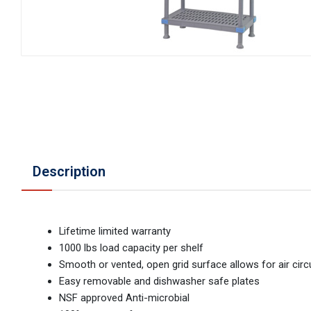
Description
Lifetime limited warranty
1000 lbs load capacity per shelf
Smooth or vented, open grid surface allows for air circ
Easy removable and dishwasher safe plates
NSF approved Anti-microbial