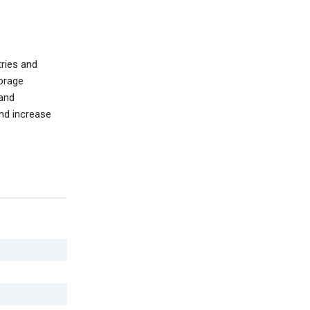
tries and
torage
 and
and increase