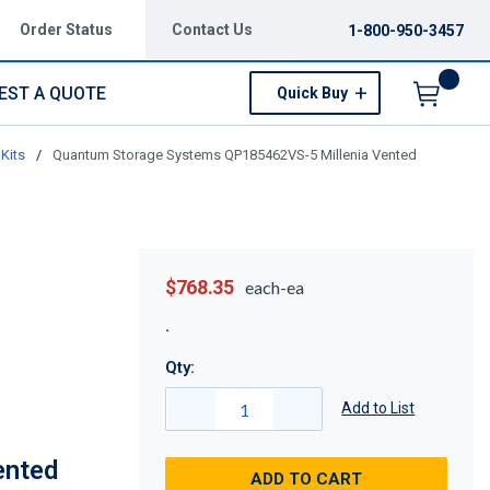
Order Status
Contact Us
1-800-950-3457
EST A QUOTE
Quick Buy
Menu
Kits
/
Quantum Storage Systems QP185462VS-5 Millenia Vented
$768.35
each-ea
Qty:
Add to List
ented
ADD TO CART