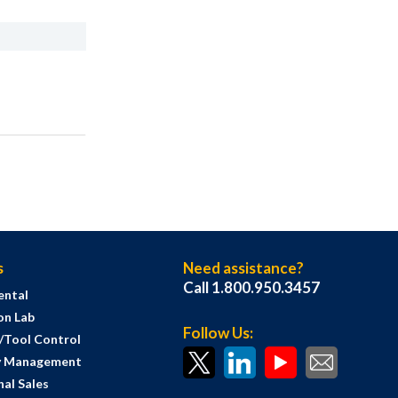
s
Need assistance?
Call 1.800.950.3457
ental
on Lab
Follow Us:
s/Tool Control
y Management
al Sales