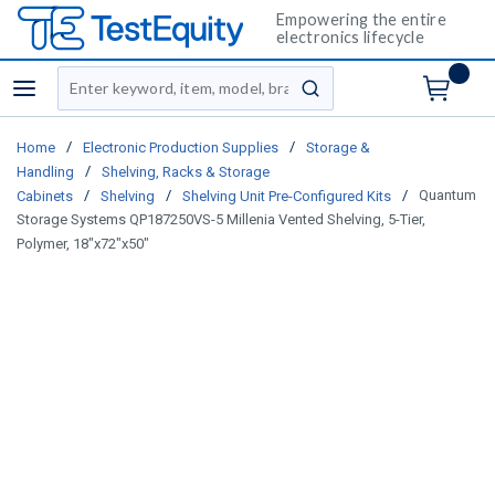
Empowering the entire
electronics lifecycle
Site Search
menu
submit search
/
/
Home
Electronic Production Supplies
Storage &
/
Handling
Shelving, Racks & Storage
/
/
/
Quantum
Cabinets
Shelving
Shelving Unit Pre-Configured Kits
Storage Systems QP187250VS-5 Millenia Vented Shelving, 5-Tier,
Polymer, 18"x72"x50"