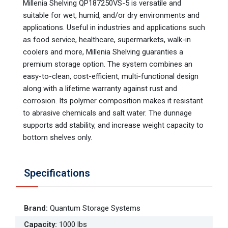
Millenia Shelving QP187250VS-5 is versatile and
suitable for wet, humid, and/or dry environments and
applications. Useful in industries and applications such
as food service, healthcare, supermarkets, walk-in
coolers and more, Millenia Shelving guaranties a
premium storage option. The system combines an
easy-to-clean, cost-efficient, multi-functional design
along with a lifetime warranty against rust and
corrosion. Its polymer composition makes it resistant
to abrasive chemicals and salt water. The dunnage
supports add stability, and increase weight capacity to
bottom shelves only.
Specifications
Brand
:
Quantum Storage Systems
Capacity
:
1000 lbs