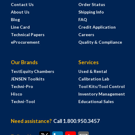
Contact Us
Order Status
About Us
Shipping Info
Blog
FAQ
Line Card
Credit Application
Technical Papers
Careers
eProcurement
Quality & Compliance
Our Brands
Services
TestEquity Chambers
Used & Rental
JENSEN Toolkits
Calibration Lab
Techni-Pro
Tool Kits/Tool Control
Hisco
Inventory Management
Techni-Tool
Educational Sales
Need assistance?
Call 1.800.950.3457