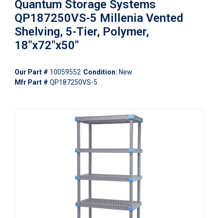
Quantum Storage Systems
QP187250VS-5 Millenia Vented
Shelving, 5-Tier, Polymer,
18"x72"x50"
Our Part #
10059552
Condition:
New
Mfr Part #
QP187250VS-5