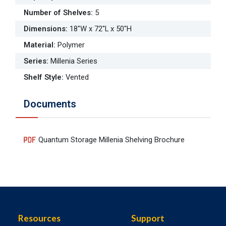
Number of Shelves
:
5
Dimensions
:
18"W x 72"L x 50"H
Material
:
Polymer
Series
:
Millenia Series
Shelf Style
:
Vented
Documents
Quantum Storage Millenia Shelving Brochure
Resources
Support