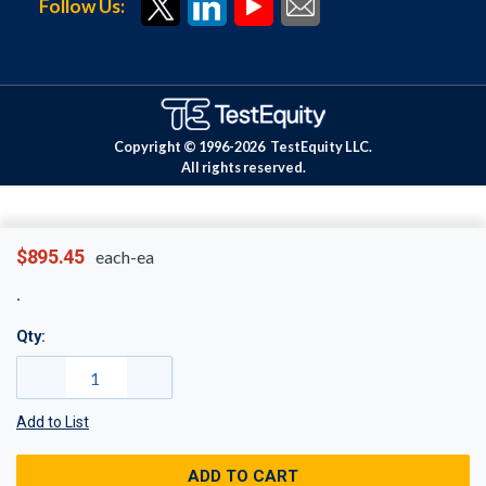
Follow Us:
Copyright © 1996-
2026
TestEquity LLC.
All rights reserved.
$895.45
each-ea
Qty:
Add to List
ADD TO CART