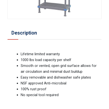
Description
Lifetime limited warranty
1000 lbs load capacity per shelf
Smooth or vented, open grid surface allows for
air circulation and minimal dust buildup
Easy removable and dishwasher safe plates
NSF approved Anti-microbial
100% rust proof
No special tool required