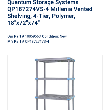
Quantum Storage Systems
QP187274VS-4 Millenia Vented
Shelving, 4-Tier, Polymer,
18"x72"x74"
Our Part #
10059563
Condition:
New
Mfr Part #
QP187274VS-4