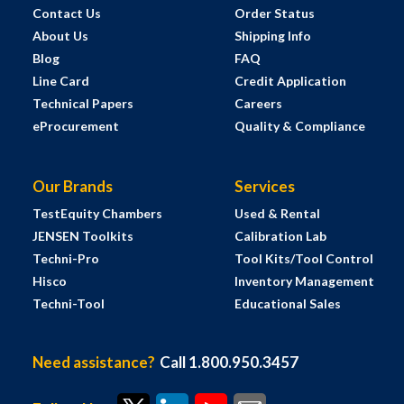
Contact Us
Order Status
About Us
Shipping Info
Blog
FAQ
Line Card
Credit Application
Technical Papers
Careers
eProcurement
Quality & Compliance
Our Brands
Services
TestEquity Chambers
Used & Rental
JENSEN Toolkits
Calibration Lab
Techni-Pro
Tool Kits/Tool Control
Hisco
Inventory Management
Techni-Tool
Educational Sales
Need assistance?
Call 1.800.950.3457