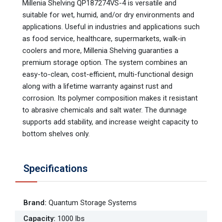
Millenia Shelving QP187274VS-4 is versatile and
suitable for wet, humid, and/or dry environments and
applications. Useful in industries and applications such
as food service, healthcare, supermarkets, walk-in
coolers and more, Millenia Shelving guaranties a
premium storage option. The system combines an
easy-to-clean, cost-efficient, multi-functional design
along with a lifetime warranty against rust and
corrosion. Its polymer composition makes it resistant
to abrasive chemicals and salt water. The dunnage
supports add stability, and increase weight capacity to
bottom shelves only.
Specifications
Brand
:
Quantum Storage Systems
Capacity
:
1000 lbs