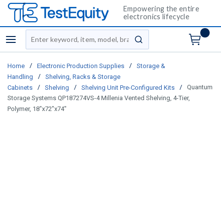
Empowering the entire
electronics lifecycle
Site Search
menu
submit search
/
/
Home
Electronic Production Supplies
Storage &
/
Handling
Shelving, Racks & Storage
/
/
/
Quantum
Cabinets
Shelving
Shelving Unit Pre-Configured Kits
Storage Systems QP187274VS-4 Millenia Vented Shelving, 4-Tier,
Polymer, 18"x72"x74"