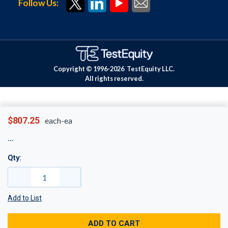
Follow Us:
Copyright © 1996-
2026
TestEquity LLC.
All rights reserved.
$807.25
each-ea
Qty:
Add to List
ADD TO CART