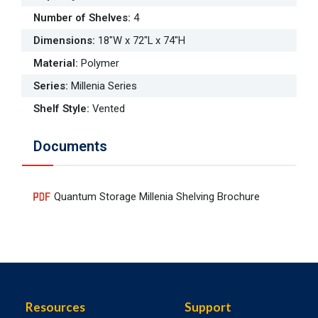
Number of Shelves
:
4
Dimensions
:
18"W x 72"L x 74"H
Material
:
Polymer
Series
:
Millenia Series
Shelf Style
:
Vented
Documents
Quantum Storage Millenia Shelving Brochure
Resources
Support