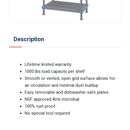
Description
Lifetime limited warranty
1000 lbs load capacity per shelf
Smooth or vented, open grid surface allows for
air circulation and minimal dust buildup
Easy removable and dishwasher safe plates
NSF approved Anti-microbial
100% rust proof
No special tool required