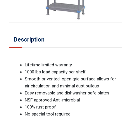
Description
Lifetime limited warranty
1000 lbs load capacity per shelf
Smooth or vented, open grid surface allows for
air circulation and minimal dust buildup
Easy removable and dishwasher safe plates
NSF approved Anti-microbial
100% rust proof
No special tool required