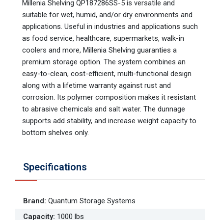
Millenia Shelving QP187286SS-5 is versatile and
suitable for wet, humid, and/or dry environments and
applications. Useful in industries and applications such
as food service, healthcare, supermarkets, walk-in
coolers and more, Millenia Shelving guaranties a
premium storage option. The system combines an
easy-to-clean, cost-efficient, multi-functional design
along with a lifetime warranty against rust and
corrosion. Its polymer composition makes it resistant
to abrasive chemicals and salt water. The dunnage
supports add stability, and increase weight capacity to
bottom shelves only.
Specifications
Brand
:
Quantum Storage Systems
Capacity
:
1000 lbs