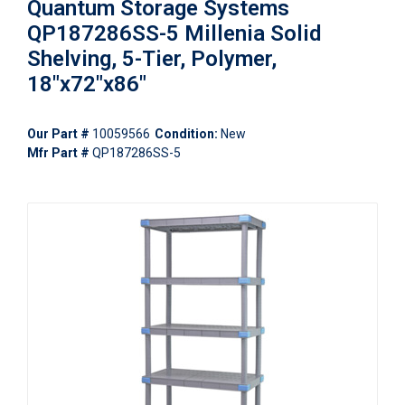
Quantum Storage Systems
QP187286SS-5 Millenia Solid
Shelving, 5-Tier, Polymer,
18"x72"x86"
Our Part #
10059566
Condition:
New
Mfr Part #
QP187286SS-5