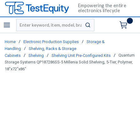
Empowering the entire
electronics lifecycle
Site Search
menu
submit search
/
/
Home
Electronic Production Supplies
Storage &
/
Handling
Shelving, Racks & Storage
/
/
/
Quantum
Cabinets
Shelving
Shelving Unit Pre-Configured Kits
Storage Systems QP187286SS-5 Millenia Solid Shelving, 5-Tier, Polymer,
18"x72"x86"