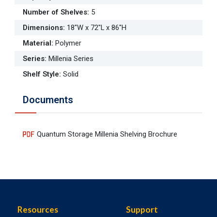
Number of Shelves
:
5
Dimensions
:
18"W x 72"L x 86"H
Material
:
Polymer
Series
:
Millenia Series
Shelf Style
:
Solid
Documents
Quantum Storage Millenia Shelving Brochure
Resources
Support