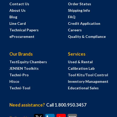
Contact Us
Order Status
About Us
Shipping Info
Blog
FAQ
Line Card
Credit Application
Technical Papers
Careers
eProcurement
Quality & Compliance
Our Brands
Services
TestEquity Chambers
Used & Rental
JENSEN Toolkits
Calibration Lab
Techni-Pro
Tool Kits/Tool Control
Hisco
Inventory Management
Techni-Tool
Educational Sales
Need assistance?
Call 1.800.950.3457