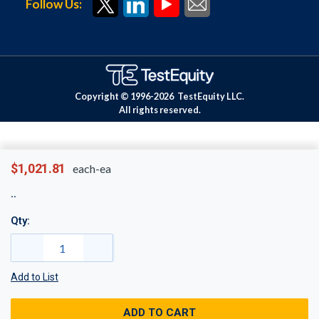
Follow Us:
Copyright © 1996-
2026
TestEquity LLC.
All rights reserved.
$1,021.81
each-ea
Qty:
Add to List
ADD TO CART