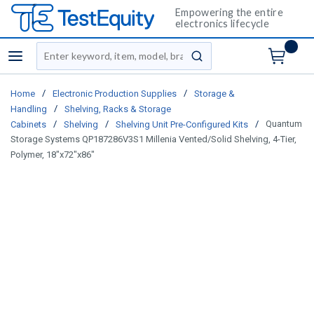
Empowering the entire
electronics lifecycle
Site Search
menu
submit search
/
/
Home
Electronic Production Supplies
Storage &
/
Handling
Shelving, Racks & Storage
/
/
/
Quantum
Cabinets
Shelving
Shelving Unit Pre-Configured Kits
Storage Systems QP187286V3S1 Millenia Vented/Solid Shelving, 4-Tier,
Polymer, 18"x72"x86"