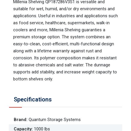
Millenia Shelving QP187286V3S1 is versatile and
suitable for wet, humid, and/or dry environments and
applications. Useful in industries and applications such
as food service, healthcare, supermarkets, walk-in
coolers and more, Millenia Shelving guaranties a
premium storage option. The system combines an
easy-to-clean, cost-efficient, multi-functional design
along with a lifetime warranty against rust and
corrosion. Its polymer composition makes it resistant
to abrasive chemicals and salt water. The dunnage
supports add stability, and increase weight capacity to
bottom shelves only.
Specifications
Brand
:
Quantum Storage Systems
Capacity
:
1000 lbs