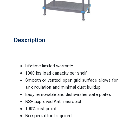
Description
Lifetime limited warranty
1000 lbs load capacity per shelf
Smooth or vented, open grid surface allows for
air circulation and minimal dust buildup
Easy removable and dishwasher safe plates
NSF approved Anti-microbial
100% rust proof
No special tool required