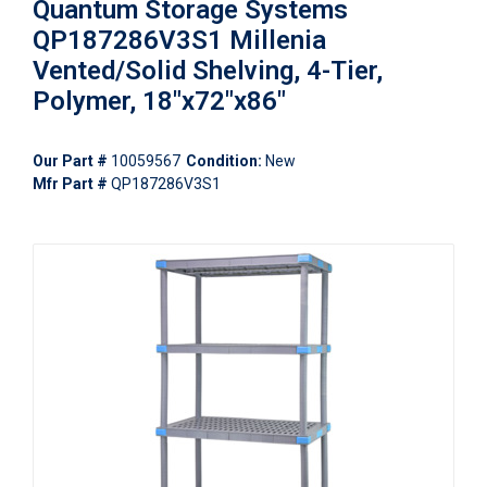
Quantum Storage Systems
QP187286V3S1 Millenia
Vented/Solid Shelving, 4-Tier,
Polymer, 18"x72"x86"
Our Part #
10059567
Condition:
New
Mfr Part #
QP187286V3S1