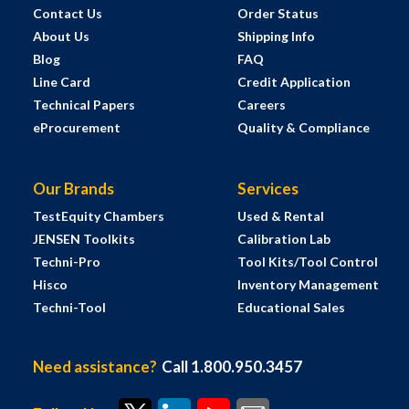
Contact Us
Order Status
About Us
Shipping Info
Blog
FAQ
Line Card
Credit Application
Technical Papers
Careers
eProcurement
Quality & Compliance
Our Brands
Services
TestEquity Chambers
Used & Rental
JENSEN Toolkits
Calibration Lab
Techni-Pro
Tool Kits/Tool Control
Hisco
Inventory Management
Techni-Tool
Educational Sales
Need assistance?
Call 1.800.950.3457