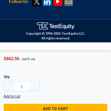
Follow Us:
Copyright © 1996-
2026
TestEquity LLC.
All rights reserved.
$842.50
each-ea
Qty:
Add to List
ADD TO CART