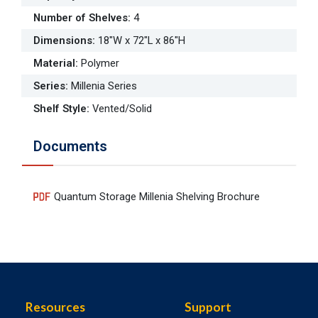
Number of Shelves
:
4
Dimensions
:
18"W x 72"L x 86"H
Material
:
Polymer
Series
:
Millenia Series
Shelf Style
:
Vented/Solid
Documents
Quantum Storage Millenia Shelving Brochure
Resources
Support