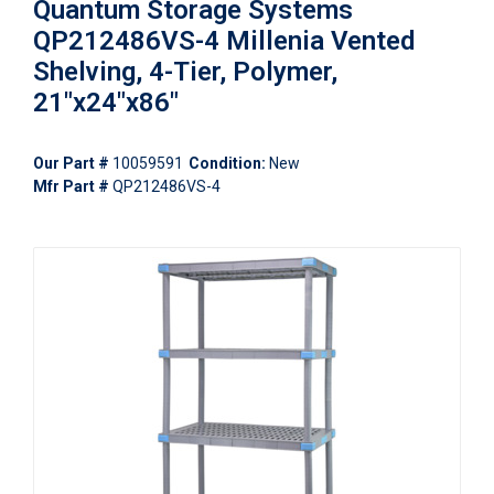
Quantum Storage Systems
QP212486VS-4 Millenia Vented
Shelving, 4-Tier, Polymer,
21"x24"x86"
Our Part #
10059591
Condition:
New
Mfr Part #
QP212486VS-4