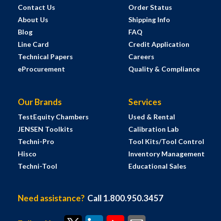
Contact Us
Order Status
About Us
Shipping Info
Blog
FAQ
Line Card
Credit Application
Technical Papers
Careers
eProcurement
Quality & Compliance
Our Brands
Services
TestEquity Chambers
Used & Rental
JENSEN Toolkits
Calibration Lab
Techni-Pro
Tool Kits/Tool Control
Hisco
Inventory Management
Techni-Tool
Educational Sales
Need assistance?
Call 1.800.950.3457