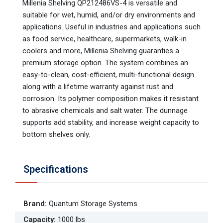
Millenia Shelving QP212486VS-4 is versatile and
suitable for wet, humid, and/or dry environments and
applications. Useful in industries and applications such
as food service, healthcare, supermarkets, walk-in
coolers and more, Millenia Shelving guaranties a
premium storage option. The system combines an
easy-to-clean, cost-efficient, multi-functional design
along with a lifetime warranty against rust and
corrosion. Its polymer composition makes it resistant
to abrasive chemicals and salt water. The dunnage
supports add stability, and increase weight capacity to
bottom shelves only.
Specifications
Brand
:
Quantum Storage Systems
Capacity
:
1000 lbs