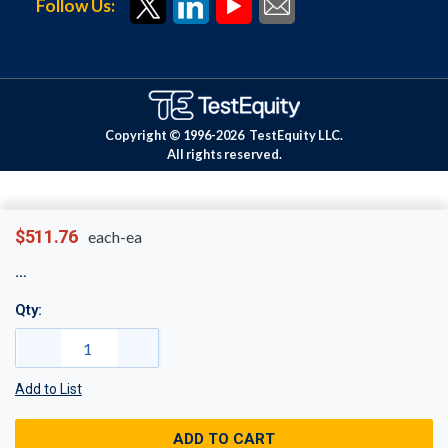
Follow Us:
Copyright © 1996-
2026
TestEquity LLC.
All rights reserved.
$511.76
each-ea
Qty:
Add to List
ADD TO CART