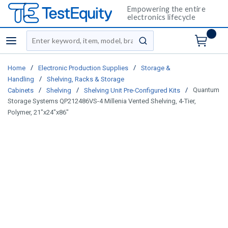
Empowering the entire
electronics lifecycle
Site Search
menu
submit search
/
/
Home
Electronic Production Supplies
Storage &
/
Handling
Shelving, Racks & Storage
/
/
/
Quantum
Cabinets
Shelving
Shelving Unit Pre-Configured Kits
Storage Systems QP212486VS-4 Millenia Vented Shelving, 4-Tier,
Polymer, 21"x24"x86"