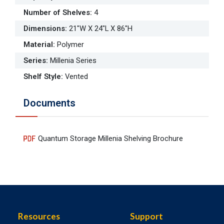
Number of Shelves
:
4
Dimensions
:
21"W X 24"L X 86"H
Material
:
Polymer
Series
:
Millenia Series
Shelf Style
:
Vented
Documents
Quantum Storage Millenia Shelving Brochure
Resources
Support