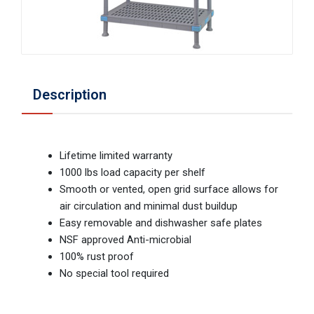
Description
Lifetime limited warranty
1000 lbs load capacity per shelf
Smooth or vented, open grid surface allows for
air circulation and minimal dust buildup
Easy removable and dishwasher safe plates
NSF approved Anti-microbial
100% rust proof
No special tool required