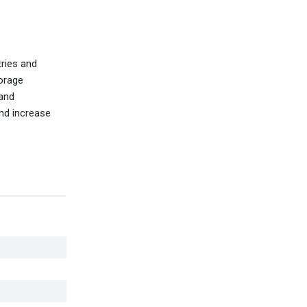
tries and
torage
 and
and increase