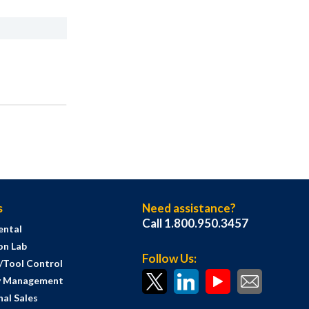
s
Need assistance?
Call 1.800.950.3457
ental
on Lab
Follow Us:
s/Tool Control
y Management
al Sales