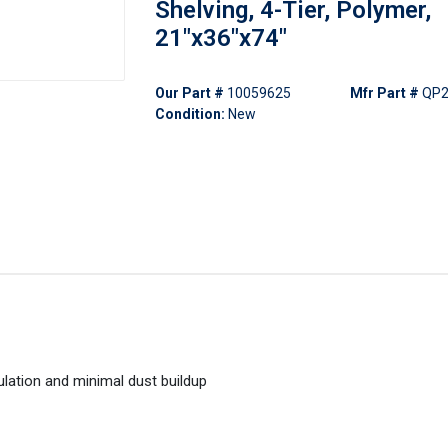
Shelving, 4-Tier, Polymer,
21"x36"x74"
Our Part #
10059625
Mfr Part #
QP2
Condition:
New
ulation and minimal dust buildup