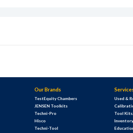
Our Brands
Service
TestEquity Chambers
Used & R
JENSEN Toolkits
Calibrati
Techni-Pro
Tool Kit
Hisco
Inventor
Techni-Tool
Education