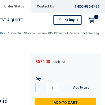
Order Status
Contact Us
1-800-950-3457
EST A QUOTE
Quick Buy
Menu
Kits
/
Quantum Storage Systems QP213674SS-4 Millenia Solid Shelving,
$574.00
each-ea
Qty:
Add to List
lid
ADD TO CART