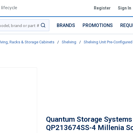
lifecycle
Register
Sign In
BRANDS
PROMOTIONS
REQU
submit search
lving, Racks & Storage Cabinets
/
Shelving
/
Shelving Unit Pre-Configured 
Quantum Storage Systems
QP213674SS-4 Millenia So