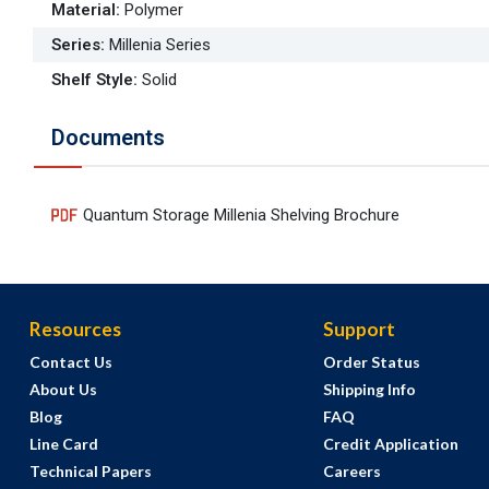
Material
:
Polymer
Series
:
Millenia Series
Shelf Style
:
Solid
Documents
Quantum Storage Millenia Shelving Brochure
Resources
Support
Contact Us
Order Status
About Us
Shipping Info
Blog
FAQ
Line Card
Credit Application
Technical Papers
Careers