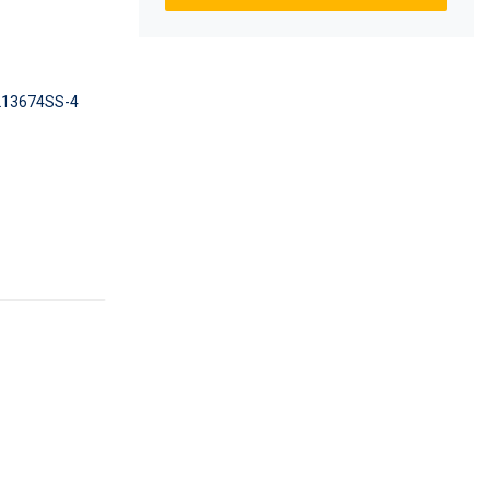
13674SS-4