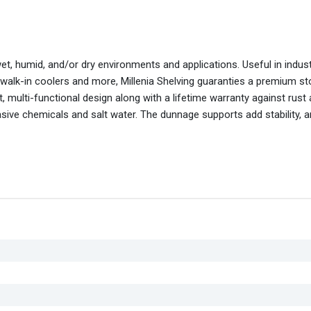
wet, humid, and/or dry environments and applications. Useful in indus
 walk-in coolers and more, Millenia Shelving guaranties a premium s
 multi-functional design along with a lifetime warranty against rust
asive chemicals and salt water. The dunnage supports add stability, 