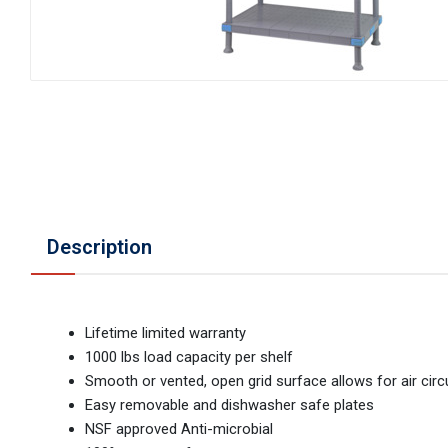
Description
Lifetime limited warranty
1000 lbs load capacity per shelf
Smooth or vented, open grid surface allows for air circ
Easy removable and dishwasher safe plates
NSF approved Anti-microbial