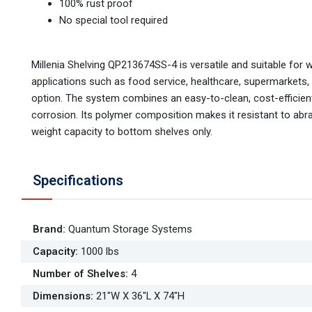
100% rust proof
No special tool required
Millenia Shelving QP213674SS-4 is versatile and suitable for 
applications such as food service, healthcare, supermarkets,
option. The system combines an easy-to-clean, cost-efficient,
corrosion. Its polymer composition makes it resistant to abr
weight capacity to bottom shelves only.
Specifications
Brand
:
Quantum Storage Systems
Capacity
:
1000 lbs
Number of Shelves
:
4
Dimensions
:
21"W X 36"L X 74"H