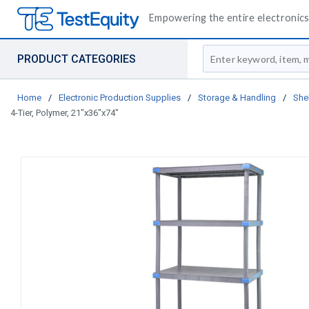
Empowering the entire electronics 
Site Search
PRODUCT CATEGORIES
Home
/
Electronic Production Supplies
/
Storage & Handling
/
She
4-Tier, Polymer, 21"x36"x74"