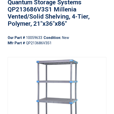
Quantum Storage Systems
QP213686V3S1 Millenia
Vented/Solid Shelving, 4-Tier,
Polymer, 21"x36"x86"
Our Part #
10059633
Condition:
New
Mfr Part #
QP213686V3S1