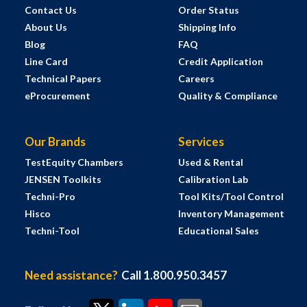
Contact Us
Order Status
About Us
Shipping Info
Blog
FAQ
Line Card
Credit Application
Technical Papers
Careers
eProcurement
Quality & Compliance
Our Brands
Services
TestEquity Chambers
Used & Rental
JENSEN Toolkits
Calibration Lab
Techni-Pro
Tool Kits/Tool Control
Hisco
Inventory Management
Techni-Tool
Educational Sales
Need assistance?
Call 1.800.950.3457