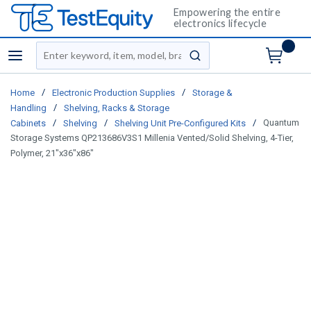
Empowering the entire
electronics lifecycle
Site Search
menu
submit search
/
/
Home
Electronic Production Supplies
Storage &
/
Handling
Shelving, Racks & Storage
/
/
/
Quantum
Cabinets
Shelving
Shelving Unit Pre-Configured Kits
Storage Systems QP213686V3S1 Millenia Vented/Solid Shelving, 4-Tier,
Polymer, 21"x36"x86"