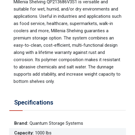
Millenia Shelving QP213686V3S1 is versatile and
suitable for wet, humid, and/or dry environments and
applications. Useful in industries and applications such
as food service, healthcare, supermarkets, walk-in
coolers and more, Millenia Shelving guaranties a
premium storage option. The system combines an
easy-to-clean, cost-efficient, multi-functional design
along with a lifetime warranty against rust and
corrosion. Its polymer composition makes it resistant
to abrasive chemicals and salt water. The dunnage
supports add stability, and increase weight capacity to
bottom shelves only.
Specifications
Brand
:
Quantum Storage Systems
Capacity
:
1000 lbs