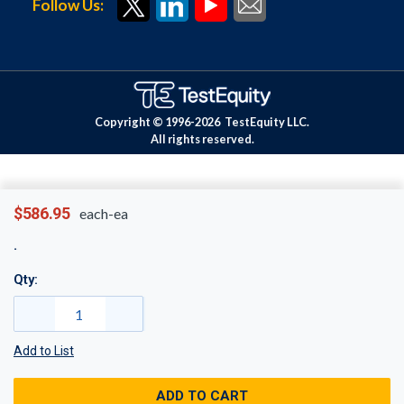
Follow Us:
Copyright © 1996-
2026
TestEquity LLC.
All rights reserved.
$586.95
each-ea
Qty:
Add to List
ADD TO CART