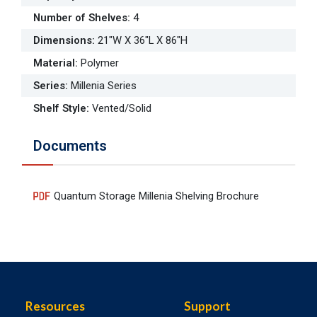
Number of Shelves
:
4
Dimensions
:
21"W X 36"L X 86"H
Material
:
Polymer
Series
:
Millenia Series
Shelf Style
:
Vented/Solid
Documents
Quantum Storage Millenia Shelving Brochure
Resources
Support