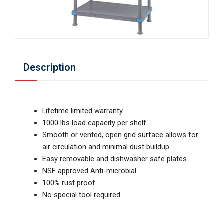
Description
Lifetime limited warranty
1000 lbs load capacity per shelf
Smooth or vented, open grid surface allows for
air circulation and minimal dust buildup
Easy removable and dishwasher safe plates
NSF approved Anti-microbial
100% rust proof
No special tool required