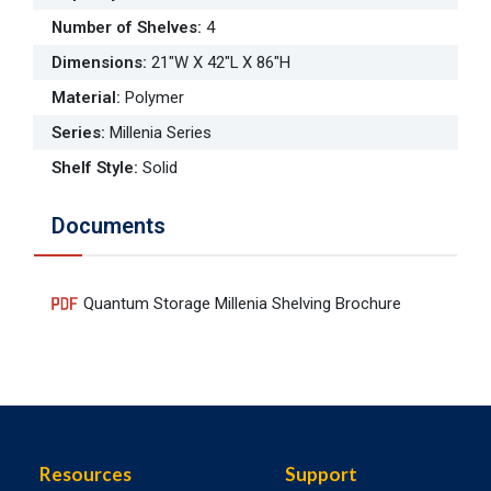
Number of Shelves
:
4
Dimensions
:
21"W X 42"L X 86"H
Material
:
Polymer
Series
:
Millenia Series
Shelf Style
:
Solid
Documents
Quantum Storage Millenia Shelving Brochure
Resources
Support