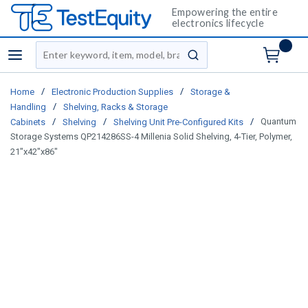
Empowering the entire
electronics lifecycle
Site Search
menu
submit search
/
/
Home
Electronic Production Supplies
Storage &
/
Handling
Shelving, Racks & Storage
/
/
/
Quantum
Cabinets
Shelving
Shelving Unit Pre-Configured Kits
Storage Systems QP214286SS-4 Millenia Solid Shelving, 4-Tier, Polymer,
21"x42"x86"