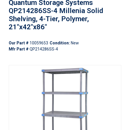
Quantum Storage Systems
QP214286SS-4 Millenia Solid
Shelving, 4-Tier, Polymer,
21"x42"x86"
Our Part #
10059653
Condition:
New
Mfr Part #
QP214286SS-4