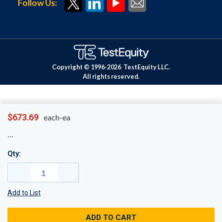
Follow Us:
Copyright © 1996-
2026
TestEquity LLC.
All rights reserved.
$673.69
each-ea
Qty:
Add to List
ADD TO CART