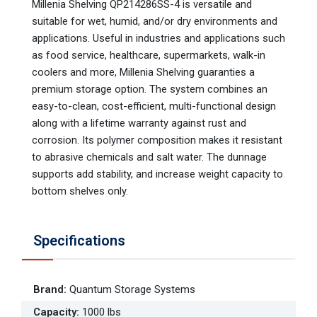
Millenia Shelving QP214286SS-4 is versatile and
suitable for wet, humid, and/or dry environments and
applications. Useful in industries and applications such
as food service, healthcare, supermarkets, walk-in
coolers and more, Millenia Shelving guaranties a
premium storage option. The system combines an
easy-to-clean, cost-efficient, multi-functional design
along with a lifetime warranty against rust and
corrosion. Its polymer composition makes it resistant
to abrasive chemicals and salt water. The dunnage
supports add stability, and increase weight capacity to
bottom shelves only.
Specifications
Brand
:
Quantum Storage Systems
Capacity
:
1000 lbs