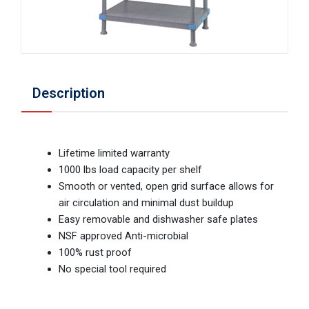
Description
Lifetime limited warranty
1000 lbs load capacity per shelf
Smooth or vented, open grid surface allows for
air circulation and minimal dust buildup
Easy removable and dishwasher safe plates
NSF approved Anti-microbial
100% rust proof
No special tool required