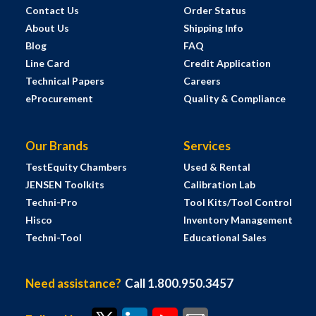
Contact Us
Order Status
About Us
Shipping Info
Blog
FAQ
Line Card
Credit Application
Technical Papers
Careers
eProcurement
Quality & Compliance
Our Brands
Services
TestEquity Chambers
Used & Rental
JENSEN Toolkits
Calibration Lab
Techni-Pro
Tool Kits/Tool Control
Hisco
Inventory Management
Techni-Tool
Educational Sales
Need assistance?
Call 1.800.950.3457