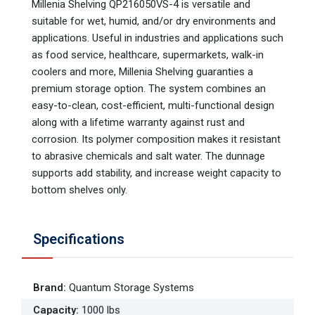
Millenia Shelving QP216050VS-4 is versatile and
suitable for wet, humid, and/or dry environments and
applications. Useful in industries and applications such
as food service, healthcare, supermarkets, walk-in
coolers and more, Millenia Shelving guaranties a
premium storage option. The system combines an
easy-to-clean, cost-efficient, multi-functional design
along with a lifetime warranty against rust and
corrosion. Its polymer composition makes it resistant
to abrasive chemicals and salt water. The dunnage
supports add stability, and increase weight capacity to
bottom shelves only.
Specifications
Brand
:
Quantum Storage Systems
Capacity
:
1000 lbs