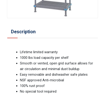
Description
Lifetime limited warranty
1000 lbs load capacity per shelf
Smooth or vented, open grid surface allows for
air circulation and minimal dust buildup
Easy removable and dishwasher safe plates
NSF approved Anti-microbial
100% rust proof
No special tool required