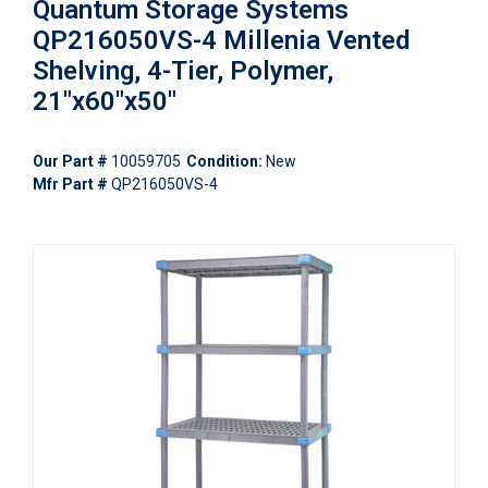
Quantum Storage Systems
QP216050VS-4 Millenia Vented
Shelving, 4-Tier, Polymer,
21"x60"x50"
Our Part #
10059705
Condition:
New
Mfr Part #
QP216050VS-4