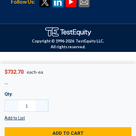
Follow Us:
Copyright © 1996-
2026
TestEquity LLC.
All rights reserved.
$732.70
each-ea
Qty:
Add to List
ADD TO CART