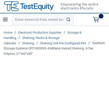
Empowering the entire
electronics lifecycle
Site Search
menu
submit search
/
/
Home
Electronic Production Supplies
Storage &
/
Handling
Shelving, Racks & Storage
/
/
/
Quantum
Cabinets
Shelving
Shelving Unit Pre-Configured Kits
Storage Systems QP216050VS-4 Millenia Vented Shelving, 4-Tier,
Polymer, 21"x60"x50"