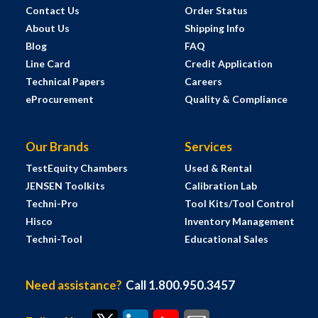
Contact Us
Order Status
About Us
Shipping Info
Blog
FAQ
Line Card
Credit Application
Technical Papers
Careers
eProcurement
Quality & Compliance
Our Brands
Services
TestEquity Chambers
Used & Rental
JENSEN Toolkits
Calibration Lab
Techni-Pro
Tool Kits/Tool Control
Hisco
Inventory Management
Techni-Tool
Educational Sales
Need assistance?
Call 1.800.950.3457