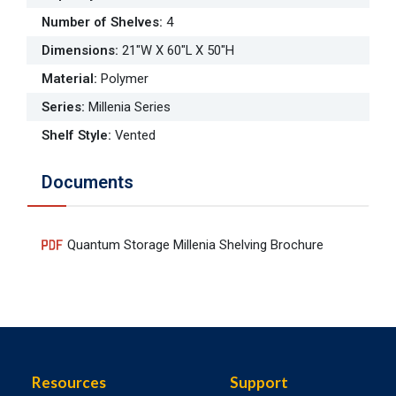
Number of Shelves
:
4
Dimensions
:
21"W X 60"L X 50"H
Material
:
Polymer
Series
:
Millenia Series
Shelf Style
:
Vented
Documents
Quantum Storage Millenia Shelving Brochure
Resources
Support