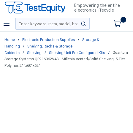
Empowering the entire
electronics lifecycle
Site Search
menu
submit search
/
/
Home
Electronic Production Supplies
Storage &
/
Handling
Shelving, Racks & Storage
/
/
/
Quantum
Cabinets
Shelving
Shelving Unit Pre-Configured Kits
Storage Systems QP216062V4S1 Millenia Vented/Solid Shelving, 5-Tier,
Polymer, 21"x60"x62"