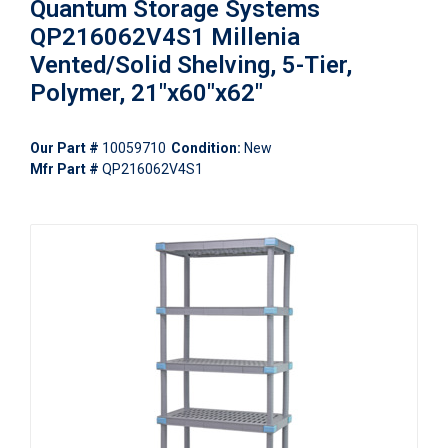
Quantum Storage Systems
QP216062V4S1 Millenia
Vented/Solid Shelving, 5-Tier,
Polymer, 21"x60"x62"
Our Part #
10059710
Condition:
New
Mfr Part #
QP216062V4S1