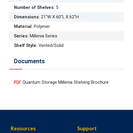
Number of Shelves
:
5
Dimensions
:
21"W X 60"L X 62"H
Material
:
Polymer
Series
:
Millenia Series
Shelf Style
:
Vented/Solid
Documents
Quantum Storage Millenia Shelving Brochure
Resources
Support