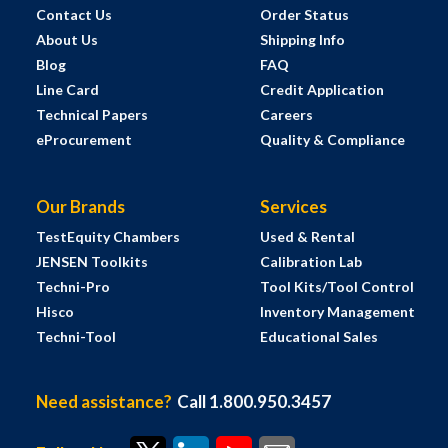
Contact Us
Order Status
About Us
Shipping Info
Blog
FAQ
Line Card
Credit Application
Technical Papers
Careers
eProcurement
Quality & Compliance
Our Brands
Services
TestEquity Chambers
Used & Rental
JENSEN Toolkits
Calibration Lab
Techni-Pro
Tool Kits/Tool Control
Hisco
Inventory Management
Techni-Tool
Educational Sales
Need assistance?
Call 1.800.950.3457