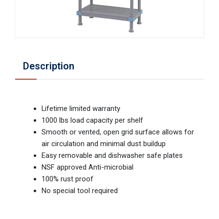
Description
Lifetime limited warranty
1000 lbs load capacity per shelf
Smooth or vented, open grid surface allows for
air circulation and minimal dust buildup
Easy removable and dishwasher safe plates
NSF approved Anti-microbial
100% rust proof
No special tool required