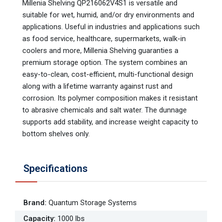
Millenia Shelving QP216062V4S1 is versatile and
suitable for wet, humid, and/or dry environments and
applications. Useful in industries and applications such
as food service, healthcare, supermarkets, walk-in
coolers and more, Millenia Shelving guaranties a
premium storage option. The system combines an
easy-to-clean, cost-efficient, multi-functional design
along with a lifetime warranty against rust and
corrosion. Its polymer composition makes it resistant
to abrasive chemicals and salt water. The dunnage
supports add stability, and increase weight capacity to
bottom shelves only.
Specifications
Brand
:
Quantum Storage Systems
Capacity
:
1000 lbs