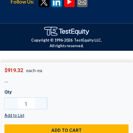
Follow Us:
Copyright © 1996-
2026
TestEquity LLC.
All rights reserved.
$919.32
each-ea
Qty:
Add to List
ADD TO CART