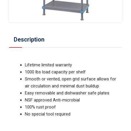
Description
Lifetime limited warranty
1000 lbs load capacity per shelf
Smooth or vented, open grid surface allows for
air circulation and minimal dust buildup
Easy removable and dishwasher safe plates
NSF approved Anti-microbial
100% rust proof
No special tool required