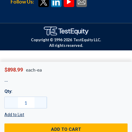
Follow Us:
Copyright © 1996-
2026
TestEquity LLC.
All rights reserved.
$898.99
each-ea
Qty:
Add to List
ADD TO CART