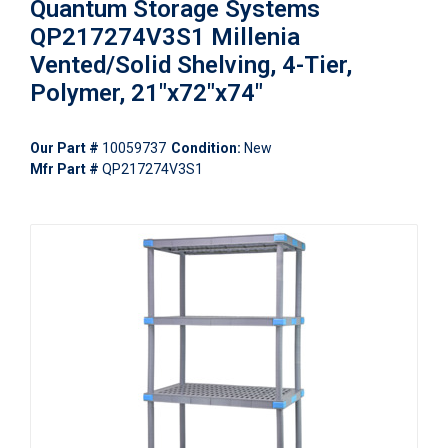
Quantum Storage Systems
QP217274V3S1 Millenia
Vented/Solid Shelving, 4-Tier,
Polymer, 21"x72"x74"
Our Part #
10059737
Condition:
New
Mfr Part #
QP217274V3S1