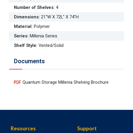
Number of Shelves
:
4
Dimensions
:
21"W X 72L" X 74"H
Material
:
Polymer
Series
:
Millenia Series
Shelf Style
:
Vented/Solid
Documents
Quantum Storage Millenia Shelving Brochure
Resources
Support