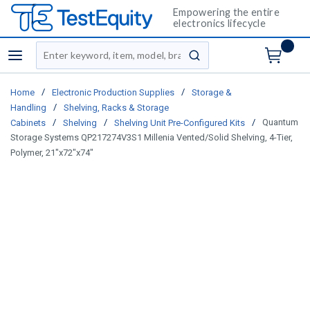
Empowering the entire
electronics lifecycle
Site Search
menu
submit search
/
/
Home
Electronic Production Supplies
Storage &
/
Handling
Shelving, Racks & Storage
/
/
/
Quantum
Cabinets
Shelving
Shelving Unit Pre-Configured Kits
Storage Systems QP217274V3S1 Millenia Vented/Solid Shelving, 4-Tier,
Polymer, 21"x72"x74"