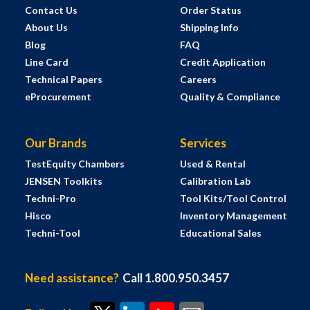
Contact Us
Order Status
About Us
Shipping Info
Blog
FAQ
Line Card
Credit Application
Technical Papers
Careers
eProcurement
Quality & Compliance
Our Brands
Services
TestEquity Chambers
Used & Rental
JENSEN Toolkits
Calibration Lab
Techni-Pro
Tool Kits/Tool Control
Hisco
Inventory Management
Techni-Tool
Educational Sales
Need assistance?
Call 1.800.950.3457