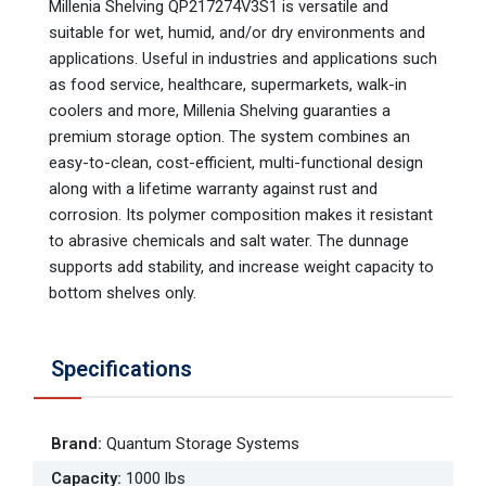
Millenia Shelving QP217274V3S1 is versatile and
suitable for wet, humid, and/or dry environments and
applications. Useful in industries and applications such
as food service, healthcare, supermarkets, walk-in
coolers and more, Millenia Shelving guaranties a
premium storage option. The system combines an
easy-to-clean, cost-efficient, multi-functional design
along with a lifetime warranty against rust and
corrosion. Its polymer composition makes it resistant
to abrasive chemicals and salt water. The dunnage
supports add stability, and increase weight capacity to
bottom shelves only.
Specifications
Brand
:
Quantum Storage Systems
Capacity
:
1000 lbs