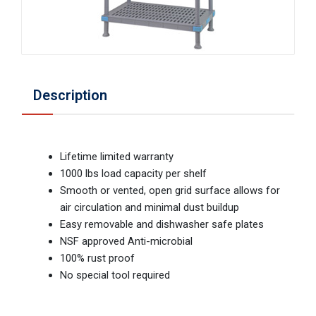
Description
Lifetime limited warranty
1000 lbs load capacity per shelf
Smooth or vented, open grid surface allows for
air circulation and minimal dust buildup
Easy removable and dishwasher safe plates
NSF approved Anti-microbial
100% rust proof
No special tool required