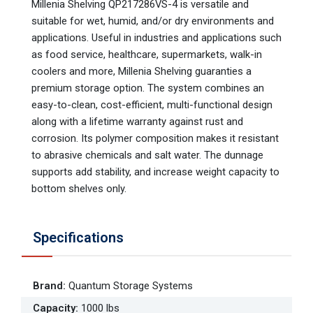
Millenia Shelving QP217286VS-4 is versatile and
suitable for wet, humid, and/or dry environments and
applications. Useful in industries and applications such
as food service, healthcare, supermarkets, walk-in
coolers and more, Millenia Shelving guaranties a
premium storage option. The system combines an
easy-to-clean, cost-efficient, multi-functional design
along with a lifetime warranty against rust and
corrosion. Its polymer composition makes it resistant
to abrasive chemicals and salt water. The dunnage
supports add stability, and increase weight capacity to
bottom shelves only.
Specifications
Brand
:
Quantum Storage Systems
Capacity
:
1000 lbs