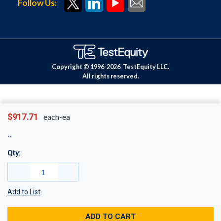
Follow Us:
Copyright © 1996-
2026
TestEquity LLC.
All rights reserved.
$917.71
each-ea
Qty:
Add to List
ADD TO CART