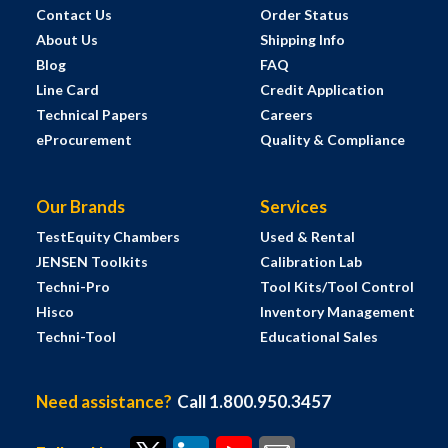
Contact Us
Order Status
About Us
Shipping Info
Blog
FAQ
Line Card
Credit Application
Technical Papers
Careers
eProcurement
Quality & Compliance
Our Brands
Services
TestEquity Chambers
Used & Rental
JENSEN Toolkits
Calibration Lab
Techni-Pro
Tool Kits/Tool Control
Hisco
Inventory Management
Techni-Tool
Educational Sales
Need assistance?
Call 1.800.950.3457