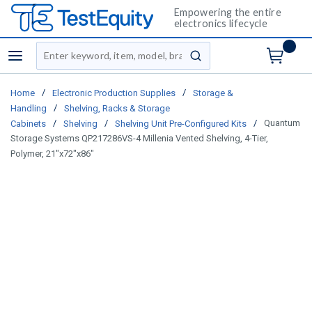
Empowering the entire
electronics lifecycle
Site Search
menu
submit search
/
/
Home
Electronic Production Supplies
Storage &
/
Handling
Shelving, Racks & Storage
/
/
/
Quantum
Cabinets
Shelving
Shelving Unit Pre-Configured Kits
Storage Systems QP217286VS-4 Millenia Vented Shelving, 4-Tier,
Polymer, 21"x72"x86"