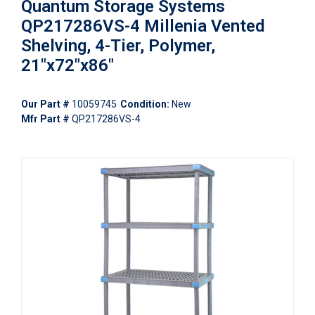
Quantum Storage Systems
QP217286VS-4 Millenia Vented
Shelving, 4-Tier, Polymer,
21"x72"x86"
Our Part #
10059745
Condition:
New
Mfr Part #
QP217286VS-4