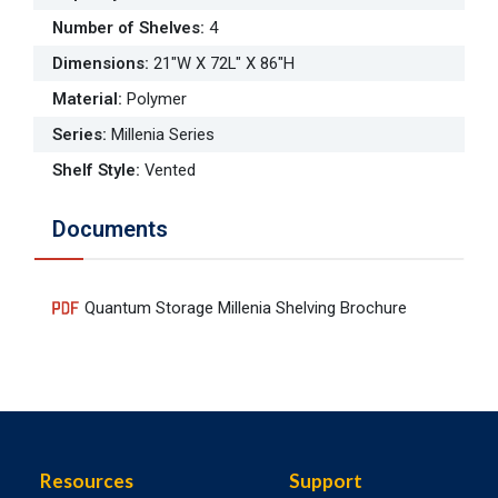
Number of Shelves
:
4
Dimensions
:
21"W X 72L" X 86"H
Material
:
Polymer
Series
:
Millenia Series
Shelf Style
:
Vented
Documents
Quantum Storage Millenia Shelving Brochure
Resources
Support